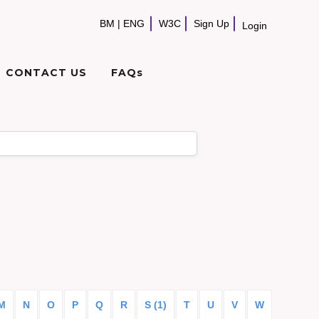
BM
|
ENG
W3C
Sign Up
Login
CONTACT US
FAQs
M
N
O
P
Q
R
S (1)
T
U
V
W