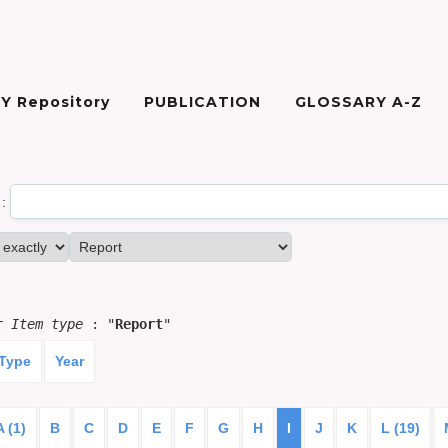
Y Repository
PUBLICATION
GLOSSARY A-Z
:
or
Item type
: "
Report
"
 Type
Year
A (1)
B
C
D
E
F
G
H
I
J
K
L (19)