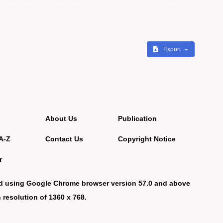
Export
About Us
Publication
A-Z
Contact Us
Copyright Notice
r
d using Google Chrome browser version 57.0 and above
 resolution of 1360 x 768.