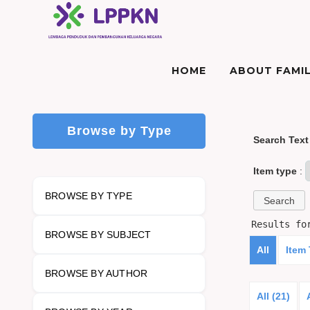
HOME
ABOUT FAMIL
Browse by Type
Search Text
Item type
:
BROWSE BY TYPE
Results f
BROWSE BY SUBJECT
All
Item
BROWSE BY AUTHOR
All (21)