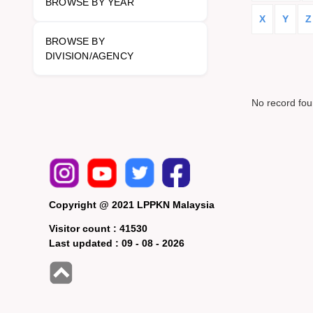
BROWSE BY YEAR
X
Y
Z
BROWSE BY
DIVISION/AGENCY
No record fo
Copyright @ 2021 LPPKN Malaysia
Visitor count :
41530
Last updated :
09 - 08 - 2026