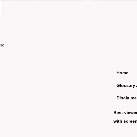
und
Home
Glossary 
Disclaime
Best viewe
with screen