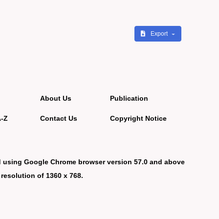
Export
About Us
Publication
A-Z
Contact Us
Copyright Notice
d using Google Chrome browser version 57.0 and above
 resolution of 1360 x 768.