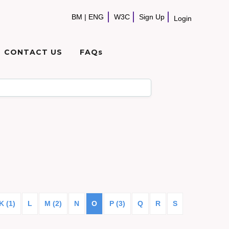
BM
|
ENG
W3C
Sign Up
Login
CONTACT US
FAQs
K (1)
L
M (2)
N
O
P (3)
Q
R
S