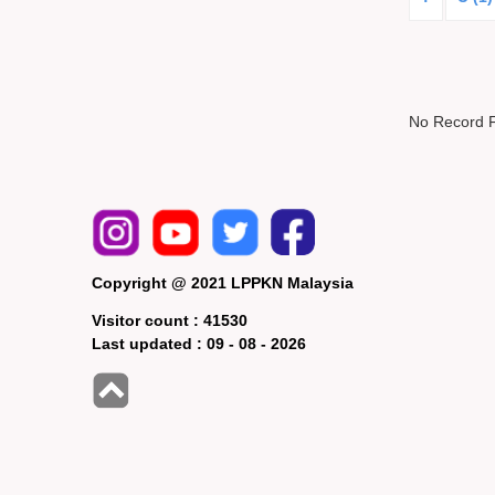
No Record 
Copyright @ 2021 LPPKN Malaysia
Visitor count :
41530
Last updated :
09 - 08 - 2026