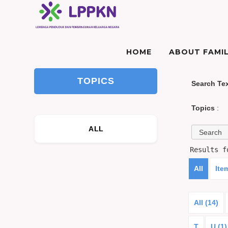
HOME
ABOUT FAMIL
TOPICS
Search Te
Topics
:
ALL
Results 
All
Ite
All (14)
T
U (1)