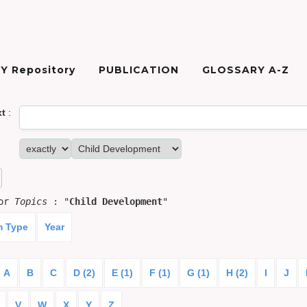
Y Repository
PUBLICATION
GLOSSARY A-Z
xt
:
for
Topics
: "
Child Development
"
m Type
Year
A
B
C
D (2)
E (1)
F (1)
G (1)
H (2)
I
J
V
W
X
Y
Z