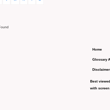
Found
Home
Glossary 
Disclaimer
Best viewe
with screen