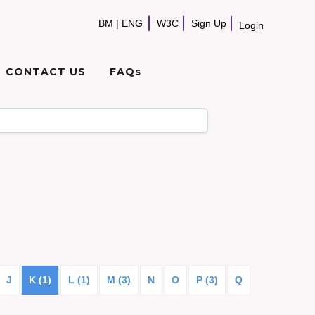
BM
|
ENG
W3C
Sign Up
Login
CONTACT US
FAQs
J
K (1)
L (1)
M (3)
N
O
P (3)
Q