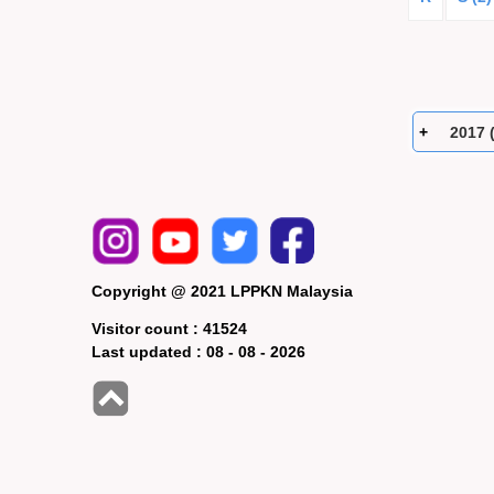
2017 
Copyright @ 2021 LPPKN Malaysia
Visitor count :
41524
Last updated :
08 - 08 - 2026