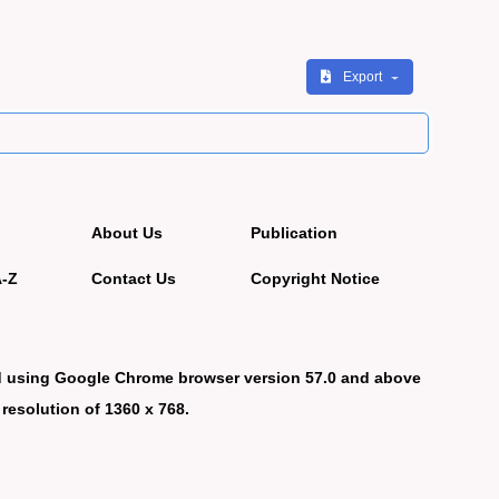
Export
About Us
Publication
A-Z
Contact Us
Copyright Notice
d using Google Chrome browser version 57.0 and above
 resolution of 1360 x 768.