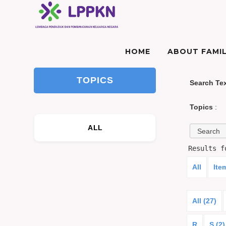
HOME
ABOUT FAMIL
TOPICS
Search Te
Topics
:
ALL
Results 
All
Ite
All (27)
R
S (2)