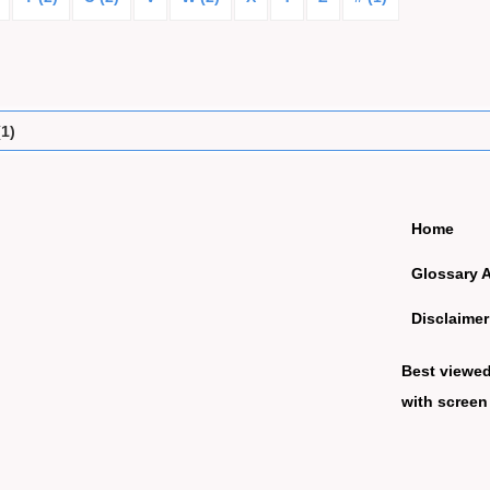
(1)
Home
Glossary 
Disclaimer
Best viewe
with screen