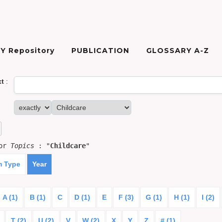
Y Repository
PUBLICATION
GLOSSARY A-Z
xt
:
for
Topics
: "
Childcare
"
m Type
Year
A (1)
B (1)
C
D (1)
E
F (3)
G (1)
H (1)
I (2)
T (2)
U (2)
V
W (2)
X
Y
Z
# (1)