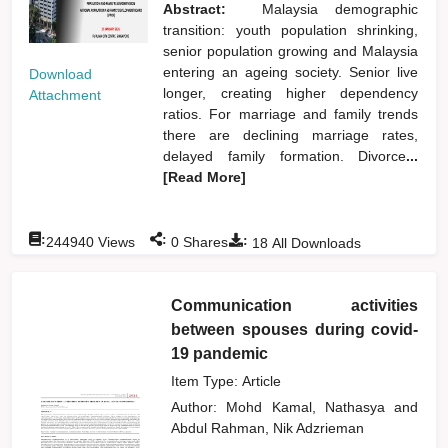
Abstract:
Malaysia demographic
transition: youth population shrinking,
senior population growing and Malaysia
entering an ageing society. Senior live
Download
longer, creating higher dependency
Attachment
ratios. For marriage and family trends
there are declining marriage rates,
delayed family formation. Divorce
...
[Read More]
:
:
:
244940
Views
0
Shares
18
All Downloads
Communication activities
between spouses during covid-
19 pandemic
Item Type: Article
Author:
Mohd Kamal, Nathasya
and
Abdul Rahman, Nik Adzrieman