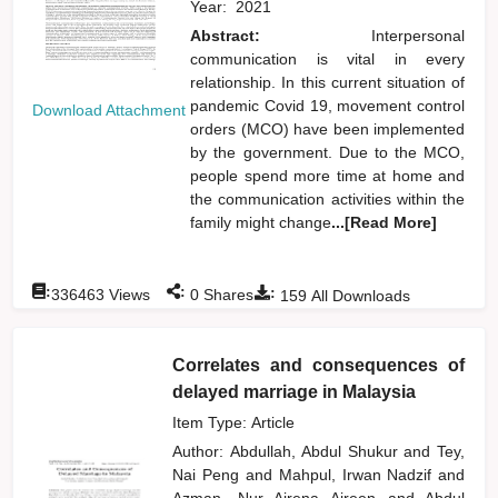
Year:
2021
Abstract:
Interpersonal
communication is vital in every
relationship. In this current situation of
pandemic Covid 19, movement control
Download Attachment
orders (MCO) have been implemented
by the government. Due to the MCO,
people spend more time at home and
the communication activities within the
family might change
...[Read More]
:
:
:
336463
Views
0
Shares
159
All Downloads
Correlates and consequences of
delayed marriage in Malaysia
Item Type: Article
Author:
Abdullah, Abdul Shukur
and
Tey,
Nai Peng
and
Mahpul, Irwan Nadzif
and
Azman, Nur Airena Aireen
and
Abdul