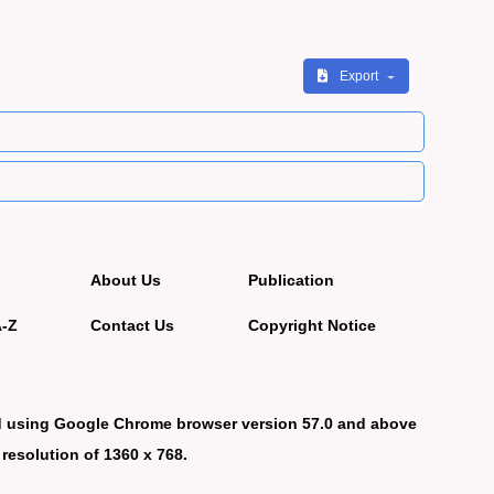
Export
About Us
Publication
A-Z
Contact Us
Copyright Notice
d using Google Chrome browser version 57.0 and above
 resolution of 1360 x 768.