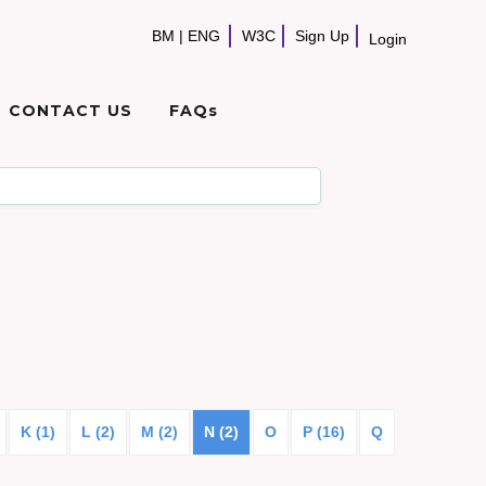
BM
|
ENG
W3C
Sign Up
Login
CONTACT US
FAQs
K (1)
L (2)
M (2)
N (2)
O
P (16)
Q