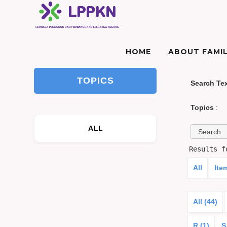
HOME
ABOUT FAMIL
TOPICS
Search Te
Topics
:
ALL
Results 
All
Ite
All (44)
R (1)
S