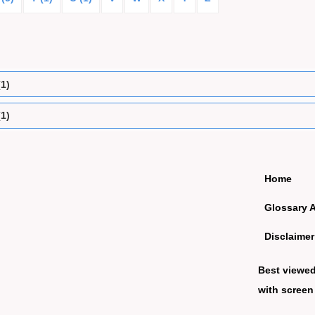
(1)
(1)
Home
Glossary 
Disclaimer
Best viewe
with screen