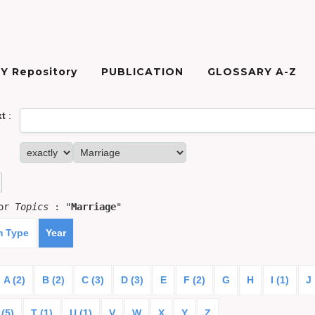
Y Repository
PUBLICATION
GLOSSARY A-Z
xt
:
for
Topics
: "
Marriage
"
m Type
Year
A (2)
B (2)
C (3)
D (3)
E
F (2)
G
H
I (1)
J
 (5)
T (1)
U (1)
V
W
X
Y
Z