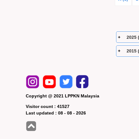
2025 
2015 
Copyright @ 2021 LPPKN Malaysia
Visitor count :
41527
Last updated :
08 - 08 - 2026