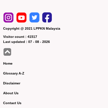
Copyright @ 2021 LPPKN Malaysia
Visitor count :
41517
Last updated :
07 - 08 - 2026
Home
Glossary A-Z
Disclaimer
About Us
Contact Us