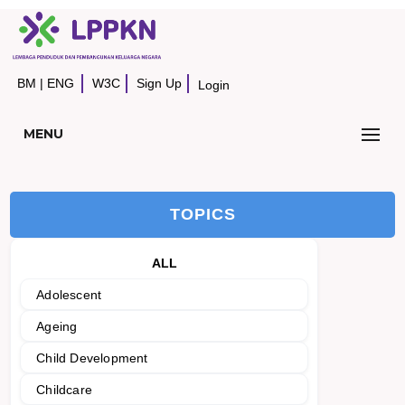
BM
|
ENG
W3C
Sign Up
Login
MENU
TOPICS
ALL
Adolescent
Ageing
Child Development
Childcare