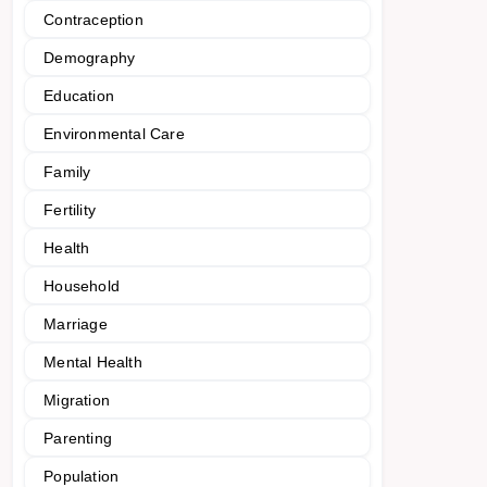
Contraception
Demography
Education
Environmental Care
Family
Fertility
Health
Household
Marriage
Mental Health
Migration
Parenting
Population