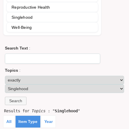
Reproductive Health
Singlehood
Well-Being
Search Text
:
Topics
:
Results for
Topics
: "
Singlehood
"
All
Item Type
Year