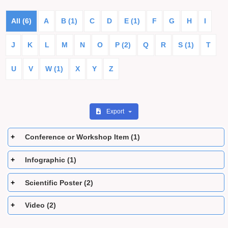
All (6)
A
B (1)
C
D
E (1)
F
G
H
I
J
K
L
M
N
O
P (2)
Q
R
S (1)
T
U
V
W (1)
X
Y
Z
Export
Conference or Workshop Item (1)
Infographic (1)
Scientific Poster (2)
Video (2)