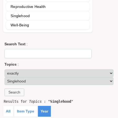
Reproductive Health
Singlehood
Well-Being
Search Text
:
Topics
:
Results for
Topics
: "
Singlehood
"
All
Item Type
Year