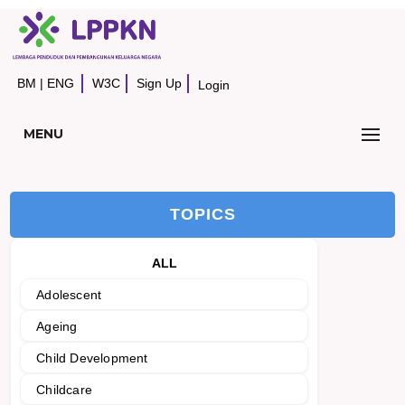
BM
|
ENG
W3C
Sign Up
Login
MENU
TOPICS
ALL
Adolescent
Ageing
Child Development
Childcare