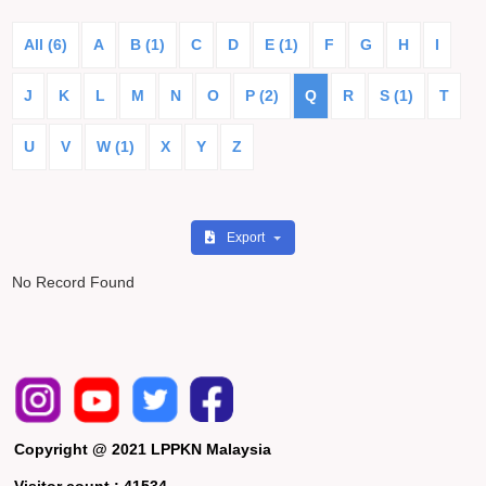
All (6)
A
B (1)
C
D
E (1)
F
G
H
I
J
K
L
M
N
O
P (2)
Q
R
S (1)
T
U
V
W (1)
X
Y
Z
Export
No Record Found
Copyright @ 2021 LPPKN Malaysia
Visitor count :
41534