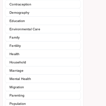
Contraception
Demography
Education
Environmental Care
Family
Fertility
Health
Household
Marriage
Mental Health
Migration
Parenting
Population