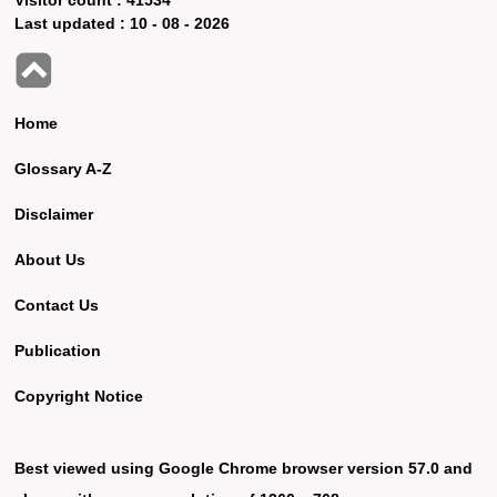
Last updated :
10 - 08 - 2026
Home
Glossary A-Z
Disclaimer
About Us
Contact Us
Publication
Copyright Notice
Best viewed using Google Chrome browser version 57.0 and