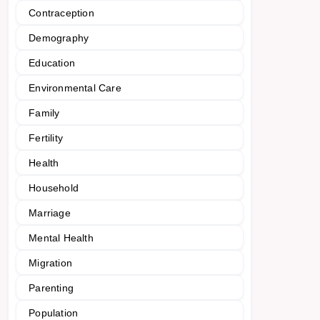
Contraception
Demography
Education
Environmental Care
Family
Fertility
Health
Household
Marriage
Mental Health
Migration
Parenting
Population