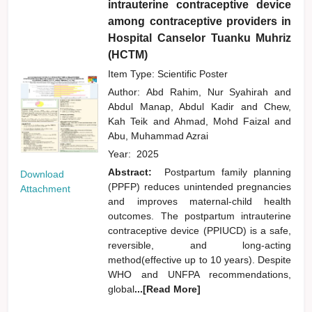
intrauterine contraceptive device
among contraceptive providers in
Hospital Canselor Tuanku Muhriz
(HCTM)
Item Type: Scientific Poster
Author:
Abd Rahim, Nur Syahirah
and
Abdul Manap, Abdul Kadir
and
Chew,
Kah Teik
and
Ahmad, Mohd Faizal
and
Abu, Muhammad Azrai
Year:
2025
Abstract:
Postpartum family planning
Download
(PPFP) reduces unintended pregnancies
Attachment
and improves maternal-child health
outcomes. The postpartum intrauterine
contraceptive device (PPIUCD) is a safe,
reversible, and long-acting
method(effective up to 10 years). Despite
WHO and UNFPA recommendations,
global
...[Read More]