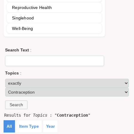
Reproductive Health
Singlehood
Well-Being
Search Text
:
Topics
:
Results for
Topics
: "
Contraception
"
All
Item Type
Year