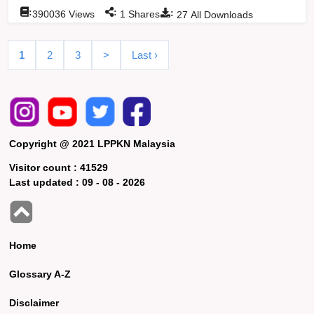
:
:
:
390036
Views
1
Shares
27
All Downloads
1
2
3
>
Last ›
Copyright @ 2021 LPPKN Malaysia
Visitor count :
41529
Last updated :
09 - 08 - 2026
Home
Glossary A-Z
Disclaimer