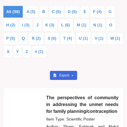
All (58)
A (5)
B
C (6)
D (6)
E
F (4)
G
H (2)
I (3)
J
K (3)
L (6)
M (1)
N (1)
O
P (5)
Q
R (2)
S (6)
T (4)
U (1)
V (1)
W (1)
X
Y
Z
# (1)
Export
The perspectives of community
in addressing the unmet needs
for family planning/contraception
Item Type: Scientific Poster
Author:
Sham, Fatimah
and
Abdul