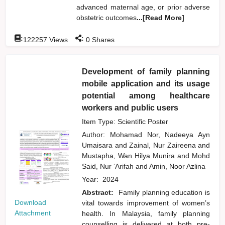
advanced maternal age, or prior adverse
obstetric outcomes
...[Read More]
:
:
122257
Views
0
Shares
Development of family planning
mobile application and its usage
potential among healthcare
workers and public users
Item Type: Scientific Poster
Author:
Mohamad Nor, Nadeeya Ayn
Umaisara
and
Zainal, Nur Zaireena
and
Mustapha, Wan Hilya Munira
and
Mohd
Said, Nur ‘Arifah
and
Amin, Noor Azlina
Year:
2024
Abstract:
Family planning education is
Download
vital towards improvement of women’s
Attachment
health. In Malaysia, family planning
counselling is delivered at both pre-