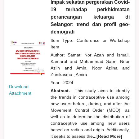
Impak sekatan pergerakan Covid-
19 terhadap perkhidmatan
perancangan keluarga di
Selangor: trend dan profil geo-
demografi
Item Type: Conference or Workshop
Item
Author:
Samat, Nor Azah
and
Ismail,
Kamarul
and
Muhammad Sapri, Noor
Azlin
and
Amin, Noor Azlina
and
Zunikasma., Amira
Year:
2024
Download
Abstract:
This study aims to identify
Attachment
the trends in contraceptive use among
new users before, during, and after the
Movement Control Order (MCO), as
well as to determine the distribution of
contraceptive use among new users
based on radius and origin. Additionally,
it seeks to assess the
...[Read More]