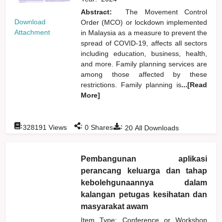
Abstract:
The Movement Control
Download
Order (MCO) or lockdown implemented
Attachment
in Malaysia as a measure to prevent the
spread of COVID-19, affects all sectors
including education, business, health,
and more. Family planning services are
among those affected by these
restrictions. Family planning is
...[Read
More]
:
:
:
328191
Views
0
Shares
20
All Downloads
Pembangunan aplikasi
perancang keluarga dan tahap
kebolehgunaannya dalam
kalangan petugas kesihatan dan
masyarakat awam
Item Type: Conference or Workshop