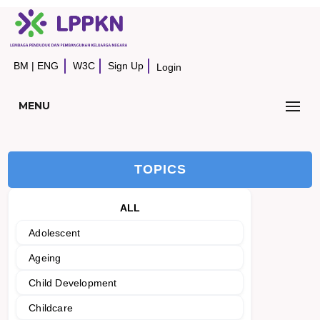
BM
|
ENG
W3C
Sign Up
Login
MENU
TOPICS
ALL
Adolescent
Ageing
Child Development
Childcare