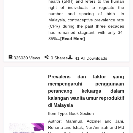
health (SRH) and refers to the human
right of individuals to regulate the
number and spacing of birth. In
Malaysia, contraceptive prevalence rate
(CPR) during the past three decades
has remained stagnant, with only 34-
35%
...[Read More]
:
:
:
326030
Views
0
Shares
41
All Downloads
Prevalens dan faktor yang
mempengaruhi penggunaan
perancang keluarga dalam
kalangan wanita umur reproduktif
di Malaysia
Item Type: Book Section
Author:
Mahmud, Adzmel
and
Jani,
Rohana
and
Ishak, Nur Annizah
and
Md