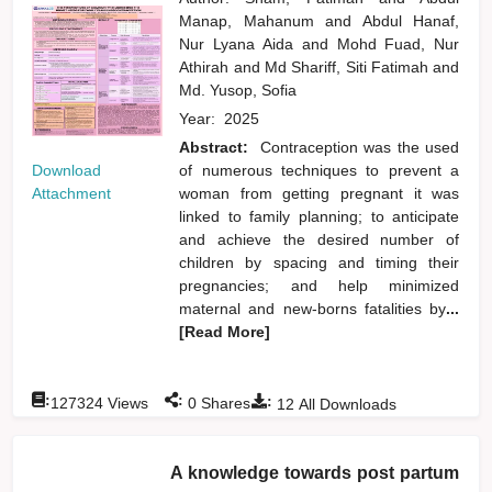
Manap, Mahanum
and
Abdul Hanaf,
Nur Lyana Aida
and
Mohd Fuad, Nur
Athirah
and
Md Shariff, Siti Fatimah
and
Md. Yusop, Sofia
Year:
2025
Abstract:
Contraception was the used
Download
of numerous techniques to prevent a
Attachment
woman from getting pregnant it was
linked to family planning; to anticipate
and achieve the desired number of
children by spacing and timing their
pregnancies; and help minimized
maternal and new-borns fatalities by
...
[Read More]
:
:
:
127324
Views
0
Shares
12
All Downloads
A knowledge towards post partum