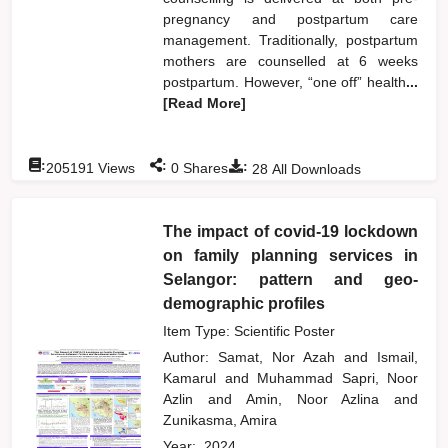
pregnancy and postpartum care
management. Traditionally, postpartum
mothers are counselled at 6 weeks
postpartum. However, “one off” health
...
[Read More]
:
:
:
205191
Views
0
Shares
28
All Downloads
The impact of covid-19 lockdown
on family planning services in
Selangor: pattern and geo-
demographic profiles
Item Type: Scientific Poster
Author:
Samat, Nor Azah
and
Ismail,
Kamarul
and
Muhammad Sapri, Noor
Azlin
and
Amin, Noor Azlina
and
Zunikasma, Amira
Year:
2024