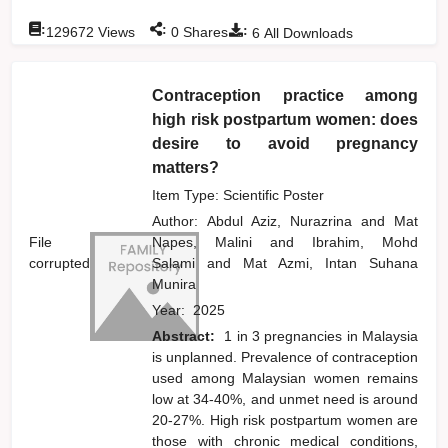
:
:
:
129672
Views
0
Shares
6
All Downloads
Contraception practice among
high risk postpartum women: does
desire to avoid pregnancy
matters?
Item Type: Scientific Poster
Author:
Abdul Aziz, Nurazrina
and
Mat
File
Napes, Malini
and
Ibrahim, Mohd
corrupted
Salami
and
Mat Azmi, Intan Suhana
Munira
Year:
2025
Abstract:
1 in 3 pregnancies in Malaysia
is unplanned. Prevalence of contraception
used among Malaysian women remains
low at 34-40%, and unmet need is around
20-27%. High risk postpartum women are
those with chronic medical conditions,