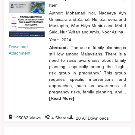
Item
Author:
Mohamad Nor, Nadeeya Ayn
Umaisara
and
Zainal, Nur Zaireena
and
Mustapha, Wan Hilya Munira
and
Mohd
Said, Nur ‘Arifah
and
Amin, Noor Azlina
Year:
2024
Download
Abstract:
The use of family planning is
Attachment
still low among Malaysians. There is a
need to raise awareness about family
planning, especially among the 'high-
risk group in pregnancy.' This group
requires specific interventions and
approaches, such as awareness of
pregnancy risks, family planning, and
...
[Read More]
:
:
:
195082
Views
4
Shares
20
All Downloads