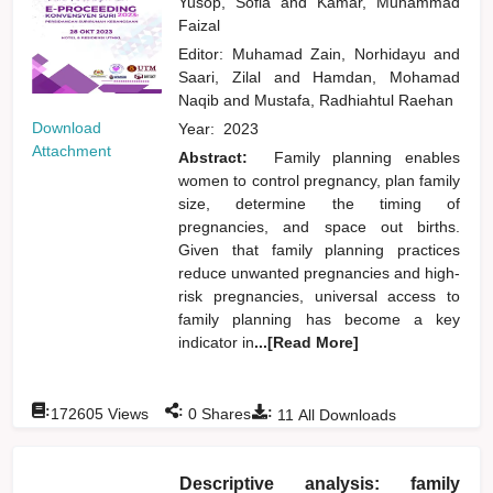
Yusop, Sofia
and
Kamar, Muhammad
Faizal
Editor:
Muhamad Zain, Norhidayu
and
Saari, Zilal
and
Hamdan, Mohamad
Naqib
and
Mustafa, Radhiahtul Raehan
Download
Year:
2023
Attachment
Abstract:
Family planning enables
women to control pregnancy, plan family
size, determine the timing of
pregnancies, and space out births.
Given that family planning practices
reduce unwanted pregnancies and high-
risk pregnancies, universal access to
family planning has become a key
indicator in
...[Read More]
:
:
:
172605
Views
0
Shares
11
All Downloads
Descriptive analysis: family