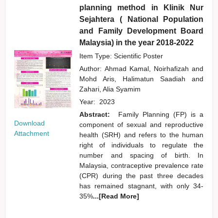
planning method in Klinik Nur
Sejahtera ( National Population
and Family Development Board
Malaysia) in the year 2018-2022
Item Type: Scientific Poster
Author:
Ahmad Kamal, Noirhafizah
and
Mohd Aris, Halimatun Saadiah
and
Zahari, Alia Syamim
Year:
2023
Abstract:
Family Planning (FP) is a
Download
component of sexual and reproductive
Attachment
health (SRH) and refers to the human
right of individuals to regulate the
number and spacing of birth. In
Malaysia, contraceptive prevalence rate
(CPR) during the past three decades
has remained stagnant, with only 34-
35%
...[Read More]