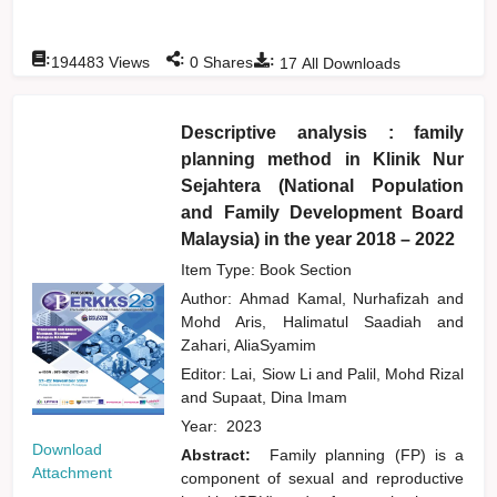
:
:
:
194483
Views
0
Shares
17
All Downloads
Descriptive analysis : family
planning method in Klinik Nur
Sejahtera (National Population
and Family Development Board
Malaysia) in the year 2018 – 2022
Item Type: Book Section
Author:
Ahmad Kamal, Nurhafizah
and
Mohd Aris, Halimatul Saadiah
and
Zahari, AliaSyamim
Editor:
Lai, Siow Li
and
Palil, Mohd Rizal
and
Supaat, Dina Imam
Year:
2023
Download
Abstract:
Family planning (FP) is a
Attachment
component of sexual and reproductive