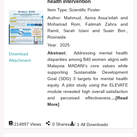
health intervention
Item Type: Scientific Poster
Author:
Mahmud, Asma Assa’edah
and
Mohamad Rom, Fatimah Zahra
and
Ramli, Sarah Iziani
and
Suain Bon.,
Rosnaida
Year:
2025
Abstract:
Addressing mental health
Download
disparities among B40 women aligns with
Attachment
Malaysia MADANI’s core values while
supporting Sustainable Development
Goal (SDG) 3 targets for mental health
equity. A pilot study using the ELEVATE
module revealed high overall satisfaction
and perceived effectiveness.
...[Read
More]
:
:
:
214897
Views
0
Shares
1
All Downloads