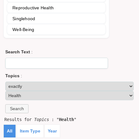
Reproductive Health
Singlehood
Well-Being
Search Text
:
Topics
:
Results for
Topics
: "
Health
"
All
Item Type
Year