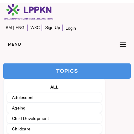
BM
|
ENG
W3C
Sign Up
Login
MENU
TOPICS
ALL
Adolescent
Ageing
Child Development
Childcare