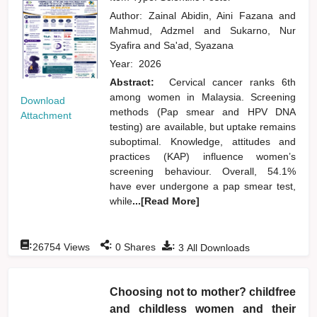
Author:
Zainal Abidin, Aini Fazana
and
Mahmud, Adzmel
and
Sukarno, Nur
Syafira
and
Sa'ad, Syazana
Year:
2026
Abstract:
Cervical cancer ranks 6th
among women in Malaysia. Screening
Download
methods (Pap smear and HPV DNA
Attachment
testing) are available, but uptake remains
suboptimal. Knowledge, attitudes and
practices (KAP) influence women’s
screening behaviour. Overall, 54.1%
have ever undergone a pap smear test,
while
...[Read More]
:
:
:
26754
Views
0
Shares
3
All Downloads
Choosing not to mother? childfree
and childless women and their