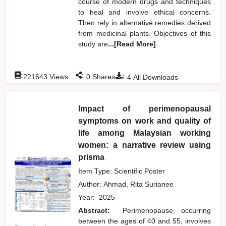
course of modern drugs and techniques
to heal and involve ethical concerns.
Then rely in alternative remedies derived
from medicinal plants. Objectives of this
study are
...[Read More]
:
:
:
221643
Views
0
Shares
4
All Downloads
Impact of perimenopausal
symptoms on work and quality of
life among Malaysian working
women: a narrative review using
prisma
Item Type: Scientific Poster
Author:
Ahmad, Rita Surianee
Year:
2025
Abstract:
Perimenopause, occurring
between the ages of 40 and 55, involves