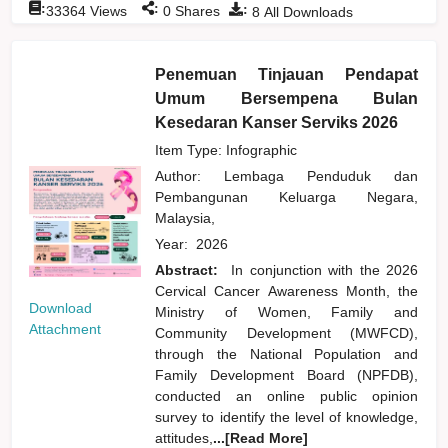
:
:
:
33364
Views
0
Shares
8
All Downloads
Penemuan Tinjauan Pendapat
Umum Bersempena Bulan
Kesedaran Kanser Serviks 2026
Item Type: Infographic
Author:
Lembaga Penduduk dan
Pembangunan Keluarga Negara,
Malaysia,
Year:
2026
Abstract:
In conjunction with the 2026
Cervical Cancer Awareness Month, the
Download
Ministry of Women, Family and
Attachment
Community Development (MWFCD),
through the National Population and
Family Development Board (NPFDB),
conducted an online public opinion
survey to identify the level of knowledge,
attitudes,
...[Read More]