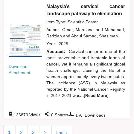
Malaysia’s cervical cancer
landscape pathway to elimination
Item Type: Scientific Poster
Author:
Omar, Mardiana
and
Mohamad,
Radziah
and
Abdul Samad, Shazimah
Year:
2025
Abstract:
Cervical cancer is one of the
most preventable and treatable forms of
cancer, yet it remains a significant global
Download
health challenge, claiming the life of a
Attachment
woman approximately every two minutes.
The incidence (ASR) in Malaysia as
reported by the National Cancer Registry
in 2017-2021 was
...[Read More]
:
:
:
136870
Views
0
Shares
1
All Downloads
1
2
3
>
Last ›