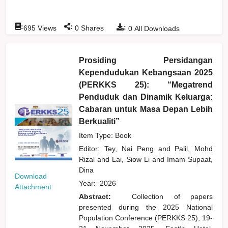
:
:
:
695
Views
0
Shares
0
All Downloads
Prosiding Persidangan
Kependudukan Kebangsaan 2025
(PERKKS 25): “Megatrend
Penduduk dan Dinamik Keluarga:
Cabaran untuk Masa Depan Lebih
Berkualiti”
Item Type: Book
Editor:
Tey, Nai Peng
and
Palil, Mohd
Rizal
and
Lai, Siow Li
and
Imam Supaat,
Dina
Download
Year:
2026
Attachment
Abstract:
Collection of papers
presented during the 2025 National
Population Conference (PERKKS 25), 19-