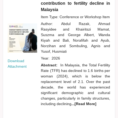
contribution to fertility decline in
Malaysia
Item Type: Conference or Workshop Item
Author:
Abdul Razak, Ahmad
Rasyidee
and
Khairitszi Mamat,
Suszma
and
George Albert, Wanda
Kiyah
and
Bali, Norafifah
and
Ayub,
Norzihan
and
Sombuling, Agnis
and
Yusof, Husmiati
Year:
2026
Download
Abstract:
In Malaysia, the Total Fertility
Attachment
Rate (TFR) has declined to 1.6 births per
woman (2024), which is below the
replacement level of 2.1. Over the past
decade, the world has experienced
significant demographic and cultural
changes, particularly in family structures,
including declining
...[Read More]