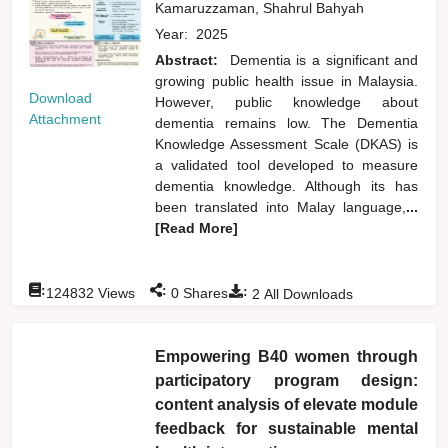
Kamaruzzaman, Shahrul Bahyah
Year:
2025
Abstract:
Dementia is a significant and
growing public health issue in Malaysia.
Download
However, public knowledge about
Attachment
dementia remains low. The Dementia
Knowledge Assessment Scale (DKAS) is
a validated tool developed to measure
dementia knowledge. Although its has
been translated into Malay language,
...
[Read More]
:
:
:
124832
Views
0
Shares
2
All Downloads
Empowering B40 women through
participatory program design:
content analysis of elevate module
feedback for sustainable mental