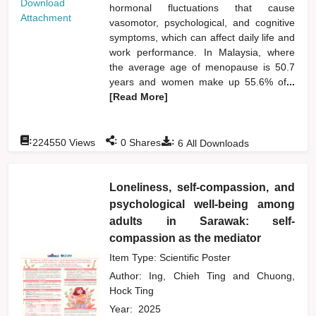
Download
hormonal fluctuations that cause
Attachment
vasomotor, psychological, and cognitive
symptoms, which can affect daily life and
work performance. In Malaysia, where
the average age of menopause is 50.7
years and women make up 55.6% of
...
[Read More]
:
:
:
224550
Views
0
Shares
6
All Downloads
Loneliness, self-compassion, and
psychological well-being among
adults in Sarawak: self-
compassion as the mediator
Item Type: Scientific Poster
Author:
Ing, Chieh Ting
and
Chuong,
Hock Ting
Year:
2025