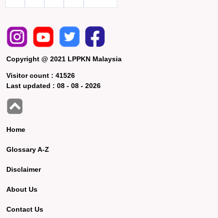
Copyright @ 2021 LPPKN Malaysia
Visitor count :
41526
Last updated :
08 - 08 - 2026
Home
Glossary A-Z
Disclaimer
About Us
Contact Us