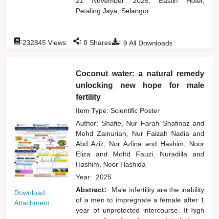
21 November 2025, Eastin Hotel,
Petaling Jaya, Selangor.
:
:
:
232845
Views
0
Shares
9
All Downloads
Coconut water: a natural remedy
unlocking new hope for male
fertility
Item Type: Scientific Poster
Author:
Shafie, Nur Farah Shafinaz
and
Mohd Zainurian, Nur Faizah Nadia
and
Abd Aziz, Nor Azlina
and
Hashim, Noor
Eliza
and
Mohd Fauzi, Nuradilla
and
Hashim, Noor Hashida
Year:
2025
Abstract:
Male infertility are the inability
Download
of a men to impregnate a female after 1
Attachment
year of unprotected intercourse. It high