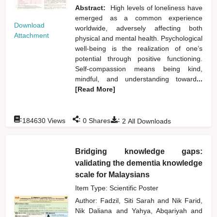
Abstract:
High levels of loneliness have
emerged as a common experience
Download
worldwide, adversely affecting both
Attachment
physical and mental health. Psychological
well-being is the realization of one’s
potential through positive functioning.
Self-compassion means being kind,
mindful, and understanding toward
...
[Read More]
:
:
:
184630
Views
0
Shares
2
All Downloads
Bridging knowledge gaps:
validating the dementia knowledge
scale for Malaysians
Item Type: Scientific Poster
Author:
Fadzil, Siti Sarah
and
Nik Farid,
Nik Daliana
and
Yahya, Abqariyah
and