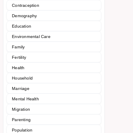
Contraception
Demography
Education
Environmental Care
Family
Fertility
Health
Household
Marriage
Mental Health
Migration
Parenting
Population