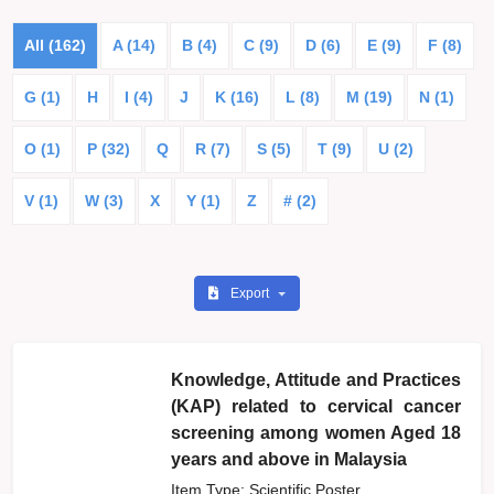
All (162)
A (14)
B (4)
C (9)
D (6)
E (9)
F (8)
G (1)
H
I (4)
J
K (16)
L (8)
M (19)
N (1)
O (1)
P (32)
Q
R (7)
S (5)
T (9)
U (2)
V (1)
W (3)
X
Y (1)
Z
# (2)
Export
Knowledge, Attitude and Practices
(KAP) related to cervical cancer
screening among women Aged 18
years and above in Malaysia
Item Type: Scientific Poster