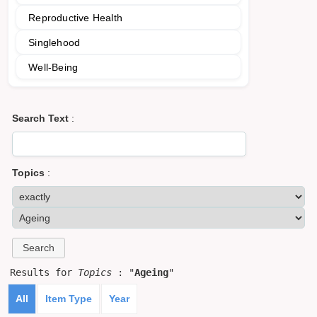
Reproductive Health
Singlehood
Well-Being
Search Text
:
Topics
:
Results for
Topics
: "
Ageing
"
All
Item Type
Year