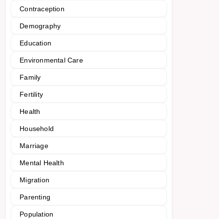
Contraception
Demography
Education
Environmental Care
Family
Fertility
Health
Household
Marriage
Mental Health
Migration
Parenting
Population