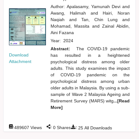
Author:
Apalasamy, Yamunah Devi
and
Awang, Halimah
and
Hairi, Noran
Naqiah
and
Tan, Chin Lung
and
Mohamad, Massita
and
Zainal Abidin,
Aini Fazana
Year:
2024
Abstract:
The COVID-19 pandemic
Download
has resulted in a heightened
Attachment
psychological distress among older
adults. This study examines the impact
of COVID-19 pandemic on the
psychological distress among urban
older adults in Malaysia. By using a sub-
sample of Wave 2 Malaysia Ageing and
Retirement Survey (MARS) witg
...[Read
More]
:
:
:
489607
Views
0
Shares
25
All Downloads