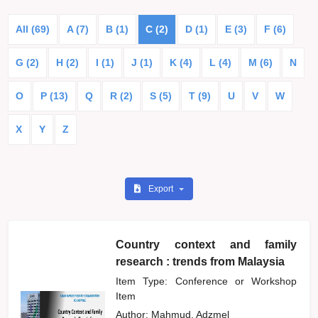
All (69)
A (7)
B (1)
C (2)
D (1)
E (3)
F (6)
G (2)
H (2)
I (1)
J (1)
K (4)
L (4)
M (6)
N
O
P (13)
Q
R (2)
S (5)
T (9)
U
V
W
X
Y
Z
Export
Country context and family
research : trends from Malaysia
Item Type: Conference or Workshop
Item
Author:
Mahmud, Adzmel