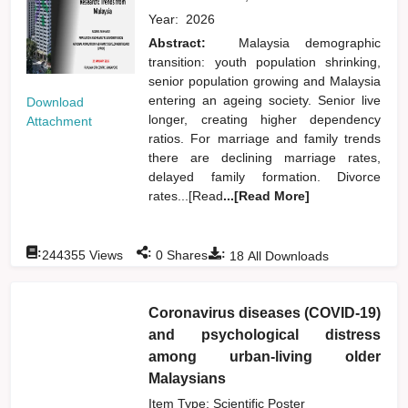
Year:
2026
Abstract:
Malaysia demographic
transition: youth population shrinking,
senior population growing and Malaysia
entering an ageing society. Senior live
Download
longer, creating higher dependency
Attachment
ratios. For marriage and family trends
there are declining marriage rates,
delayed family formation. Divorce
rates...[Read
...[Read More]
:
:
:
244355
Views
0
Shares
18
All Downloads
Coronavirus diseases (COVID-19)
and psychological distress
among urban-living older
Malaysians
Item Type: Scientific Poster