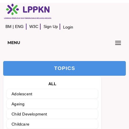
BM
|
ENG
W3C
Sign Up
Login
MENU
TOPICS
ALL
Adolescent
Ageing
Child Development
Childcare