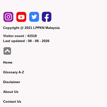
Copyright @ 2021 LPPKN Malaysia
Visitor count :
41518
Last updated :
08 - 08 - 2026
Home
Glossary A-Z
Disclaimer
About Us
Contact Us