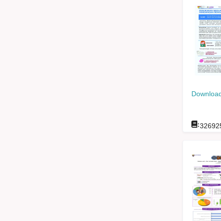
Download
:
32692