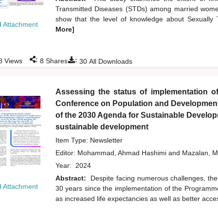
Transmitted Diseases (STDs) among married women
show that the level of knowledge about Sexuall
 Attachment
More]
:
:
8
Views
8
Shares
30
All Downloads
Assessing the status of implementation of
Conference on Population and Development a
of the 2030 Agenda for Sustainable Developm
sustainable development
Item Type: Newsletter
Editor:
Mohammad, Ahmad Hashimi
and
Mazalan, M
Year:
2024
Abstract:
Despite facing numerous challenges, the
 Attachment
30 years since the implementation of the Programme
as increased life expectancies as well as better acc