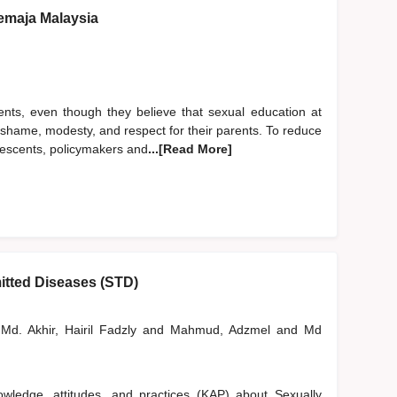
emaja Malaysia
ents, even though they believe that sexual education at
of shame, modesty, and respect for their parents. To reduce
lescents, policymakers and
...[Read More]
itted Diseases (STD)
Md. Akhir, Hairil Fadzly
and
Mahmud, Adzmel
and
Md
wledge, attitudes, and practices (KAP) about Sexually