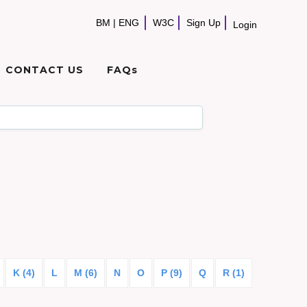
BM
|
ENG
W3C
Sign Up
Login
CONTACT US
FAQs
K (4)
L
M (6)
N
O
P (9)
Q
R (1)