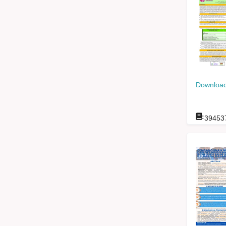
Download
:
39453