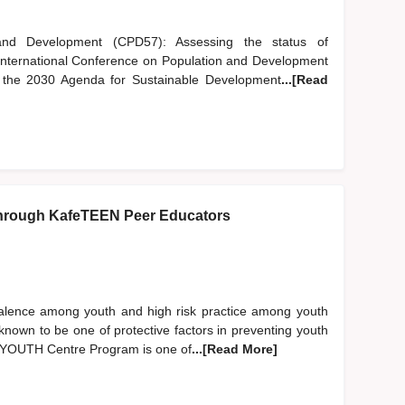
nd Development (CPD57): Assessing the status of
 International Conference on Population and Development
of the 2030 Agenda for Sustainable Development
...[Read
hrough KafeTEEN Peer Educators
evalence among youth and high risk practice among youth
nown to be one of protective factors in preventing youth
EN YOUTH Centre Program is one of
...[Read More]