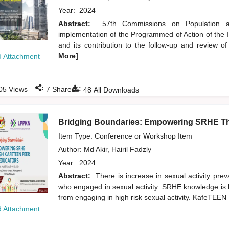
Year:
2024
Abstract:
57th Commissions on Population a
implementation of the Programmed of Action of the
and its contribution to the follow-up and review 
More]
 Attachment
:
:
05
Views
7
Shares
48
All Downloads
Bridging Boundaries: Empowering SRHE T
Item Type: Conference or Workshop Item
Author:
Md Akir, Hairil Fadzly
Year:
2024
Abstract:
There is increase in sexual activity pr
who engaged in sexual activity. SRHE knowledge is k
from engaging in high risk sexual activity. KafeTE
 Attachment