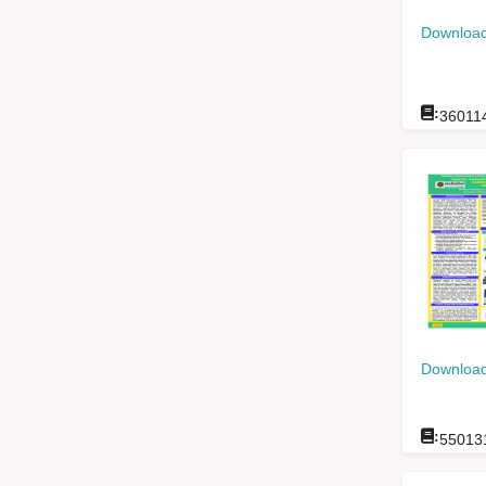
Download
:
36011
Download
:
55013