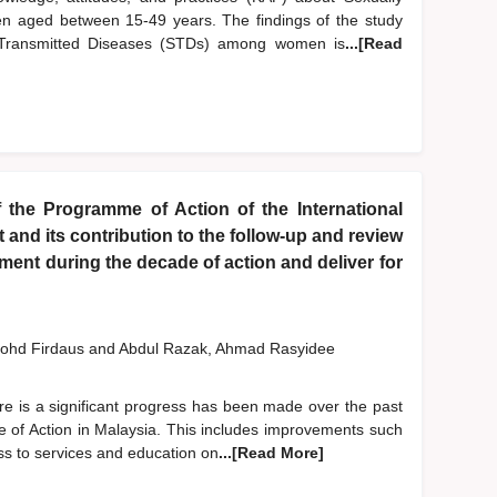
 aged between 15-49 years. The findings of the study
y Transmitted Diseases (STDs) among women is
...[Read
 the Programme of Action of the International
nd its contribution to the follow-up and review
ent during the decade of action and deliver for
ohd Firdaus
and
Abdul Razak, Ahmad Rasyidee
re is a significant progress has been made over the past
 of Action in Malaysia. This includes improvements such
ess to services and education on
...[Read More]