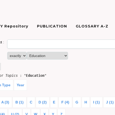
Y Repository
PUBLICATION
GLOSSARY A-Z
xt
:
for
Topics
: "
Education
"
m Type
Year
A (3)
B (1)
C
D (2)
E
F (4)
G
H
I (1)
J (1)
(4)
U (2)
V
W
X
Y
Z