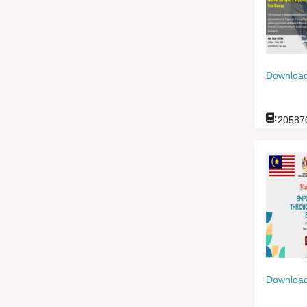
Download
:
20587
Download