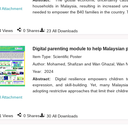
Abstract:
The global economic uncertainty ca
households in Malaysia, resulting in increased un
 Attachment
needed to empower the B40 families in the country. T
:
:
4
Views
0
Shares
23
All Downloads
Digital parenting module to help Malaysian pa
Item Type: Scientific Poster
Author:
Mohamed, Shafizan
and
Wan Ghazal, Wan N
Year:
2024
Abstract:
Digital resilience empowers children 
expression, and skill-building. Yet, many Malaysi
adopting restrictive approaches that limit their children
 Attachment
:
:
1
Views
0
Shares
30
All Downloads