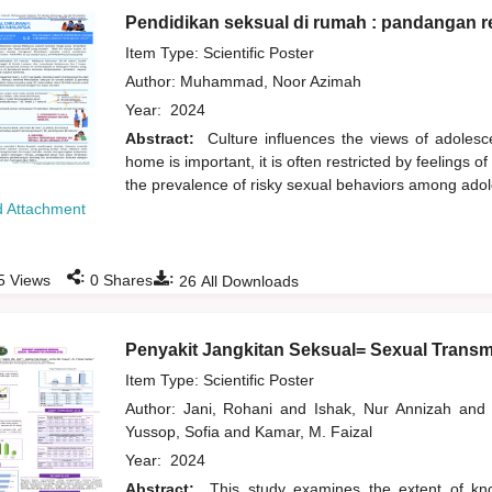
Pendidikan seksual di rumah : pandangan r
Item Type: Scientific Poster
Author:
Muhammad, Noor Azimah
Year:
2024
Abstract:
Culture influences the views of adolesc
home is important, it is often restricted by feelings 
the prevalence of risky sexual behaviors among ado
 Attachment
:
:
5
Views
0
Shares
26
All Downloads
Penyakit Jangkitan Seksual= Sexual Transm
Item Type: Scientific Poster
Author:
Jani, Rohani
and
Ishak, Nur Annizah
and
Yussop, Sofia
and
Kamar, M. Faizal
Year:
2024
Abstract:
This study examines the extent of kno