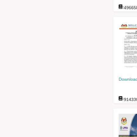
:
49665
Download
:
91433