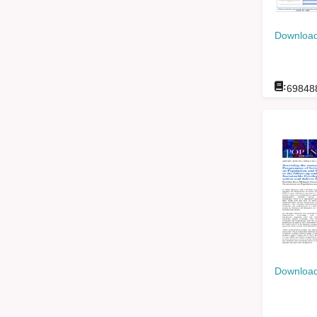
Download
:
69848
Download