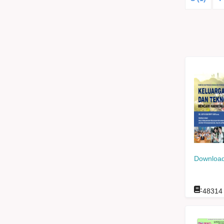
Download
:
48314