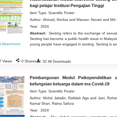
bagi pelajar Institusi Pengajian Tinggi
Item Type: Scientific Poster
Author:
Ahmad, Norliza
and
Mansor, Norain
and
Md 
Year:
2024
Abstract:
Sexting refers to the exchange of sexuall
Sexting has become a public health issue in Malaysi
 Attachment
young people have engaged in sexting. Sexting is ass
:
:
7
Views
0
Shares
32
All Downloads
Pembangunan Modul Psikopendidikan u
kefungsian keluarga dalam era Covid-19
Item Type: Scientific Poster
Author:
Mohd Jaladin, Rafidah Aga
and
Jani, Roh
Kamal Shari, Ratna Safura
Year:
2024