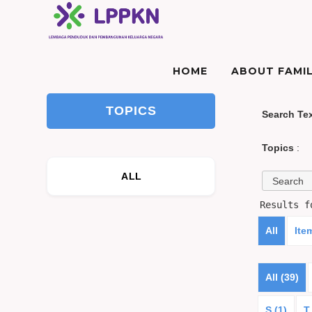
HOME
ABOUT FAMIL
TOPICS
Search Te
Topics
:
ALL
Results 
All
Ite
All (39)
S (1)
T 