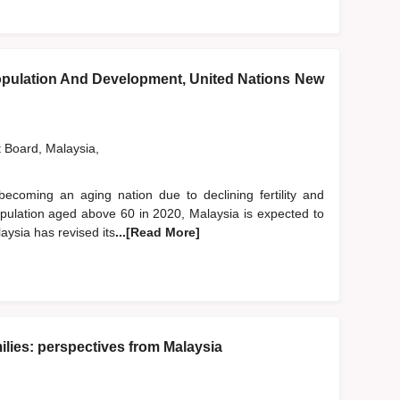
pulation And Development, United Nations New
t Board, Malaysia,
becoming an aging nation due to declining fertility and
population aged above 60 in 2020, Malaysia is expected to
aysia has revised its
...[Read More]
lies: perspectives from Malaysia