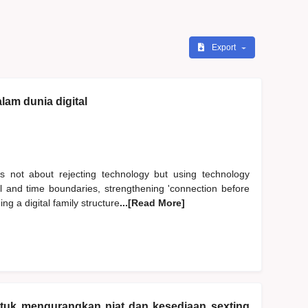
Export
lam dunia digital
s not about rejecting technology but using technology
al and time boundaries, strengthening 'connection before
ng a digital family structure
...[Read More]
ntuk mengurangkan niat dan kesediaan sexting