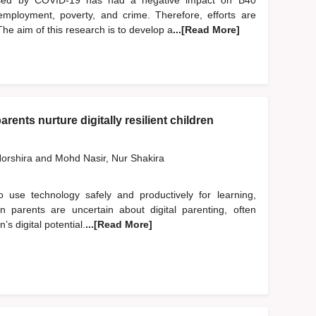
used by COVID-19 has had a negative impact on B40
employment, poverty, and crime. Therefore, efforts are
he aim of this research is to develop a
...[Read More]
rents nurture digitally resilient children
orshira
and
Mohd Nasir, Nur Shakira
to use technology safely and productively for learning,
an parents are uncertain about digital parenting, often
’s digital potential.
...[Read More]