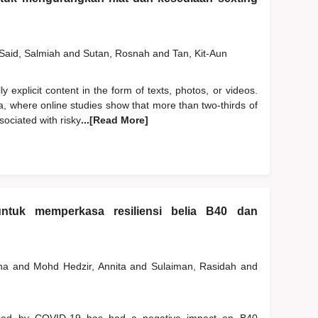
Said, Salmiah
and
Sutan, Rosnah
and
Tan, Kit-Aun
y explicit content in the form of texts, photos, or videos.
a, where online studies show that more than two-thirds of
ociated with risky
...[Read More]
ntuk memperkasa resiliensi belia B40 dan
ana
and
Mohd Hedzir, Annita
and
Sulaiman, Rasidah
and