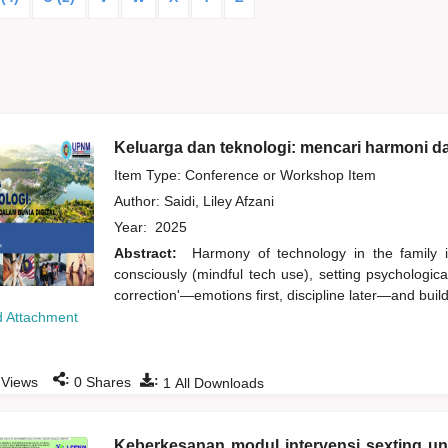
Keluarga dan teknologi: mencari harmoni da
Item Type: Conference or Workshop Item
Author:
Saidi, Liley Afzani
Year:
2025
Abstract:
Harmony of technology in the family i
consciously (mindful tech use), setting psychologic
correction'—emotions first, discipline later—and buildi
 Attachment
:
:
Views
0
Shares
1
All Downloads
Keberkesanan modul intervensi sexting u