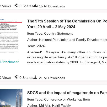
:
:
8
Views
0
Shares
15
All Downloads
The 57th Session of The Commission On Po
York, 29 April – 3 May 2024
Item Type: Country Statement
Author:
National Population and Family Developmen
Year:
2024
Abstract:
Malaysia like many other countries is 
increasing life expectancy. As 10.7 per cent of its 
 Attachment
reach aged nation status by 2030. In this regard, Mal
:
:
0
Views
0
Shares
21
All Downloads
SDGS and the impact of megatrends on Fami
Item Type: Conference or Workshop Item
Author:
Md Akir, Hairil Fadzly