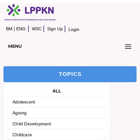
BM
|
ENG
W3C
Sign Up
Login
MENU
TOPICS
ALL
Adolescent
Ageing
Child Development
Childcare