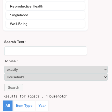
Reproductive Health
Singlehood
Well-Being
Search Text
:
Topics
:
Results for
Topics
: "
Household
"
All
Item Type
Year