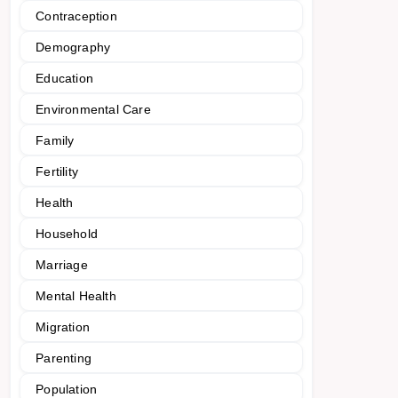
Contraception
Demography
Education
Environmental Care
Family
Fertility
Health
Household
Marriage
Mental Health
Migration
Parenting
Population