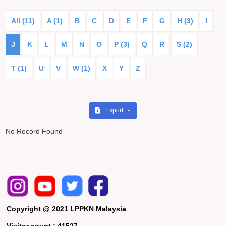
All (11)
A (1)
B
C
D
E
F
G
H (3)
I
J
K
L
M
N
O
P (3)
Q
R
S (2)
T (1)
U
V
W (1)
X
Y
Z
Export
No Record Found
Copyright @ 2021 LPPKN Malaysia
Visitor count :
41527