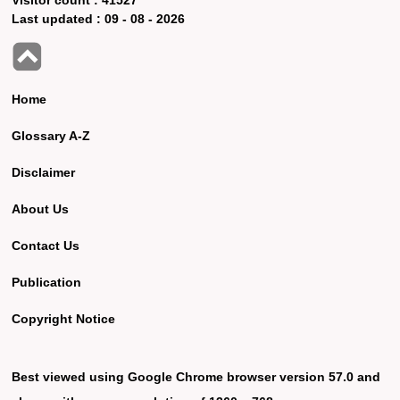
Last updated :
09 - 08 - 2026
Home
Glossary A-Z
Disclaimer
About Us
Contact Us
Publication
Copyright Notice
Best viewed using Google Chrome browser version 57.0 and