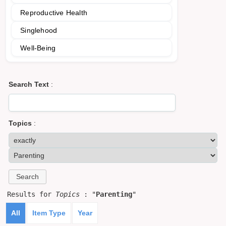
Reproductive Health
Singlehood
Well-Being
Search Text
:
Topics
:
Results for
Topics
: "
Parenting
"
All
Item Type
Year