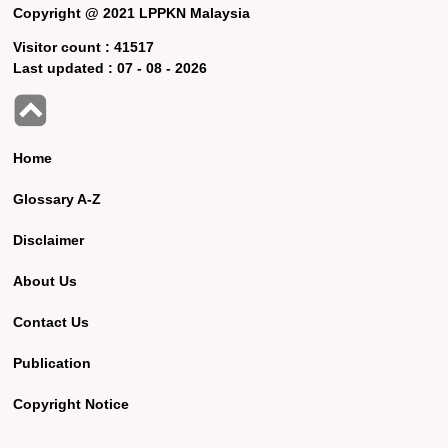
Copyright @ 2021 LPPKN Malaysia
Visitor count :
41517
Last updated :
07 - 08 - 2026
Home
Glossary A-Z
Disclaimer
About Us
Contact Us
Publication
Copyright Notice