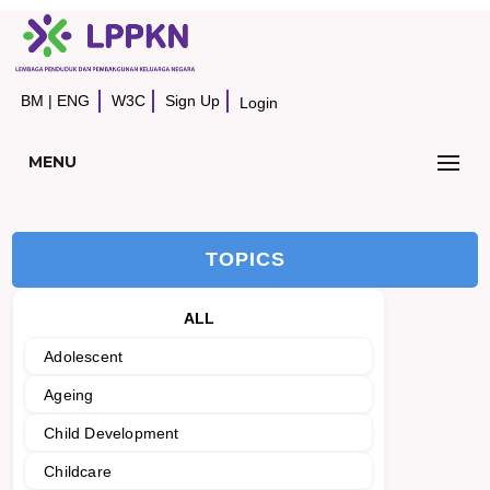
BM
|
ENG
W3C
Sign Up
Login
MENU
TOPICS
ALL
Adolescent
Ageing
Child Development
Childcare