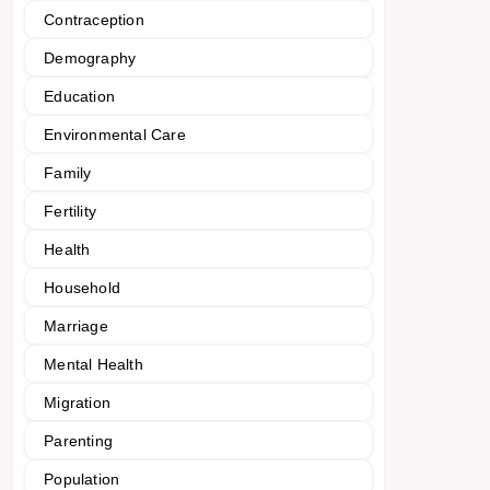
Contraception
Demography
Education
Environmental Care
Family
Fertility
Health
Household
Marriage
Mental Health
Migration
Parenting
Population