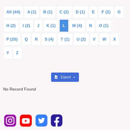
All (44)
A (1)
B (1)
C (2)
D (1)
E
F (2)
G
H (2)
I (2)
J
K (1)
L
M (4)
N
O (1)
P (20)
Q
R
S (4)
T (1)
U (2)
V
W
X
Y
Z
Export
No Record Found