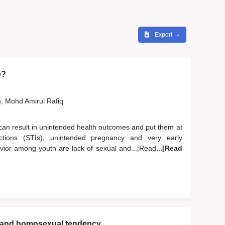
Export
o?
, Mohd Amirul Rafiq
can result in unintended health outcomes and put them at
nfections (STIs), unintended pregnancy and very early
avior among youth are lack of sexual and...[Read
...[Read
en and homosexual tendency