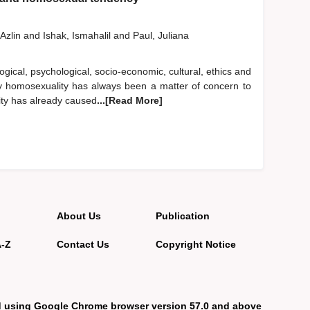
Azlin
and
Ishak, Ismahalil
and
Paul, Juliana
ological, psychological, socio-economic, cultural, ethics and
larly homosexuality has always been a matter of concern to
ity has already caused
...[Read More]
About Us
Publication
A-Z
Contact Us
Copyright Notice
d using Google Chrome browser version 57.0 and above