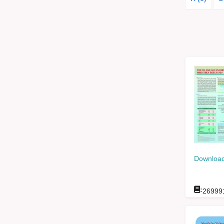
Download
:
26999