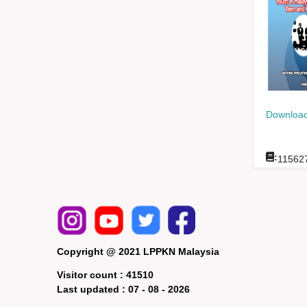
Download
:
11562
Copyright @ 2021 LPPKN Malaysia
Visitor count :
41510
Last updated :
07 - 08 - 2026