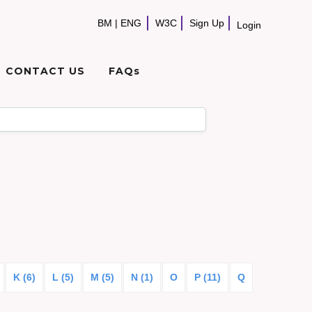
BM
|
ENG
W3C
Sign Up
Login
CONTACT US
FAQs
K (6)
L (5)
M (5)
N (1)
O
P (11)
Q