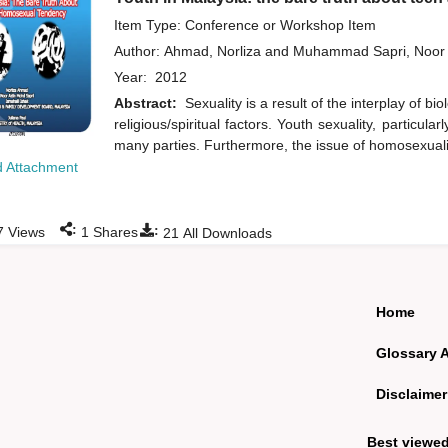
Item Type: Conference or Workshop Item
Author:
Ahmad, Norliza
and
Muhammad Sapri, Noor 
Year:
2012
Abstract:
Sexuality is a result of the interplay of bi
religious/spiritual factors. Youth sexuality, particu
many parties. Furthermore, the issue of homosexual
 Attachment
:
:
7
Views
1
Shares
21
All Downloads
Home
Glossary 
Disclaimer
Best viewe