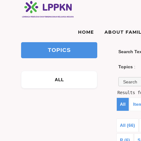
HOME
ABOUT FAMIL
TOPICS
Search Te
Topics
:
ALL
Results 
All
Ite
All (66)
R (6)
S