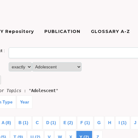
Y Repository
PUBLICATION
GLOSSARY A-Z
xt
:
for
Topics
: "
Adolescent
"
m Type
Year
A (8)
B (1)
C
D (1)
E (2)
F (1)
G
H
I (1)
J
 (5)
T (9)
U (2)
V
W
X
Y (2)
Z