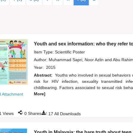
Youth and sex information: who they refer t
Item Type: Scientific Poster
Author:
Muhammad Sapri, Noor Azlin
and
Abu Rahim
Year:
2015
Abstract:
Youths who involved in sexual behaviors 
risk for HIV infection, sexuality transmitted i
childbearing. Factors associated to sexual risk beh
More]
 Attachment
:
:
1
Views
0
Shares
17
All Downloads
Youth in Malaysia: the bare truth about te