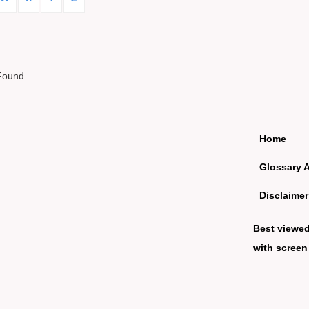
Found
Home
Glossary 
Disclaimer
Best viewe
with screen