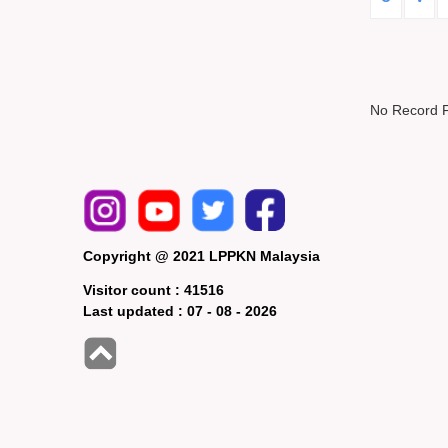
No Record 
Copyright @ 2021 LPPKN Malaysia
Visitor count :
41516
Last updated :
07 - 08 - 2026