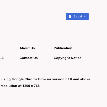
Export
About Us
Publication
A-Z
Contact Us
Copyright Notice
d using Google Chrome browser version 57.0 and above
 resolution of 1360 x 768.