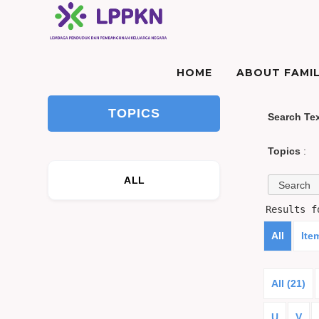
HOME
ABOUT FAMIL
TOPICS
Search Te
Topics
:
ALL
Results 
All
Ite
All (21)
U
V