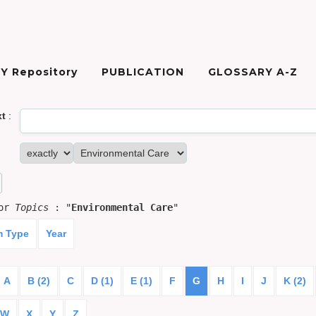
Y Repository
PUBLICATION
GLOSSARY A-Z
xt
:
for
Topics
: "
Environmental Care
"
m Type
Year
A
B (2)
C
D (1)
E (1)
F
G
H
I
J
K (2)
W
X
Y
Z