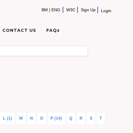
BM
|
ENG
W3C
Sign Up
Login
CONTACT US
FAQs
L (1)
M
N
O
P (14)
Q
R
S
T