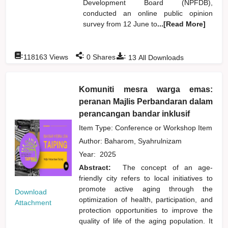
Development Board (NPFDB),
conducted an online public opinion
survey from 12 June to
...[Read More]
:
:
:
118163
Views
0
Shares
13
All Downloads
Komuniti mesra warga emas:
peranan Majlis Perbandaran dalam
perancangan bandar inklusif
Item Type: Conference or Workshop Item
Author:
Baharom, Syahrulnizam
Year:
2025
Abstract:
The concept of an age-
friendly city refers to local initiatives to
promote active aging through the
Download
optimization of health, participation, and
Attachment
protection opportunities to improve the
quality of life of the aging population. It