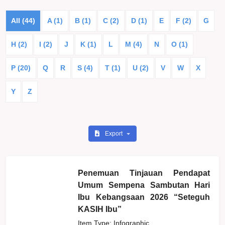
All (44)
A (1)
B (1)
C (2)
D (1)
E
F (2)
G
H (2)
I (2)
J
K (1)
L
M (4)
N
O (1)
P (20)
Q
R
S (4)
T (1)
U (2)
V
W
X
Y
Z
Export
Penemuan Tinjauan Pendapat
Umum Sempena Sambutan Hari
Ibu Kebangsaan 2026 “Seteguh
KASIH Ibu”
Item Type: Infographic