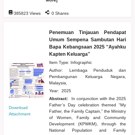
:
:
385823
Views
0
Shares
Penemuan Tinjauan Pendapat
Umum Sempena Sambutan Hari
Bapa Kebangsaan 2025 “Ayahku
Kapten Keluarga”
Item Type: Infographic
Author:
Lembaga Penduduk dan
Pembangunan Keluarga Negara,
Malaysia,
Year:
2025
Abstract:
In conjunction with the 2025
Father’s Day celebration themed “My
Download
Father, the Family Captain,” the Ministry
Attachment
of Women, Family and Community
Development (KPWKM), through the
National Population and Family