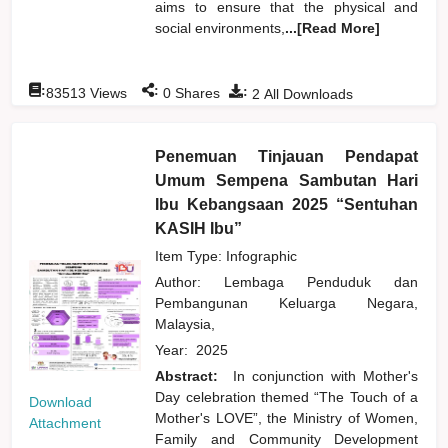
aims to ensure that the physical and
social environments,
...[Read More]
:
:
:
83513
Views
0
Shares
2
All Downloads
Penemuan Tinjauan Pendapat
Umum Sempena Sambutan Hari
Ibu Kebangsaan 2025 “Sentuhan
KASIH Ibu”
Item Type: Infographic
Author:
Lembaga Penduduk dan
Pembangunan Keluarga Negara,
Malaysia,
Year:
2025
Abstract:
In conjunction with Mother's
Day celebration themed “The Touch of a
Download
Mother's LOVE”, the Ministry of Women,
Attachment
Family and Community Development