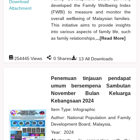
Download
developed the Family Wellbeing Index
Attachment
(FWBI) to measure and monitor the
overall wellbeing of Malaysian families.
This initiative aims to provide insights
into various aspects of family life, such
as family relationships,
...[Read More]
:
:
:
254445
Views
0
Shares
13
All Downloads
Penemuan tinjauan pendapat
umum bersempena Sambutan
November Bulan Keluarga
Kebangsaan 2024
Item Type: Infographic
Author:
National Population and Family
Development Board, Malaysia,
Year:
2024