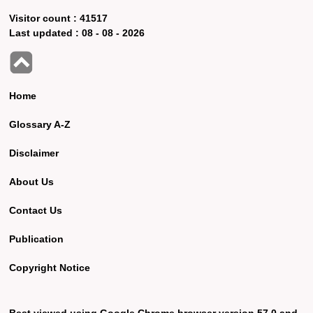
Visitor count :
41517
Last updated :
08 - 08 - 2026
Home
Glossary A-Z
Disclaimer
About Us
Contact Us
Publication
Copyright Notice
Best viewed using Google Chrome browser version 57.0 and