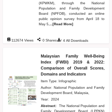
(KPWKM), through the National
Population and Family Development
Board (NPFDB), conducted an online
public opinion survey from April 18 to
May 5,
...[Read More]
:
:
:
112674
Views
0
Shares
4
All Downloads
Malaysian Family Well-Being
Index (FWBI) 2019 & 2022:
Comparison of Overall Scores,
Domains and Indicators
Item Type: Infographic
Author:
National Population and Family
Development Board, Malaysia,
Year:
2024
Abstract:
The National Population and
Family Development Board (LPPKN)