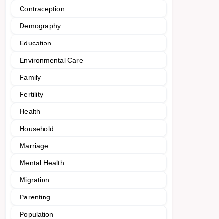
Contraception
Demography
Education
Environmental Care
Family
Fertility
Health
Household
Marriage
Mental Health
Migration
Parenting
Population