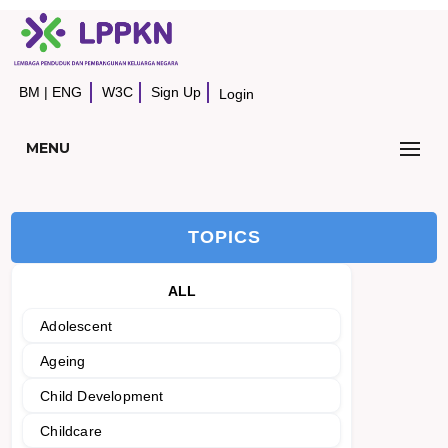
BM
|
ENG
W3C
Sign Up
Login
MENU
TOPICS
ALL
Adolescent
Ageing
Child Development
Childcare