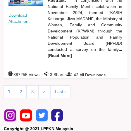
Abstract:
In conjunction with the
National Family Month celebration in
November 2024, themed “KASIH
Download
Keluarga, Jiwa MADANI”, the Ministry of
Attachment
Women, Family and Community
Development (KPWKM) through the
National Population and Family
Development Board (NPFBD)
conducted a survey on the family
...
[Read More]
:
:
:
387255
Views
3
Shares
42
All Downloads
1
2
3
>
Last ›
Copyright @ 2021 LPPKN Malaysia