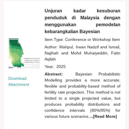
Unjuran kadar kesuburan
penduduk di Malaysia dengan
menggunakan pemodelan
kebarangkalian Bayesian
Item Type: Conference or Workshop Item
Author:
Mahpul, Irwan Nadzif
and
Ismail,
Najihah
and
Mohd Muhaiyeddin, Fatin
Aqilah
Year:
2025
Abstract:
Bayesian Probabilistic
Download
Modelling provides a more accurate,
Attachment
flexible and probability-based method of
fertility rate projection. This method is not
limited to a single projected value, but
produces probability distributions and
confidence intervals (80%/95%) for
various future scenarios.
...[Read More]