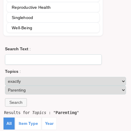
Reproductive Health
Singlehood
Well-Being
Search Text
:
Topics
:
Results for
Topics
: "
Parenting
"
All
Item Type
Year