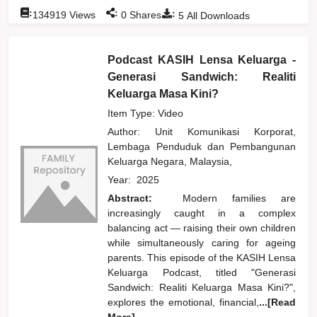
:
:
:
134919
Views
0
Shares
5
All Downloads
Podcast KASIH Lensa Keluarga -
Generasi Sandwich: Realiti
Keluarga Masa Kini?
Item Type: Video
Author:
Unit Komunikasi Korporat,
Lembaga Penduduk dan Pembangunan
Keluarga Negara, Malaysia,
Year:
2025
Abstract:
Modern families are
increasingly caught in a complex
balancing act — raising their own children
while simultaneously caring for ageing
parents. This episode of the KASIH Lensa
Keluarga Podcast, titled "Generasi
Sandwich: Realiti Keluarga Masa Kini?",
explores the emotional, financial,
...[Read
More]