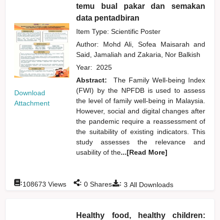
temu bual pakar dan semakan
data pentadbiran
Item Type: Scientific Poster
Author:
Mohd Ali, Sofea Maisarah
and
Said, Jamaliah
and
Zakaria, Nor Balkish
Year:
2025
Abstract:
The Family Well-being Index
(FWI) by the NPFDB is used to assess
Download
the level of family well-being in Malaysia.
Attachment
However, social and digital changes after
the pandemic require a reassessment of
the suitability of existing indicators. This
study assesses the relevance and
usability of the
...[Read More]
:
:
:
108673
Views
0
Shares
3
All Downloads
Healthy food, healthy children: