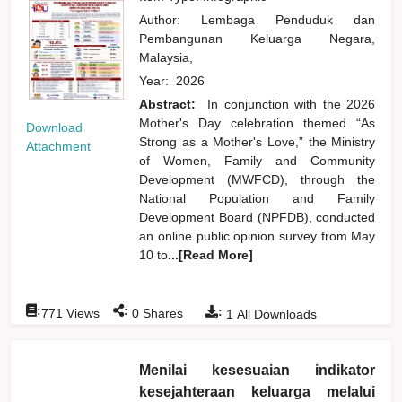
Author:
Lembaga Penduduk dan
Pembangunan Keluarga Negara,
Malaysia,
Year:
2026
Abstract:
In conjunction with the 2026
Mother's Day celebration themed “As
Download
Strong as a Mother's Love,” the Ministry
Attachment
of Women, Family and Community
Development (MWFCD), through the
National Population and Family
Development Board (NPFDB), conducted
an online public opinion survey from May
10 to
...[Read More]
:
:
:
771
Views
0
Shares
1
All Downloads
Menilai kesesuaian indikator
kesejahteraan keluarga melalui