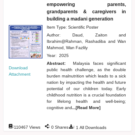
empowering parents,
grandparents & caregivers in
building a madani generation
Item Type: Scientific Poster
Author:
Daud, Zaiton
and
Ibrahim@Rahman, Rashadiba
and
Wan
Mahmod, Wan Fazlily
Year:
2025
Abstract:
Malaysia faces significant
Download
public health challenge, as the double
Attachment
burden malnutrition which leads to a sick
nation by impacting the health and future
potential of our children today. Early
childhood nutrition is a crucial foundation
for lifelong health and well-being;
cognitive and
...[Read More]
:
:
:
110467
Views
0
Shares
1
All Downloads