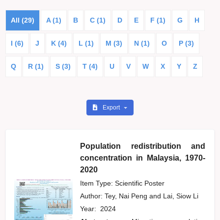
All (29)
A (1)
B
C (1)
D
E
F (1)
G
H
I (6)
J
K (4)
L (1)
M (3)
N (1)
O
P (3)
Q
R (1)
S (3)
T (4)
U
V
W
X
Y
Z
Export
Population redistribution and
concentration in Malaysia, 1970-
2020
Item Type: Scientific Poster
Author:
Tey, Nai Peng
and
Lai, Siow Li
Year:
2024