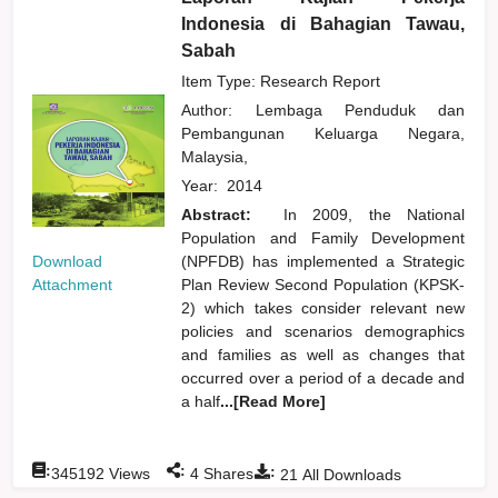
Indonesia di Bahagian Tawau,
Sabah
Item Type: Research Report
Author:
Lembaga Penduduk dan
Pembangunan Keluarga Negara,
Malaysia,
Year:
2014
Abstract:
In 2009, the National
Population and Family Development
Download
(NPFDB) has implemented a Strategic
Attachment
Plan Review Second Population (KPSK-
2) which takes consider relevant new
policies and scenarios demographics
and families as well as changes that
occurred over a period of a decade and
a half
...[Read More]
:
:
:
345192
Views
4
Shares
21
All Downloads