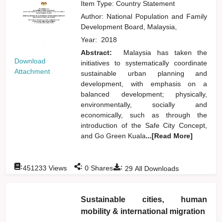
Item Type: Country Statement
Author:
National Population and Family
Development Board, Malaysia,
Year:
2018
Abstract:
Malaysia has taken the
Download
initiatives to systematically coordinate
Attachment
sustainable urban planning and
development, with emphasis on a
balanced development; physically,
environmentally, socially and
economically, such as through the
introduction of the Safe City Concept,
and Go Green Kuala
...[Read More]
:
:
:
451233
Views
0
Shares
29
All Downloads
Sustainable cities, human
mobility & international migration