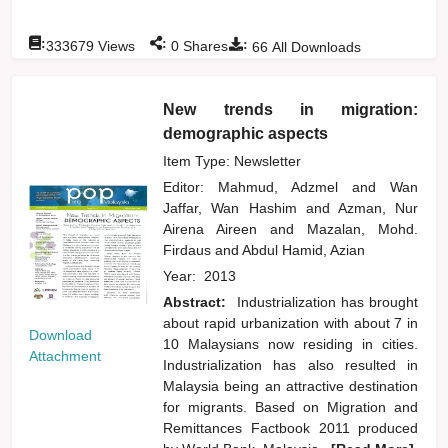
:
:
:
333679
Views
0
Shares
66
All Downloads
New trends in migration:
demographic aspects
Item Type: Newsletter
Editor:
Mahmud, Adzmel
and
Wan
Jaffar, Wan Hashim
and
Azman, Nur
Airena Aireen
and
Mazalan, Mohd.
Firdaus
and
Abdul Hamid, Azian
Year:
2013
Abstract:
Industrialization has brought
about rapid urbanization with about 7 in
Download
10 Malaysians now residing in cities.
Attachment
Industrialization has also resulted in
Malaysia being an attractive destination
for migrants. Based on Migration and
Remittances Factbook 2011 produced