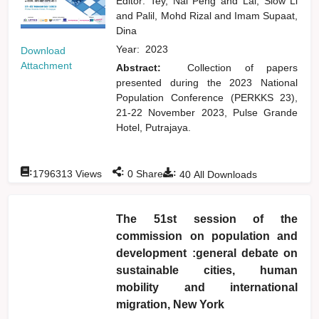
Editor:
Tey, Nai Peng
and
Lai, Siow Li
and
Palil, Mohd Rizal
and
Imam Supaat,
Dina
Year:
2023
Download
Attachment
Abstract:
Collection of papers
presented during the 2023 National
Population Conference (PERKKS 23),
21-22 November 2023, Pulse Grande
Hotel, Putrajaya.
:
:
:
1796313
Views
0
Shares
40
All Downloads
The 51st session of the
commission on population and
development :general debate on
sustainable cities, human
mobility and international
migration, New York