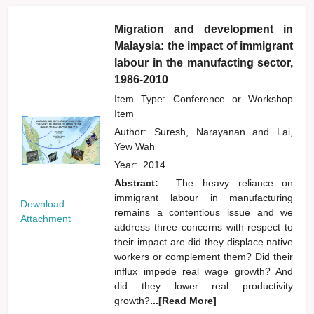
Migration and development in
Malaysia: the impact of immigrant
labour in the manufacting sector,
1986-2010
Item Type: Conference or Workshop
Item
Author:
Suresh, Narayanan
and
Lai,
Yew Wah
Year:
2014
Abstract:
The heavy reliance on
immigrant labour in manufacturing
Download
remains a contentious issue and we
Attachment
address three concerns with respect to
their impact are did they displace native
workers or complement them? Did their
influx impede real wage growth? And
did they lower real productivity
growth?
...[Read More]