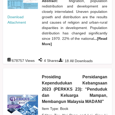
Abstract:
Migration, population
redistribution and development are
closely interrelated. Uneven population
Download
growth and distribution are the results
Attachment
and causes of religion and urban-rural
disparities in development. Population
distribution has changed significantly
since 1970. 22% of the national
...[Read
More]
:
:
:
678757
Views
4
Shares
18
All Downloads
Prosiding Persidangan
Kependudukan Kebangsaan
2023 (PERKKS 23): “Penduduk
dan Keluarga Mampan,
Membangun Malaysia MADANI”
Item Type: Book