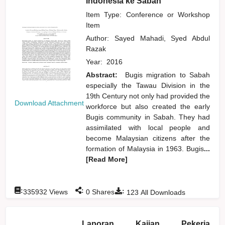
Indonesia ke Sabah
Item Type: Conference or Workshop
Item
Author:
Sayed Mahadi, Syed Abdul
Razak
Year:
2016
Abstract:
Bugis migration to Sabah
especially the Tawau Division in the
19th Century not only had provided the
Download Attachment
workforce but also created the early
Bugis community in Sabah. They had
assimilated with local people and
become Malaysian citizens after the
formation of Malaysia in 1963. Bugis
...
[Read More]
:
:
:
335932
Views
0
Shares
123
All Downloads
Laporan Kajian Pekerja