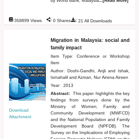
by World Bank, Malaysia
...[Read More]
:
:
:
358899
Views
0
Shares
21
All Downloads
Migration in Malaysia: social and
family impact
Item Type: Conference or Workshop
Item
Author:
Doshi-Gandhi, Anjli
and
Ishak,
Ismahalil
and
Azman, Nur Airena Aireen
Year:
2013
Abstract:
This paper highlights the key
findings from surveys done by the
Ministry of Women, Family and
Download
Community Development (MWFCD)
Attachment
and the National Population and Family
Development Board (NPFDB). The
Survey on the Implications of Employing
Foreign Domestic Helpers (FDH) on the