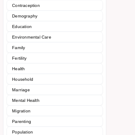
Contraception
Demography
Education
Environmental Care
Family
Fertility
Health
Household
Marriage
Mental Health
Migration
Parenting
Population