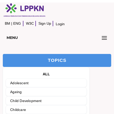
BM
|
ENG
W3C
Sign Up
Login
MENU
TOPICS
ALL
Adolescent
Ageing
Child Development
Childcare