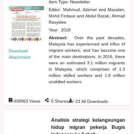
Item Type: Newsletter
Editor:
Mahmud, Adzmel
and
Mazalan,
Mohd Firdaus
and
Abdul Razak, Ahmad
Rasyidee
Year:
2018
Abstract:
Over the past decades,
Malaysia has experienced and influx of
migrant workers, and has become one
Download
of the main destinations. In 2016, there
Attachment
were an estimated 3.1 million migrants
in Malaysia, which comprises of 1.3
million skilled workers and 1.8 million
unskilled workers.
:
:
:
408963
Views
0
Shares
23
All Downloads
Analisis strategi kelangsungan
hidup migran pekerja Bugis