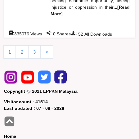
seeking economic opportunity, fleeing
injustice or oppression in their
...[Read
More]
:
:
:
335076
Views
0
Shares
52
All Downloads
1
2
3
>
Copyright @ 2021 LPPKN Malaysia
Visitor count :
41514
Last updated :
07 - 08 - 2026
Home