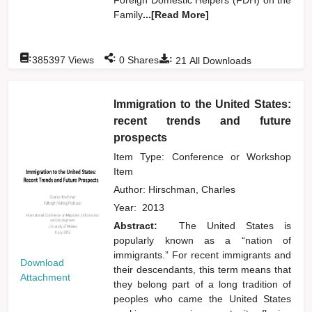
Family
...[Read More]
:
:
:
385397
Views
0
Shares
21
All Downloads
Immigration to the United States:
recent trends and future
prospects
Item Type: Conference or Workshop
Item
Author:
Hirschman, Charles
Year:
2013
Abstract:
The United States is
popularly known as a “nation of
immigrants.” For recent immigrants and
Download
their descendants, this term means that
Attachment
they belong part of a long tradition of
peoples who came the United States