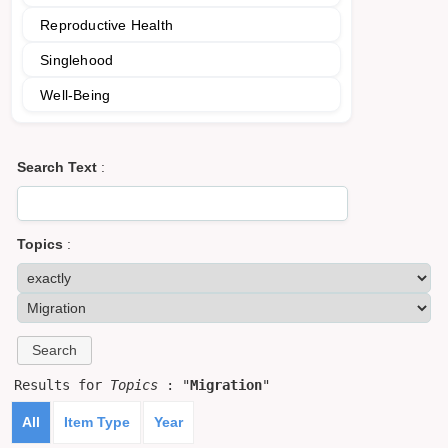
Reproductive Health
Singlehood
Well-Being
Search Text
:
Topics
:
Results for
Topics
: "
Migration
"
All
Item Type
Year