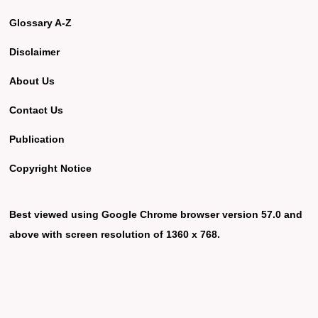
Glossary A-Z
Disclaimer
About Us
Contact Us
Publication
Copyright Notice
Best viewed using Google Chrome browser version 57.0 and
above with screen resolution of 1360 x 768.