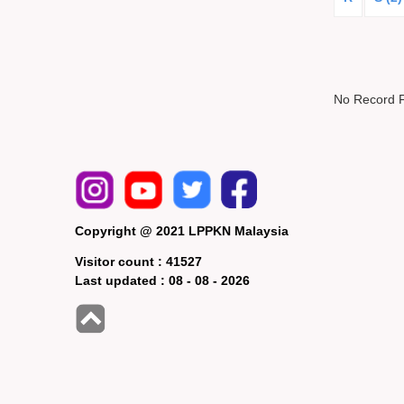
No Record 
Copyright @ 2021 LPPKN Malaysia
Visitor count :
41527
Last updated :
08 - 08 - 2026