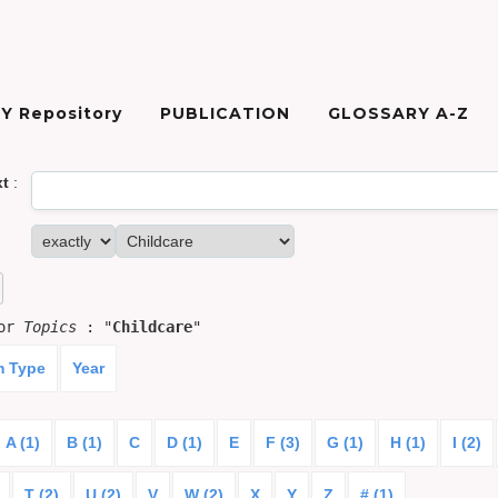
Y Repository
PUBLICATION
GLOSSARY A-Z
xt
:
for
Topics
: "
Childcare
"
m Type
Year
A (1)
B (1)
C
D (1)
E
F (3)
G (1)
H (1)
I (2)
T (2)
U (2)
V
W (2)
X
Y
Z
# (1)