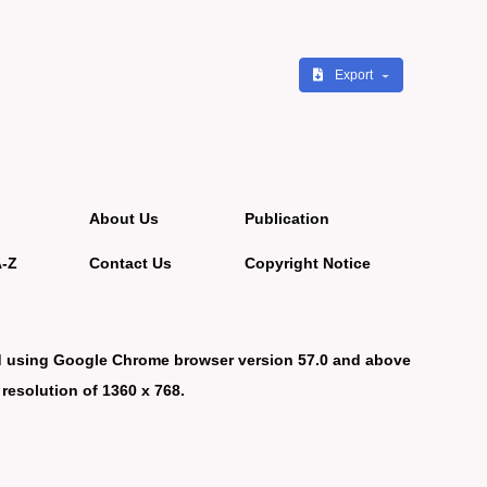
Export
About Us
Publication
A-Z
Contact Us
Copyright Notice
d using Google Chrome browser version 57.0 and above
 resolution of 1360 x 768.