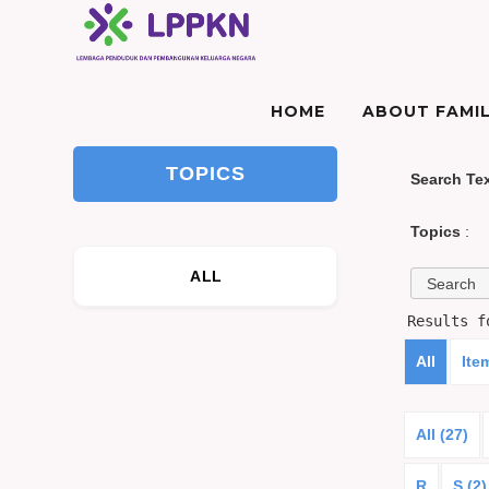
HOME
ABOUT FAMIL
TOPICS
Search Te
Topics
:
ALL
Results 
All
Ite
All (27)
R
S (2)