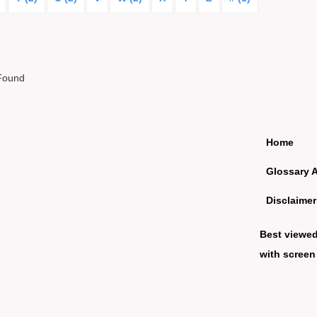
Found
Home
Glossary 
Disclaimer
Best viewe
with screen