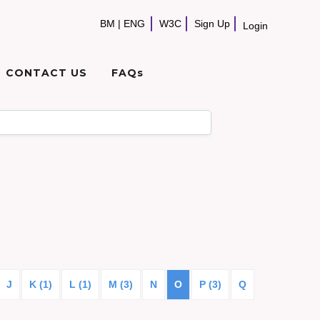
BM
|
ENG
W3C
Sign Up
Login
CONTACT US
FAQs
J
K (1)
L (1)
M (3)
N
O
P (3)
Q