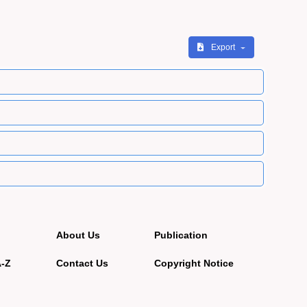
Export
About Us
Publication
A-Z
Contact Us
Copyright Notice