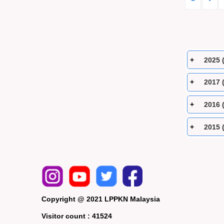
2025 
2017 
2016 
2015 
Copyright @ 2021 LPPKN Malaysia
Visitor count :
41524