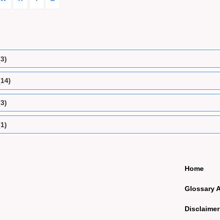
(3)
(14)
(3)
(1)
Home
Glossary 
Disclaimer