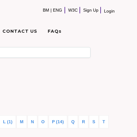
BM
|
ENG
W3C
Sign Up
Login
CONTACT US
FAQs
L (1)
M
N
O
P (14)
Q
R
S
T