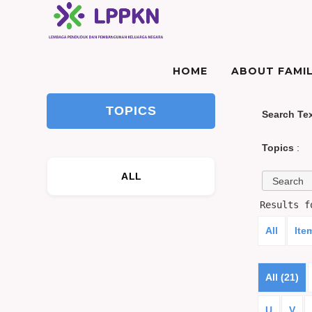
HOME
ABOUT FAMIL
TOPICS
Search Te
Topics
:
ALL
Results 
All
Ite
All (21)
U
V