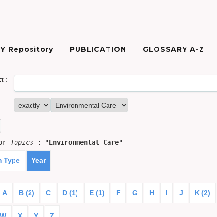
Y Repository
PUBLICATION
GLOSSARY A-Z
xt
:
for
Topics
: "
Environmental Care
"
m Type
Year
A
B (2)
C
D (1)
E (1)
F
G
H
I
J
K (2)
W
X
Y
Z