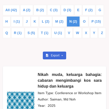
All (42)
A (2)
B (2)
C (3)
D (3)
E
F (2)
G
H
I (1)
J
K
L (2)
M (2)
N (2)
O
P (15)
Q
R (1)
S (5)
T (1)
U (1)
V
W
X
Y
Z
Export
Nikah muda, keluarga bahagia:
cabaran mengimbangi kos sara
hidup dan keluarga
Item Type: Conference or Workshop Item
Author:
Saiman, Md Noh
Year:
2025