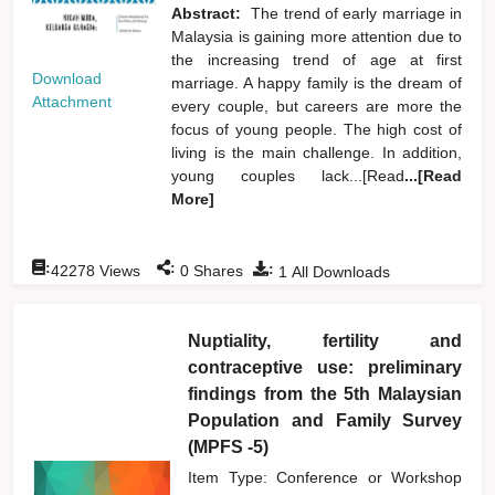
Abstract:
The trend of early marriage in
Malaysia is gaining more attention due to
the increasing trend of age at first
Download
marriage. A happy family is the dream of
Attachment
every couple, but careers are more the
focus of young people. The high cost of
living is the main challenge. In addition,
young couples lack...[Read
...[Read
More]
:
:
:
42278
Views
0
Shares
1
All Downloads
Nuptiality, fertility and
contraceptive use: preliminary
findings from the 5th Malaysian
Population and Family Survey
(MPFS -5)
Item Type: Conference or Workshop