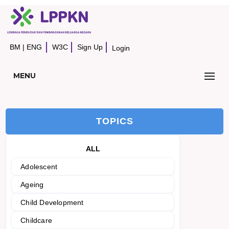
BM
|
ENG
W3C
Sign Up
Login
MENU
TOPICS
ALL
Adolescent
Ageing
Child Development
Childcare