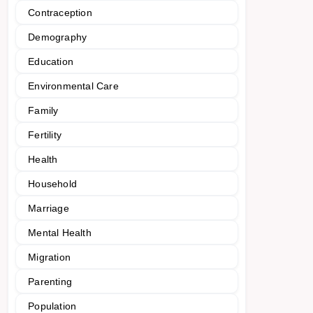
Contraception
Demography
Education
Environmental Care
Family
Fertility
Health
Household
Marriage
Mental Health
Migration
Parenting
Population