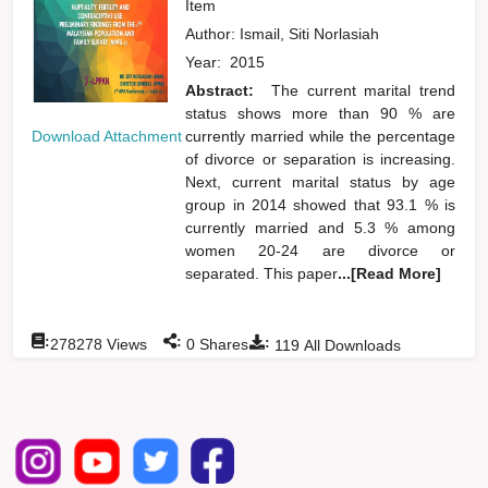
Item
Author:
Ismail, Siti Norlasiah
Year:
2015
Abstract:
The current marital trend
status shows more than 90 % are
currently married while the percentage
Download Attachment
of divorce or separation is increasing.
Next, current marital status by age
group in 2014 showed that 93.1 % is
currently married and 5.3 % among
women 20-24 are divorce or
separated. This paper
...[Read More]
:
:
:
278278
Views
0
Shares
119
All Downloads