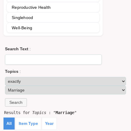
Reproductive Health
Singlehood
Well-Being
Search Text
:
Topics
:
Results for
Topics
: "
Marriage
"
All
Item Type
Year