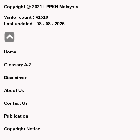
Copyright @ 2021 LPPKN Malaysia
Visitor count :
41518
Last updated :
08 - 08 - 2026
Home
Glossary A-Z
Disclaimer
About Us
Contact Us
Publication
Copyright Notice