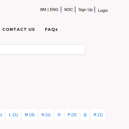
BM
|
ENG
W3C
Sign Up
Login
CONTACT US
FAQs
4)
L (1)
M (3)
N (1)
O
P (3)
Q
R (1)