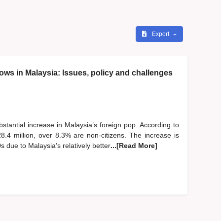
Export
lows in Malaysia: Issues, policy and challenges
stantial increase in Malaysia’s foreign pop. According to
8.4 million, over 8.3% are non-citizens. The increase is
s due to Malaysia’s relatively better
...[Read More]