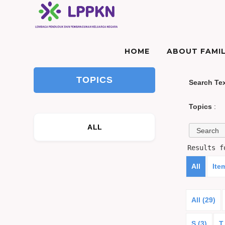
HOME
ABOUT FAMIL
TOPICS
Search Te
Topics
:
ALL
Results 
All
Ite
All (29)
S (3)
T 