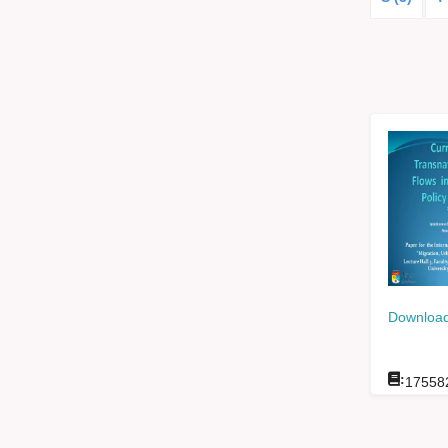
Download
:
17558