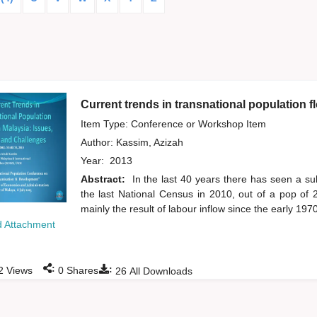
Current trends in transnational population f
Item Type: Conference or Workshop Item
Author:
Kassim, Azizah
Year:
2013
Abstract:
In the last 40 years there has seen a sub
the last National Census in 2010, out of a pop of 2
mainly the result of labour inflow since the early 1970
 Attachment
:
:
2
Views
0
Shares
26
All Downloads