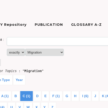
Y Repository
PUBLICATION
GLOSSARY A-Z
xt
:
for
Topics
: "
Migration
"
m Type
Year
A (1)
B
C (1)
D
E
F (1)
G
H
I (6)
J
K (
(4)
U
V
W
X
Y
Z