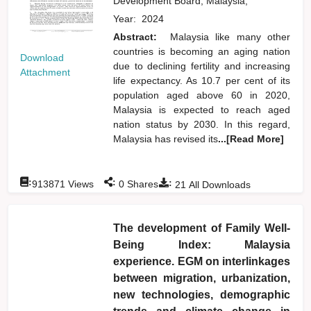
Development Board, Malaysia,
Year:
2024
Abstract:
Malaysia like many other
countries is becoming an aging nation
Download
due to declining fertility and increasing
Attachment
life expectancy. As 10.7 per cent of its
population aged above 60 in 2020,
Malaysia is expected to reach aged
nation status by 2030. In this regard,
Malaysia has revised its
...[Read More]
:
:
:
913871
Views
0
Shares
21
All Downloads
The development of Family Well-
Being Index: Malaysia
experience. EGM on interlinkages
between migration, urbanization,
new technologies, demographic