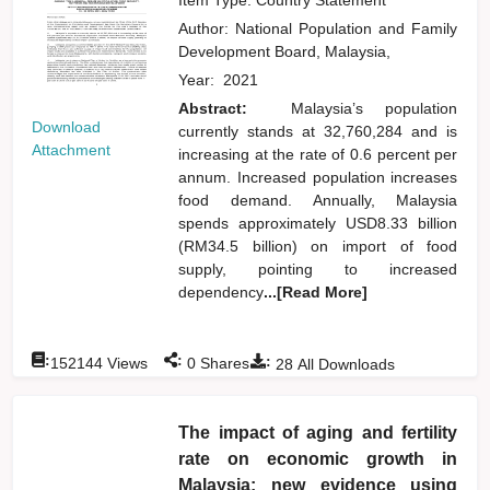
Author:
National Population and Family
Development Board, Malaysia,
Year:
2021
Abstract:
Malaysia’s population
Download
currently stands at 32,760,284 and is
Attachment
increasing at the rate of 0.6 percent per
annum. Increased population increases
food demand. Annually, Malaysia
spends approximately USD8.33 billion
(RM34.5 billion) on import of food
supply, pointing to increased
dependency
...[Read More]
:
:
:
152144
Views
0
Shares
28
All Downloads
The impact of aging and fertility
rate on economic growth in
Malaysia: new evidence using