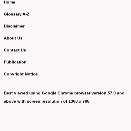
Home
Glossary A-Z
Disclaimer
About Us
Contact Us
Publication
Copyright Notice
Best viewed using Google Chrome browser version 57.0 and
above with screen resolution of 1360 x 768.