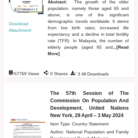
Abstract:
The growth of the older
population, namely those aged 65 and
above, is one of the significant
demographic trends worldwide. It stems
Download
from low birth rates; increased life
Attachment
expectancy and a decline in total fertility
rate (TFR). In Malaysia, the number of
elderly people (aged 65 and
...[Read
More]
:
:
:
57769
Views
0
Shares
3
All Downloads
The 57th Session of The
Commission On Population And
Development, United Nations
New York, 29 April – 3 May 2024
Item Type: Country Statement
Author:
National Population and Family