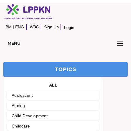
BM
|
ENG
W3C
Sign Up
Login
MENU
TOPICS
ALL
Adolescent
Ageing
Child Development
Childcare