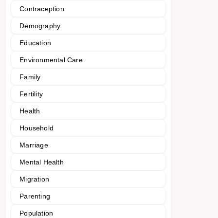
Contraception
Demography
Education
Environmental Care
Family
Fertility
Health
Household
Marriage
Mental Health
Migration
Parenting
Population