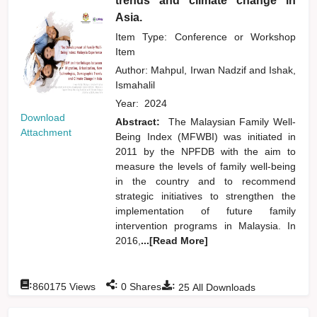
trends and climate change in
Asia.
Item Type: Conference or Workshop
Item
Author:
Mahpul, Irwan Nadzif
and
Ishak,
Ismahalil
Year:
2024
Download
Abstract:
The Malaysian Family Well-
Attachment
Being Index (MFWBI) was initiated in
2011 by the NPFDB with the aim to
measure the levels of family well-being
in the country and to recommend
strategic initiatives to strengthen the
implementation of future family
intervention programs in Malaysia. In
2016,
...[Read More]
:
:
:
860175
Views
0
Shares
25
All Downloads