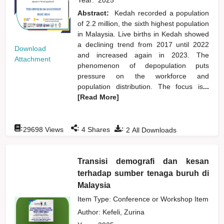
Abstract:
Kedah recorded a population
of 2.2 million, the sixth highest population
in Malaysia. Live births in Kedah showed
a declining trend from 2017 until 2022
Download
and increased again in 2023. The
Attachment
phenomenon of depopulation puts
pressure on the workforce and
population distribution. The focus is
...
[Read More]
:
:
:
29698
Views
4
Shares
2
All Downloads
Transisi demografi dan kesan
terhadap sumber tenaga buruh di
Malaysia
Item Type: Conference or Workshop Item
Author:
Kefeli, Zurina