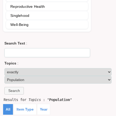
Reproductive Health
Singlehood
Well-Being
Search Text
:
Topics
:
Results for
Topics
: "
Population
"
All
Item Type
Year