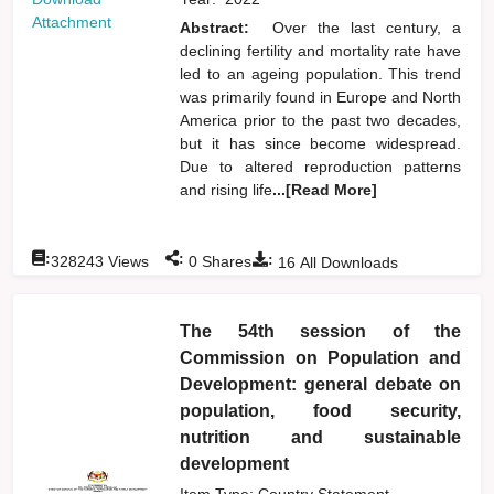
Attachment
Abstract:
Over the last century, a
declining fertility and mortality rate have
led to an ageing population. This trend
was primarily found in Europe and North
America prior to the past two decades,
but it has since become widespread.
Due to altered reproduction patterns
and rising life
...[Read More]
:
:
:
328243
Views
0
Shares
16
All Downloads
The 54th session of the
Commission on Population and
Development: general debate on
population, food security,
nutrition and sustainable
development
Item Type: Country Statement