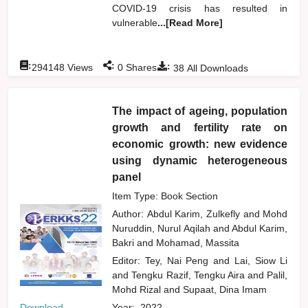
COVID-19 crisis has resulted in
vulnerable
...[Read More]
:
:
:
294148
Views
0
Shares
38
All Downloads
The impact of ageing, population
growth and fertility rate on
economic growth: new evidence
using dynamic heterogeneous
panel
Item Type: Book Section
Author:
Abdul Karim, Zulkefly
and
Mohd
Nuruddin, Nurul Aqilah
and
Abdul Karim,
Bakri
and
Mohamad, Massita
Editor:
Tey, Nai Peng
and
Lai, Siow Li
and
Tengku Razif, Tengku Aira
and
Palil,
Mohd Rizal
and
Supaat, Dina Imam
Download
Year:
2022