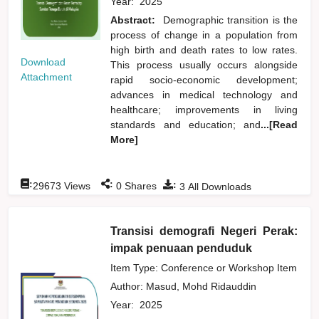
Year:
2025
Abstract:
Demographic transition is the
process of change in a population from
high birth and death rates to low rates.
Download
This process usually occurs alongside
Attachment
rapid socio-economic development;
advances in medical technology and
healthcare; improvements in living
standards and education; and
...[Read
More]
:
:
:
29673
Views
0
Shares
3
All Downloads
Transisi demografi Negeri Perak:
impak penuaan penduduk
Item Type: Conference or Workshop Item
Author:
Masud, Mohd Ridauddin
Year:
2025