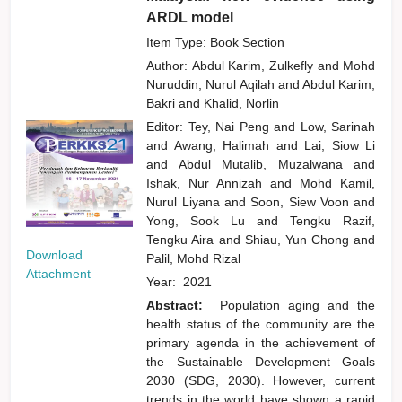
ARDL model
Item Type: Book Section
Author:
Abdul Karim, Zulkefly
and
Mohd
Nuruddin, Nurul Aqilah
and
Abdul Karim,
Bakri
and
Khalid, Norlin
Editor:
Tey, Nai Peng
and
Low, Sarinah
and
Awang, Halimah
and
Lai, Siow Li
and
Abdul Mutalib, Muzalwana
and
Ishak, Nur Annizah
and
Mohd Kamil,
Nurul Liyana
and
Soon, Siew Voon
and
Yong, Sook Lu
and
Tengku Razif,
Tengku Aira
and
Shiau, Yun Chong
and
Download
Palil, Mohd Rizal
Attachment
Year:
2021
Abstract:
Population aging and the
health status of the community are the
primary agenda in the achievement of
the Sustainable Development Goals
2030 (SDG, 2030). However, current
trends in the world have shown a rapid