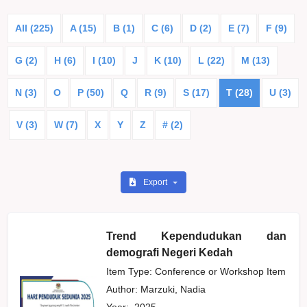
All (225)
A (15)
B (1)
C (6)
D (2)
E (7)
F (9)
G (2)
H (6)
I (10)
J
K (10)
L (22)
M (13)
N (3)
O
P (50)
Q
R (9)
S (17)
T (28)
U (3)
V (3)
W (7)
X
Y
Z
# (2)
Export
Trend Kependudukan dan
demografi Negeri Kedah
Item Type: Conference or Workshop Item
Author:
Marzuki, Nadia
Year:
2025