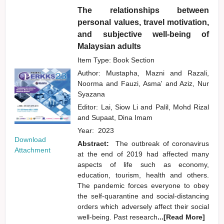
The relationships between
personal values, travel motivation,
and subjective well-being of
Malaysian adults
Item Type: Book Section
Author:
Mustapha, Mazni
and
Razali,
Noorma
and
Fauzi, Asma'
and
Aziz, Nur
Syazana
Editor:
Lai, Siow Li
and
Palil, Mohd Rizal
and
Supaat, Dina Imam
Year:
2023
Download
Abstract:
The outbreak of coronavirus
Attachment
at the end of 2019 had affected many
aspects of life such as economy,
education, tourism, health and others.
The pandemic forces everyone to obey
the self-quarantine and social-distancing
orders which adversely affect their social
well-being. Past research
...[Read More]