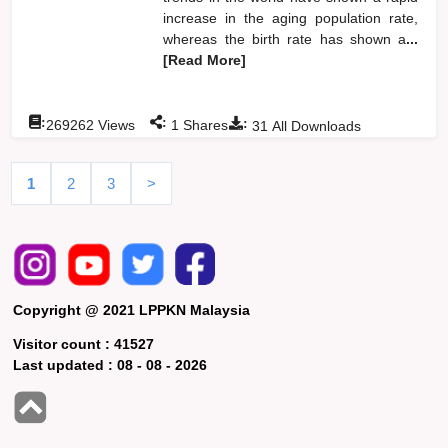
increase in the aging population rate,
whereas the birth rate has shown a
...
[Read More]
:
:
:
269262
Views
1
Shares
31
All Downloads
1
2
3
>
Copyright @ 2021 LPPKN Malaysia
Visitor count :
41527
Last updated :
08 - 08 - 2026