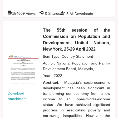
:
:
:
154609
Views
0
Shares
5
All Downloads
The 55th session of the
Commission on Population and
Development United Nations,
New York, 25-29 April 2022
Item Type: Country Statement
Author:
National Population and Family
Development Board, Malaysia,
Year:
2022
Abstract:
Malaysia’s socio-economic
development has been significant in
Download
transforming our economy from a low
Attachment
income to an upper-middle-income
status. We have achieved significant
progress in eradicating poverty and
narrowing inequalities. However, the