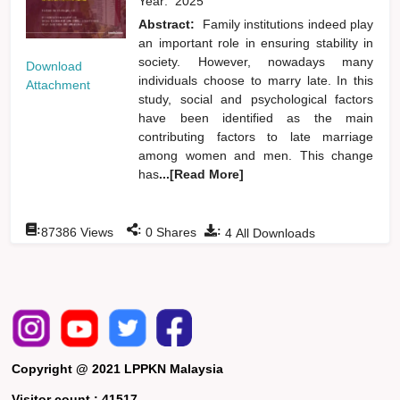
Year:
2025
Abstract:
Family institutions indeed play
an important role in ensuring stability in
society. However, nowadays many
Download
individuals choose to marry late. In this
Attachment
study, social and psychological factors
have been identified as the main
contributing factors to late marriage
among women and men. This change
has
...[Read More]
:
:
:
87386
Views
0
Shares
4
All Downloads
Copyright @ 2021 LPPKN Malaysia
Visitor count :
41517