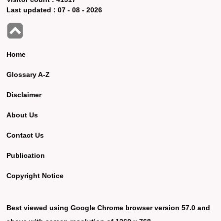
Last updated :
07 - 08 - 2026
Home
Glossary A-Z
Disclaimer
About Us
Contact Us
Publication
Copyright Notice
Best viewed using Google Chrome browser version 57.0 and