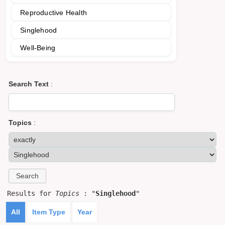
Reproductive Health
Singlehood
Well-Being
Search Text
:
Topics
:
Results for
Topics
: "
Singlehood
"
All
Item Type
Year