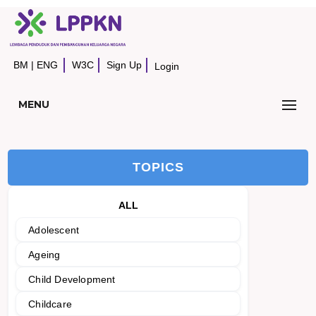
BM
|
ENG
W3C
Sign Up
Login
MENU
TOPICS
ALL
Adolescent
Ageing
Child Development
Childcare