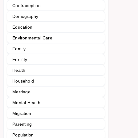
Contraception
Demography
Education
Environmental Care
Family
Fertility
Health
Household
Marriage
Mental Health
Migration
Parenting
Population