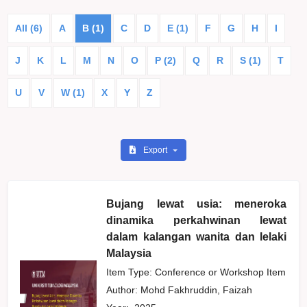
All (6)
A
B (1)
C
D
E (1)
F
G
H
I
J
K
L
M
N
O
P (2)
Q
R
S (1)
T
U
V
W (1)
X
Y
Z
Export
Bujang lewat usia: meneroka
dinamika perkahwinan lewat
dalam kalangan wanita dan lelaki
Malaysia
Item Type: Conference or Workshop Item
Author:
Mohd Fakhruddin, Faizah