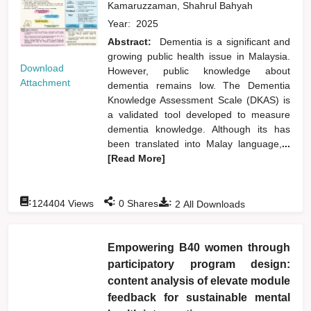
Kamaruzzaman, Shahrul Bahyah
Year:
2025
Abstract:
Dementia is a significant and
growing public health issue in Malaysia.
Download
However, public knowledge about
Attachment
dementia remains low. The Dementia
Knowledge Assessment Scale (DKAS) is
a validated tool developed to measure
dementia knowledge. Although its has
been translated into Malay language,
...
[Read More]
:
:
:
124404
Views
0
Shares
2
All Downloads
Empowering B40 women through
participatory program design:
content analysis of elevate module
feedback for sustainable mental