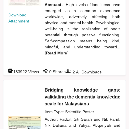
Abstract:
High levels of loneliness have
emerged as a common experience
Download
worldwide, adversely affecting both
Attachment
physical and mental health. Psychological
well-being is the realization of one’s
potential through positive functioning.
Self-compassion means being kind,
mindful, and understanding toward
...
[Read More]
:
:
:
183922
Views
0
Shares
2
All Downloads
Bridging knowledge gaps:
validating the dementia knowledge
scale for Malaysians
Item Type: Scientific Poster
Author:
Fadzil, Siti Sarah
and
Nik Farid,
Nik Daliana
and
Yahya, Abqariyah
and