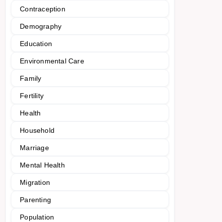
Contraception
Demography
Education
Environmental Care
Family
Fertility
Health
Household
Marriage
Mental Health
Migration
Parenting
Population