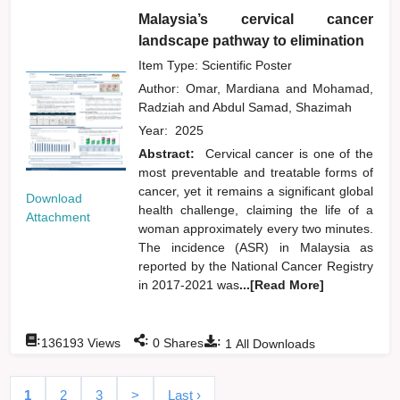
Malaysia’s cervical cancer
landscape pathway to elimination
Item Type: Scientific Poster
Author:
Omar, Mardiana
and
Mohamad,
Radziah
and
Abdul Samad, Shazimah
Year:
2025
Abstract:
Cervical cancer is one of the
most preventable and treatable forms of
cancer, yet it remains a significant global
Download
health challenge, claiming the life of a
Attachment
woman approximately every two minutes.
The incidence (ASR) in Malaysia as
reported by the National Cancer Registry
in 2017-2021 was
...[Read More]
:
:
:
136193
Views
0
Shares
1
All Downloads
1
2
3
>
Last ›