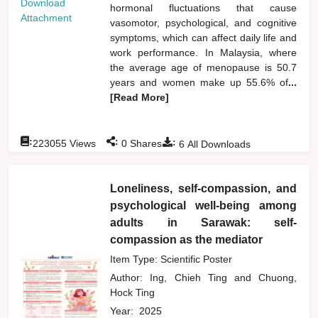
Download
hormonal fluctuations that cause
Attachment
vasomotor, psychological, and cognitive
symptoms, which can affect daily life and
work performance. In Malaysia, where
the average age of menopause is 50.7
years and women make up 55.6% of
...
[Read More]
:
:
:
223055
Views
0
Shares
6
All Downloads
Loneliness, self-compassion, and
psychological well-being among
adults in Sarawak: self-
compassion as the mediator
Item Type: Scientific Poster
Author:
Ing, Chieh Ting
and
Chuong,
Hock Ting
Year:
2025