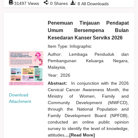
:
:
:
31497
Views
0
Shares
8
All Downloads
Penemuan Tinjauan Pendapat
Umum Bersempena Bulan
Kesedaran Kanser Serviks 2026
Item Type: Infographic
Author:
Lembaga Penduduk dan
Pembangunan Keluarga Negara,
Malaysia,
Year:
2026
Abstract:
In conjunction with the 2026
Cervical Cancer Awareness Month, the
Download
Ministry of Women, Family and
Attachment
Community Development (MWFCD),
through the National Population and
Family Development Board (NPFDB),
conducted an online public opinion
survey to identify the level of knowledge,
attitudes,
...[Read More]