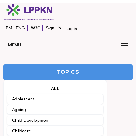
BM
|
ENG
W3C
Sign Up
Login
MENU
TOPICS
ALL
Adolescent
Ageing
Child Development
Childcare