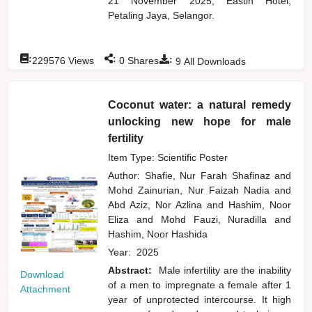
21 November 2025, Eastin Hotel,
Petaling Jaya, Selangor.
:
:
:
229576
Views
0
Shares
9
All Downloads
Coconut water: a natural remedy
unlocking new hope for male
fertility
Item Type: Scientific Poster
Author:
Shafie, Nur Farah Shafinaz
and
Mohd Zainurian, Nur Faizah Nadia
and
Abd Aziz, Nor Azlina
and
Hashim, Noor
Eliza
and
Mohd Fauzi, Nuradilla
and
Hashim, Noor Hashida
Year:
2025
Abstract:
Male infertility are the inability
Download
of a men to impregnate a female after 1
Attachment
year of unprotected intercourse. It high