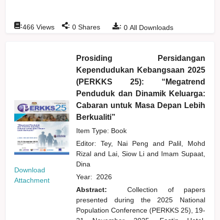
:
:
:
466
Views
0
Shares
0
All Downloads
Prosiding Persidangan
Kependudukan Kebangsaan 2025
(PERKKS 25): “Megatrend
Penduduk dan Dinamik Keluarga:
Cabaran untuk Masa Depan Lebih
Berkualiti”
Item Type: Book
Editor:
Tey, Nai Peng
and
Palil, Mohd
Rizal
and
Lai, Siow Li
and
Imam Supaat,
Dina
Download
Year:
2026
Attachment
Abstract:
Collection of papers
presented during the 2025 National
Population Conference (PERKKS 25), 19-