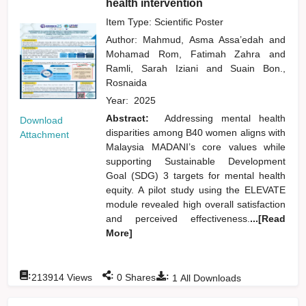
health intervention
Item Type: Scientific Poster
Author:
Mahmud, Asma Assa’edah
and
Mohamad Rom, Fatimah Zahra
and
Ramli, Sarah Iziani
and
Suain Bon.,
Rosnaida
Year:
2025
Abstract:
Addressing mental health
Download
disparities among B40 women aligns with
Attachment
Malaysia MADANI’s core values while
supporting Sustainable Development
Goal (SDG) 3 targets for mental health
equity. A pilot study using the ELEVATE
module revealed high overall satisfaction
and perceived effectiveness.
...[Read
More]
:
:
:
213914
Views
0
Shares
1
All Downloads