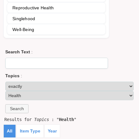
Reproductive Health
Singlehood
Well-Being
Search Text
:
Topics
:
Results for
Topics
: "
Health
"
All
Item Type
Year