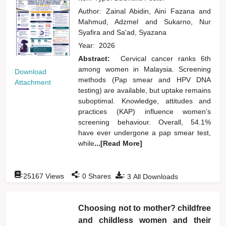
Author:
Zainal Abidin, Aini Fazana
and
Mahmud, Adzmel
and
Sukarno, Nur
Syafira
and
Sa'ad, Syazana
Year:
2026
Abstract:
Cervical cancer ranks 6th
among women in Malaysia. Screening
Download
methods (Pap smear and HPV DNA
Attachment
testing) are available, but uptake remains
suboptimal. Knowledge, attitudes and
practices (KAP) influence women’s
screening behaviour. Overall, 54.1%
have ever undergone a pap smear test,
while
...[Read More]
:
:
:
25167
Views
0
Shares
3
All Downloads
Choosing not to mother? childfree
and childless women and their