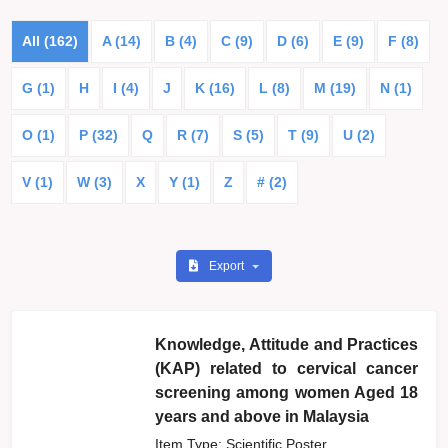
All (162)
A (14)
B (4)
C (9)
D (6)
E (9)
F (8)
G (1)
H
I (4)
J
K (16)
L (8)
M (19)
N (1)
O (1)
P (32)
Q
R (7)
S (5)
T (9)
U (2)
V (1)
W (3)
X
Y (1)
Z
# (2)
Export
Knowledge, Attitude and Practices
(KAP) related to cervical cancer
screening among women Aged 18
years and above in Malaysia
Item Type: Scientific Poster