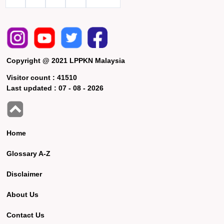
Copyright @ 2021 LPPKN Malaysia
Visitor count :
41510
Last updated :
07 - 08 - 2026
Home
Glossary A-Z
Disclaimer
About Us
Contact Us