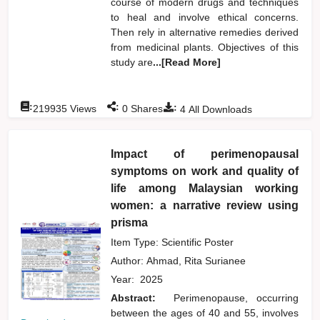
course of modern drugs and techniques
to heal and involve ethical concerns.
Then rely in alternative remedies derived
from medicinal plants. Objectives of this
study are
...[Read More]
:
:
:
219935
Views
0
Shares
4
All Downloads
Impact of perimenopausal
symptoms on work and quality of
life among Malaysian working
women: a narrative review using
prisma
Item Type: Scientific Poster
Author:
Ahmad, Rita Surianee
Year:
2025
Abstract:
Perimenopause, occurring
between the ages of 40 and 55, involves