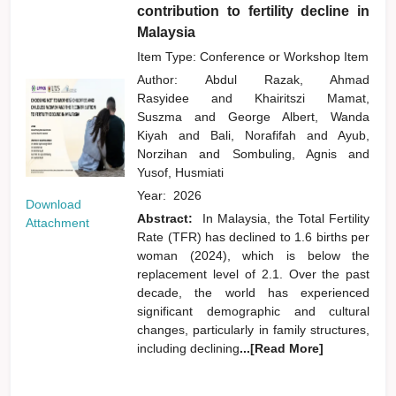
contribution to fertility decline in
Malaysia
Item Type: Conference or Workshop Item
Author:
Abdul Razak, Ahmad
Rasyidee
and
Khairitszi Mamat,
Suszma
and
George Albert, Wanda
Kiyah
and
Bali, Norafifah
and
Ayub,
Norzihan
and
Sombuling, Agnis
and
Yusof, Husmiati
Year:
2026
Download
Abstract:
In Malaysia, the Total Fertility
Attachment
Rate (TFR) has declined to 1.6 births per
woman (2024), which is below the
replacement level of 2.1. Over the past
decade, the world has experienced
significant demographic and cultural
changes, particularly in family structures,
including declining
...[Read More]