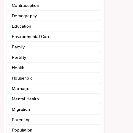
Contraception
Demography
Education
Environmental Care
Family
Fertility
Health
Household
Marriage
Mental Health
Migration
Parenting
Population