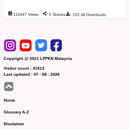
:
:
:
110447
Views
0
Shares
103
All Downloads
Copyright @ 2021 LPPKN Malaysia
Visitor count :
41513
Last updated :
07 - 08 - 2026
Home
Glossary A-Z
Disclaimer