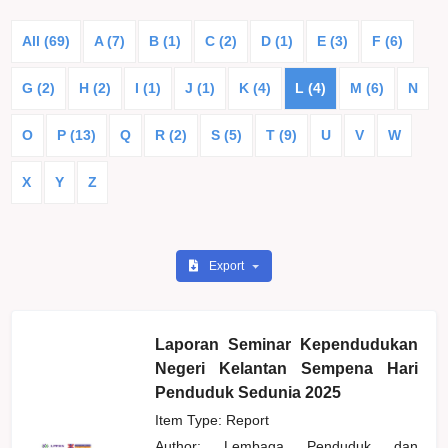
All (69)
A (7)
B (1)
C (2)
D (1)
E (3)
F (6)
G (2)
H (2)
I (1)
J (1)
K (4)
L (4)
M (6)
N
O
P (13)
Q
R (2)
S (5)
T (9)
U
V
W
X
Y
Z
Export
Laporan Seminar Kependudukan
Negeri Kelantan Sempena Hari
Penduduk Sedunia 2025
Item Type: Report
Author:
Lembaga Penduduk dan