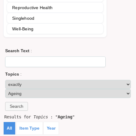
Reproductive Health
Singlehood
Well-Being
Search Text
:
Topics
:
Results for
Topics
: "
Ageing
"
All
Item Type
Year