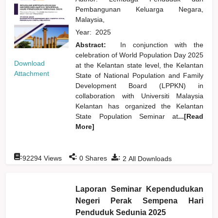
Pembangunan Keluarga Negara,
Malaysia,
Year:
2025
Abstract:
In conjunction with the
celebration of World Population Day 2025
Download
at the Kelantan state level, the Kelantan
Attachment
State of National Population and Family
Development Board (LPPKN) in
collaboration with Universiti Malaysia
Kelantan has organized the Kelantan
State Population Seminar at
...[Read
More]
:
:
:
92294
Views
0
Shares
2
All Downloads
Laporan Seminar Kependudukan
Negeri Perak Sempena Hari
Penduduk Sedunia 2025