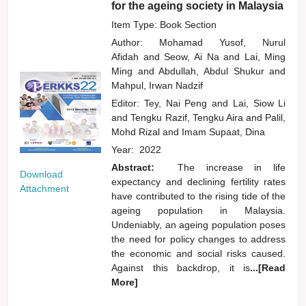
for the ageing society in Malaysia
Item Type: Book Section
Author:
Mohamad Yusof, Nurul
Afidah
and
Seow, Ai Na
and
Lai, Ming
Ming
and
Abdullah, Abdul Shukur
and
Mahpul, Irwan Nadzif
Editor:
Tey, Nai Peng
and
Lai, Siow Li
and
Tengku Razif, Tengku Aira
and
Palil,
Mohd Rizal
and
Imam Supaat, Dina
Year:
2022
Abstract:
The increase in life
Download
expectancy and declining fertility rates
Attachment
have contributed to the rising tide of the
ageing population in Malaysia.
Undeniably, an ageing population poses
the need for policy changes to address
the economic and social risks caused.
Against this backdrop, it is
...[Read
More]