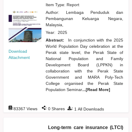
Item Type: Report
Author:
Lembaga Penduduk dan
Pembangunan Keluarga Negara,
Malaysia,
Year:
2025
Abstract:
In conjunction with the 2025
World Population Day celebration at the
Download
Perak state level, the Perak State of
Attachment
National Population and Family
Development Board (LPPKN) in
collaboration with the Perak State
Government and MARA Poly-Tech
College organised the Perak State
Population Seminar
...[Read More]
:
:
:
83367
Views
0
Shares
1
All Downloads
Long-term care insurance (LTCI)