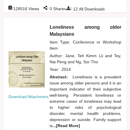
:
:
:
128516
Views
0
Shares
12
All Downloads
Loneliness among older
Malaysians
Item Type: Conference or Workshop
Item
Author:
Jane, Teh Kimm Lii
and
Tey,
Nai Peng
and
Ng, Sor Tho
Year:
2014
Abstract:
Loneliness is a prevalent
issue among older persons and it is an
important indicator of their subjective
well-being. Persistent loneliness or
Download Attachment
extreme cases of loneliness may lead
to higher risks of psychological
disorder, mental health problems,
depression or suicide. Family support
is
...[Read More]