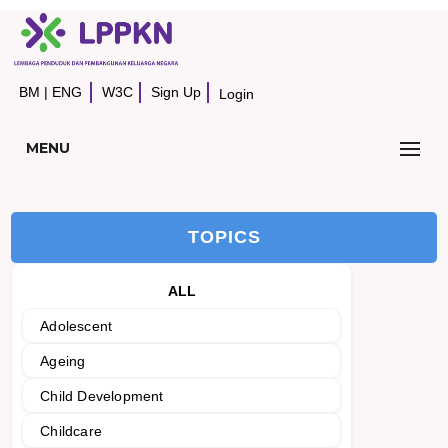
BM
|
ENG
W3C
Sign Up
Login
MENU
TOPICS
ALL
Adolescent
Ageing
Child Development
Childcare