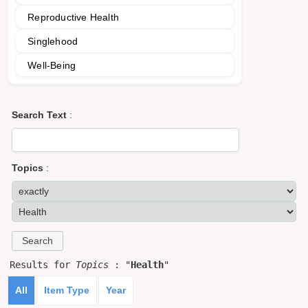
Reproductive Health
Singlehood
Well-Being
Search Text
:
Topics
:
Results for
Topics
: "
Health
"
All
Item Type
Year