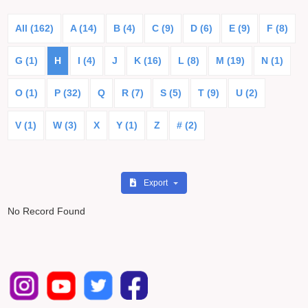
All (162)
A (14)
B (4)
C (9)
D (6)
E (9)
F (8)
G (1)
H
I (4)
J
K (16)
L (8)
M (19)
N (1)
O (1)
P (32)
Q
R (7)
S (5)
T (9)
U (2)
V (1)
W (3)
X
Y (1)
Z
# (2)
Export
No Record Found