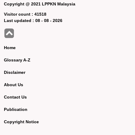
Copyright @ 2021 LPPKN Malaysia
Visitor count :
41518
Last updated :
08 - 08 - 2026
Home
Glossary A-Z
Disclaimer
About Us
Contact Us
Publication
Copyright Notice