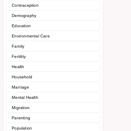
Contraception
Demography
Education
Environmental Care
Family
Fertility
Health
Household
Marriage
Mental Health
Migration
Parenting
Population