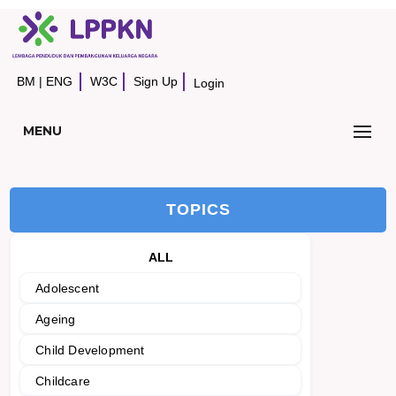
BM
|
ENG
W3C
Sign Up
Login
MENU
TOPICS
ALL
Adolescent
Ageing
Child Development
Childcare