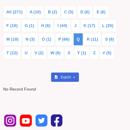
All (271)
A (10)
B (2)
C (5)
D (6)
E (6)
F (16)
G (1)
H (6)
I (44)
J
K (17)
L (25)
M (18)
N (3)
O (1)
P (66)
Q
R (11)
S (8)
T (12)
U
V (2)
W (6)
X
Y (1)
Z
# (5)
Export
No Record Found