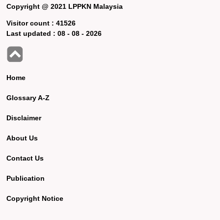
Copyright @ 2021 LPPKN Malaysia
Visitor count :
41526
Last updated :
08 - 08 - 2026
Home
Glossary A-Z
Disclaimer
About Us
Contact Us
Publication
Copyright Notice