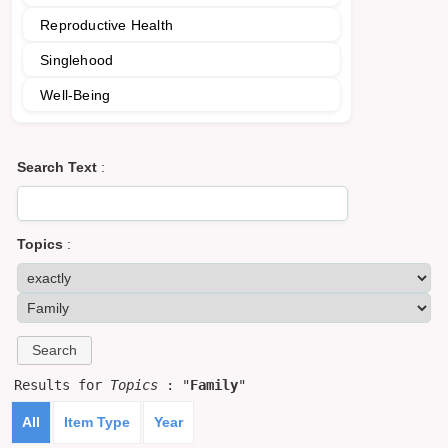
Reproductive Health
Singlehood
Well-Being
Search Text
:
Topics
:
Results for
Topics
: "
Family
"
All
Item Type
Year