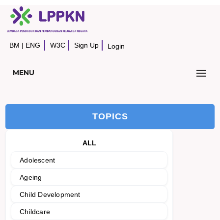
BM
|
ENG
W3C
Sign Up
Login
MENU
TOPICS
ALL
Adolescent
Ageing
Child Development
Childcare