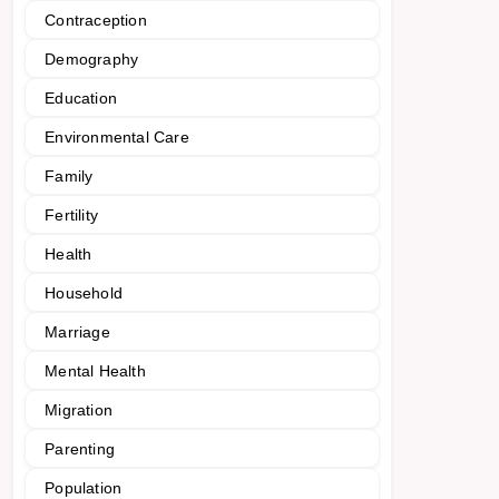
Contraception
Demography
Education
Environmental Care
Family
Fertility
Health
Household
Marriage
Mental Health
Migration
Parenting
Population