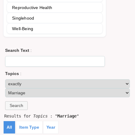
Reproductive Health
Singlehood
Well-Being
Search Text
:
Topics
:
Results for
Topics
: "
Marriage
"
All
Item Type
Year