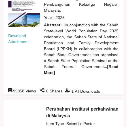
Pembangunan Keluarga Negara,
Malaysia,
Year:
2025
Abstract:
In conjunction with the Sabah
State-level World Population Day 2025
Download
celebration, the Sabah State of National
Attachment
Population and Family Development
Board (LPPKN) in collaboration with the
Sabah State Government has organised
a Sabah State Population Seminar at the
Sabah Federal Government
...[Read
More]
:
:
:
99858
Views
0
Shares
1
All Downloads
Perubahan institusi perkahwinan
di Malaysia
Item Type: Scientific Poster