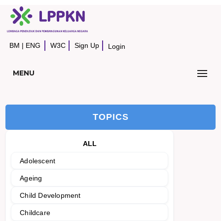
BM
|
ENG
W3C
Sign Up
Login
MENU
TOPICS
ALL
Adolescent
Ageing
Child Development
Childcare