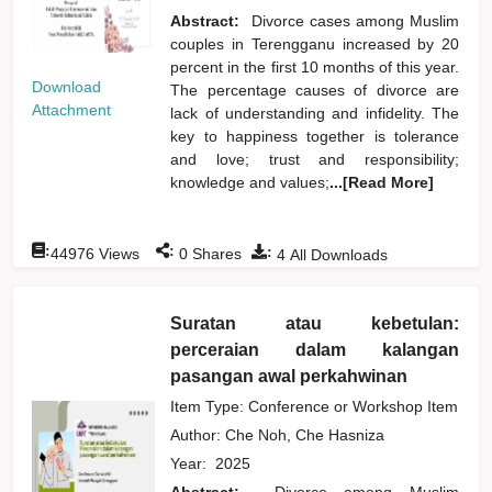
Abstract:
Divorce cases among Muslim
couples in Terengganu increased by 20
percent in the first 10 months of this year.
Download
The percentage causes of divorce are
Attachment
lack of understanding and infidelity. The
key to happiness together is tolerance
and love; trust and responsibility;
knowledge and values;
...[Read More]
:
:
:
44976
Views
0
Shares
4
All Downloads
Suratan atau kebetulan:
perceraian dalam kalangan
pasangan awal perkahwinan
Item Type: Conference or Workshop Item
Author:
Che Noh, Che Hasniza
Year:
2025
Abstract:
Divorce among Muslim