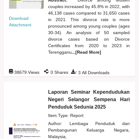
couples increased by 45.8% in 2022, with
46,138 cases compared to 31,650 cases
Download
in 2021. This divorce rate is more
Attachment
pronounced among young couples (ages
30-34). An analysis of 50 sampled
divorce cases based on Divorce
Certificates from 2020 to 2023 in
Terengganu
...[Read More]
:
:
:
38679
Views
0
Shares
3
All Downloads
Laporan Seminar Kependudukan
Negeri Selangor Sempena Hari
Penduduk Sedunia 2025
Item Type: Report
Author:
Lembaga Penduduk dan
Pembangunan Keluarga Negara,
Malaysia,