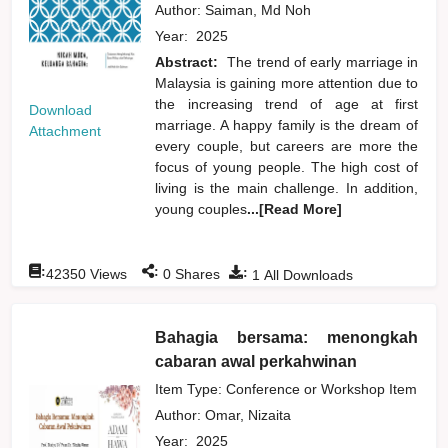
Author:
Saiman, Md Noh
Year:
2025
Abstract:
The trend of early marriage in
Malaysia is gaining more attention due to
the increasing trend of age at first
Download
marriage. A happy family is the dream of
Attachment
every couple, but careers are more the
focus of young people. The high cost of
living is the main challenge. In addition,
young couples
...[Read More]
:
:
:
42350
Views
0
Shares
1
All Downloads
Bahagia bersama: menongkah
cabaran awal perkahwinan
Item Type: Conference or Workshop Item
Author:
Omar, Nizaita
Year:
2025