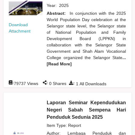
Year:
2025
Abstract:
In conjunction with the 2025
World Population Day celebration at the
Download
Selangor state level, the Selangor state
Attachment
of National Population and Family
Development Board (LPPKN) in
collaboration with the Selangor State
Government and Shah Alam Vocational
College organized the Selangor State
...
[Read More]
:
:
:
79737
Views
0
Shares
1
All Downloads
Laporan Seminar Kependudukan
Negeri Sabah Sempena Hari
Penduduk Sedunia 2025
Item Type: Report
Author:
Lembaga Penduduk dan