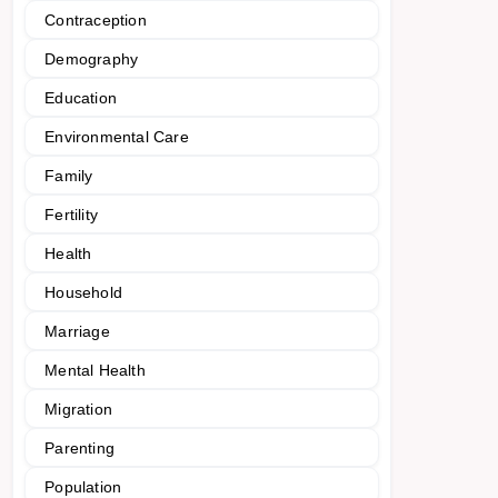
Contraception
Demography
Education
Environmental Care
Family
Fertility
Health
Household
Marriage
Mental Health
Migration
Parenting
Population