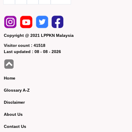
Copyright @ 2021 LPPKN Malaysia
Visitor count :
41518
Last updated :
08 - 08 - 2026
Home
Glossary A-Z
Disclaimer
About Us
Contact Us