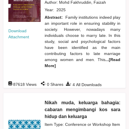
Author:
Mohd Fakhruddin, Faizah
Year:
2025
Abstract:
Family institutions indeed play
an important role in ensuring stability in
society. However, nowadays many
Download
individuals choose to marry late. In this
Attachment
study, social and psychological factors
have been identified as the main
contributing factors to late marriage
among women and men. This
...[Read
More]
:
:
:
87618
Views
0
Shares
4
All Downloads
Nikah muda, keluarga bahagia:
cabaran mengimbangi kos sara
hidup dan keluarga
Item Type: Conference or Workshop Item