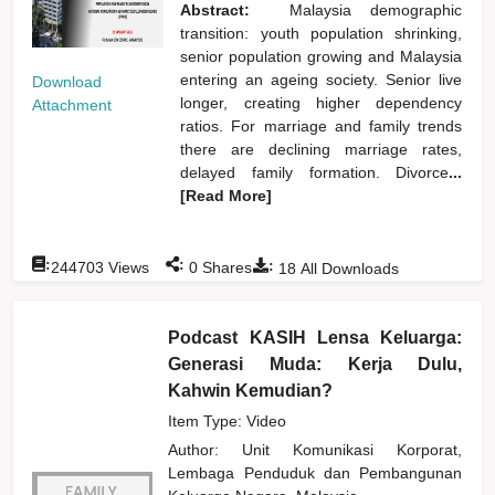
Abstract:
Malaysia demographic
transition: youth population shrinking,
senior population growing and Malaysia
entering an ageing society. Senior live
Download
longer, creating higher dependency
Attachment
ratios. For marriage and family trends
there are declining marriage rates,
delayed family formation. Divorce
...
[Read More]
:
:
:
244703
Views
0
Shares
18
All Downloads
Podcast KASIH Lensa Keluarga:
Generasi Muda: Kerja Dulu,
Kahwin Kemudian?
Item Type: Video
Author:
Unit Komunikasi Korporat,
Lembaga Penduduk dan Pembangunan