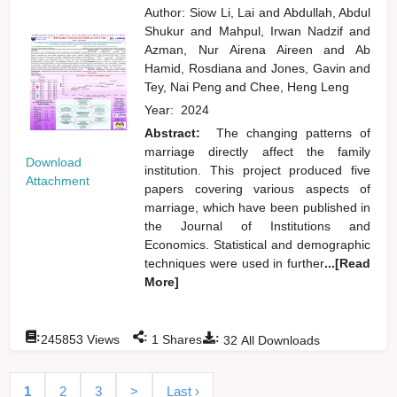
Author:
Siow Li, Lai
and
Abdullah, Abdul
Shukur
and
Mahpul, Irwan Nadzif
and
Azman, Nur Airena Aireen
and
Ab
Hamid, Rosdiana
and
Jones, Gavin
and
Tey, Nai Peng
and
Chee, Heng Leng
Year:
2024
Abstract:
The changing patterns of
marriage directly affect the family
Download
institution. This project produced five
Attachment
papers covering various aspects of
marriage, which have been published in
the Journal of Institutions and
Economics. Statistical and demographic
techniques were used in further
...[Read
More]
:
:
:
245853
Views
1
Shares
32
All Downloads
1
2
3
>
Last ›