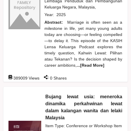
Lembaga Penduduk dan Pembangunan
Keluarga Negara, Malaysia,
Year:
2025
Abstract:
Marriage is often seen as a
milestone in life, yet many young adults
today are choosing—or feeling compelled
—to delay it. This episode of the KASIH
Lensa Keluarga Podcast explores the
timely question, Kahwin Lewat: Pilihan
atau Tekanan? Is the decision shaped by
career ambitions,
...[Read More]
:
:
389009
Views
0
Shares
Bujang lewat usia: meneroka
dinamika perkahwinan lewat
dalam kalangan wanita dan lelaki
Malaysia
Item Type: Conference or Workshop Item