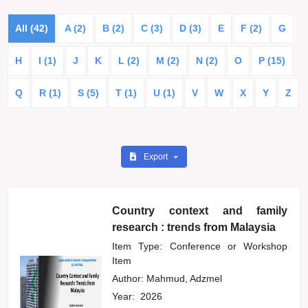
All (42)
A (2)
B (2)
C (3)
D (3)
E
F (2)
G
H
I (1)
J
K
L (2)
M (2)
N (2)
O
P (15)
Q
R (1)
S (5)
T (1)
U (1)
V
W
X
Y
Z
Export
Country context and family
research : trends from Malaysia
Item Type: Conference or Workshop
Item
Author:
Mahmud, Adzmel
Year:
2026