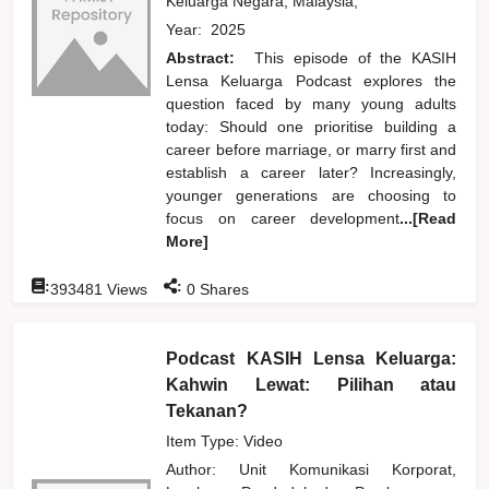
Keluarga Negara, Malaysia,
Year:
2025
Abstract:
This episode of the KASIH
Lensa Keluarga Podcast explores the
question faced by many young adults
today: Should one prioritise building a
career before marriage, or marry first and
establish a career later? Increasingly,
younger generations are choosing to
focus on career development
...[Read
More]
:
:
393481
Views
0
Shares
Podcast KASIH Lensa Keluarga:
Kahwin Lewat: Pilihan atau
Tekanan?
Item Type: Video
Author:
Unit Komunikasi Korporat,