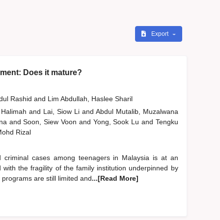
Export
ment: Does it mature?
bdul Rashid
and
Lim Abdullah, Haslee Sharil
 Halimah
and
Lai, Siow Li
and
Abdul Mutalib, Muzalwana
ana
and
Soon, Siew Voon
and
Yong, Sook Lu
and
Tengku
 Mohd Rizal
d criminal cases among teenagers in Malaysia is at an
ith the fragility of the family institution underpinned by
 programs are still limited and
...[Read More]