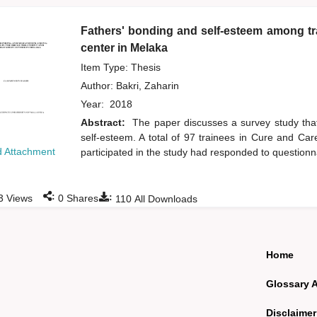
Fathers' bonding and self-esteem among tra
center in Melaka
Item Type: Thesis
Author:
Bakri, Zaharin
Year:
2018
Abstract:
The paper discusses a survey study that
self-esteem. A total of 97 trainees in Cure and C
 Attachment
participated in the study had responded to questionn
:
:
3
Views
0
Shares
110
All Downloads
Home
Glossary 
Disclaimer