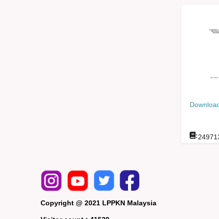
Download
:
24971
Copyright @ 2021 LPPKN Malaysia