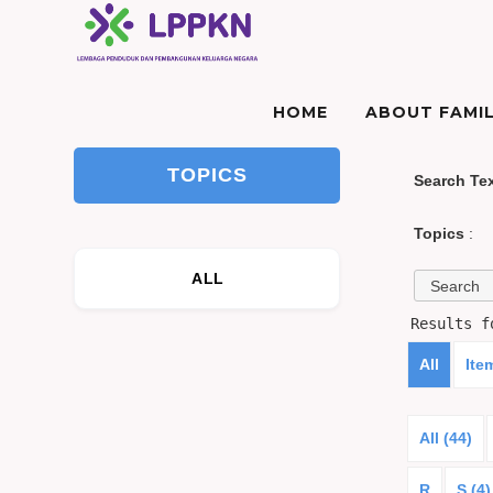
HOME
ABOUT FAMIL
TOPICS
Search Te
Topics
:
ALL
Results 
All
Ite
All (44)
R
S (4)