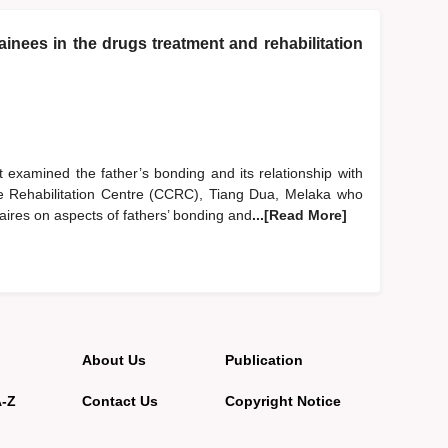
inees in the drugs treatment and rehabilitation
 examined the father’s bonding and its relationship with
are Rehabilitation Centre (CCRC), Tiang Dua, Melaka who
aires on aspects of fathers’ bonding and
...[Read More]
About Us
Publication
A-Z
Contact Us
Copyright Notice