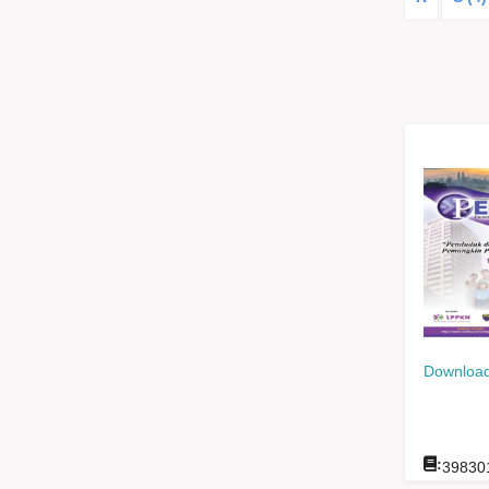
Download
:
39830