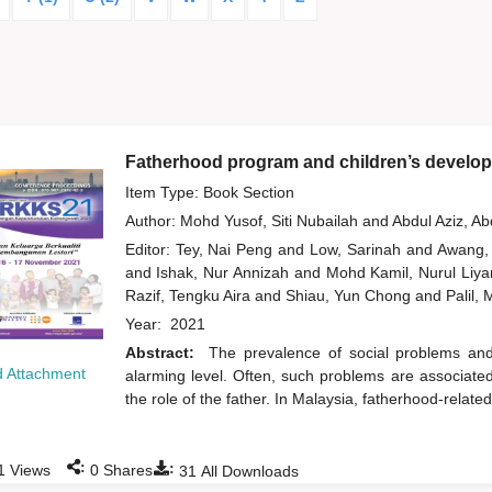
Fatherhood program and children’s develop
Item Type: Book Section
Author:
Mohd Yusof, Siti Nubailah
and
Abdul Aziz, A
Editor:
Tey, Nai Peng
and
Low, Sarinah
and
Awang,
and
Ishak, Nur Annizah
and
Mohd Kamil, Nurul Liy
Razif, Tengku Aira
and
Shiau, Yun Chong
and
Palil,
Year:
2021
Abstract:
The prevalence of social problems an
 Attachment
alarming level. Often, such problems are associated w
the role of the father. In Malaysia, fatherhood-related
:
:
1
Views
0
Shares
31
All Downloads