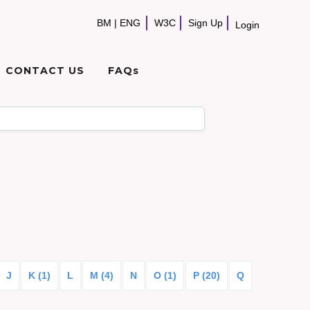
BM
|
ENG
W3C
Sign Up
Login
CONTACT US
FAQs
J
K (1)
L
M (4)
N
O (1)
P (20)
Q