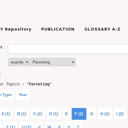
Y Repository
PUBLICATION
GLOSSARY A-Z
xt
:
for
Topics
: "
Parenting
"
m Type
Year
A (1)
B (1)
C (2)
D (1)
E
F (2)
G
H (2)
I (2)
T (1)
U (2)
V
W
X
Y
Z