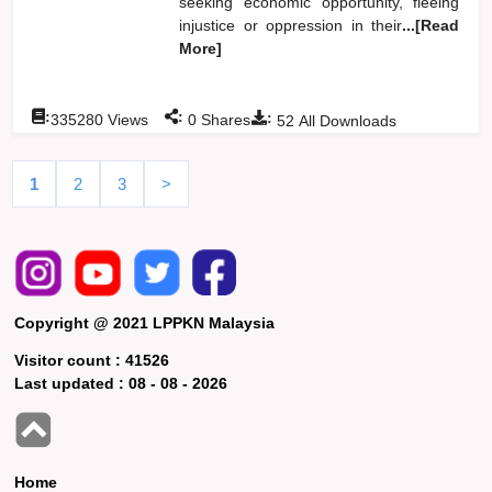
seeking economic opportunity, fleeing
injustice or oppression in their
...[Read
More]
:
:
:
335280
Views
0
Shares
52
All Downloads
1
2
3
>
Copyright @ 2021 LPPKN Malaysia
Visitor count :
41526
Last updated :
08 - 08 - 2026
Home