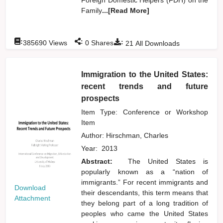
Family
...[Read More]
:
:
:
385690
Views
0
Shares
21
All Downloads
Immigration to the United States:
recent trends and future
prospects
Item Type: Conference or Workshop
Item
Author:
Hirschman, Charles
Year:
2013
Abstract:
The United States is
popularly known as a “nation of
immigrants.” For recent immigrants and
Download
their descendants, this term means that
Attachment
they belong part of a long tradition of
peoples who came the United States