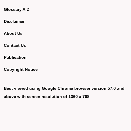
Glossary A-Z
Disclaimer
About Us
Contact Us
Publication
Copyright Notice
Best viewed using Google Chrome browser version 57.0 and
above with screen resolution of 1360 x 768.