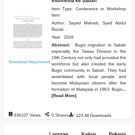
Indonesia ke Sabah
Item Type: Conference or Workshop
Item
Author:
Sayed Mahadi, Syed Abdul
Razak
Year:
2016
Abstract:
Bugis migration to Sabah
especially the Tawau Division in the
19th Century not only had provided the
Download Attachment
workforce but also created the early
Bugis community in Sabah. They had
assimilated with local people and
become Malaysian citizens after the
formation of Malaysia in 1963. Bugis
...
[Read More]
:
:
:
336107
Views
0
Shares
123
All Downloads
Laporan Kajian Pekerja