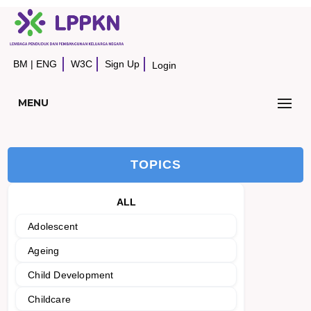
BM
|
ENG
W3C
Sign Up
Login
MENU
TOPICS
ALL
Adolescent
Ageing
Child Development
Childcare