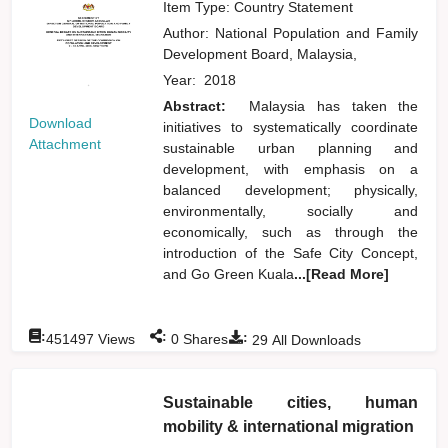
Item Type: Country Statement
Author:
National Population and Family
Development Board, Malaysia,
Year:
2018
Abstract:
Malaysia has taken the
Download
initiatives to systematically coordinate
Attachment
sustainable urban planning and
development, with emphasis on a
balanced development; physically,
environmentally, socially and
economically, such as through the
introduction of the Safe City Concept,
and Go Green Kuala
...[Read More]
:
:
:
451497
Views
0
Shares
29
All Downloads
Sustainable cities, human
mobility & international migration