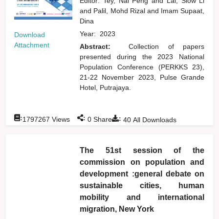
Editor:
Tey, Nai Peng
and
Lai, Siow Li
and
Palil, Mohd Rizal
and
Imam Supaat,
Dina
Year:
2023
Download
Attachment
Abstract:
Collection of papers
presented during the 2023 National
Population Conference (PERKKS 23),
21-22 November 2023, Pulse Grande
Hotel, Putrajaya.
:
:
:
1797267
Views
0
Shares
40
All Downloads
The 51st session of the
commission on population and
development :general debate on
sustainable cities, human
mobility and international
migration, New York