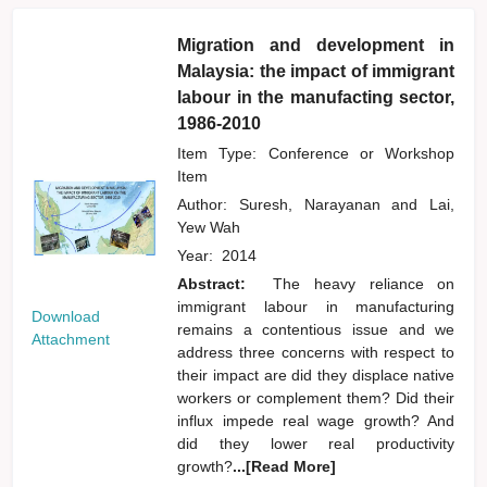
Migration and development in
Malaysia: the impact of immigrant
labour in the manufacting sector,
1986-2010
Item Type: Conference or Workshop
Item
Author:
Suresh, Narayanan
and
Lai,
Yew Wah
Year:
2014
Abstract:
The heavy reliance on
immigrant labour in manufacturing
Download
remains a contentious issue and we
Attachment
address three concerns with respect to
their impact are did they displace native
workers or complement them? Did their
influx impede real wage growth? And
did they lower real productivity
growth?
...[Read More]