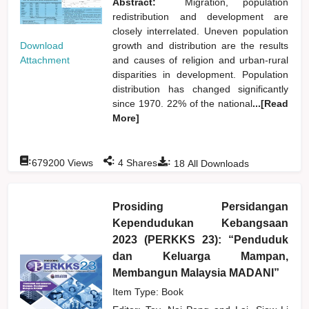
Abstract:
Migration, population
redistribution and development are
closely interrelated. Uneven population
Download
growth and distribution are the results
Attachment
and causes of religion and urban-rural
disparities in development. Population
distribution has changed significantly
since 1970. 22% of the national
...[Read
More]
:
:
:
679200
Views
4
Shares
18
All Downloads
Prosiding Persidangan
Kependudukan Kebangsaan
2023 (PERKKS 23): “Penduduk
dan Keluarga Mampan,
Membangun Malaysia MADANI”
Item Type: Book