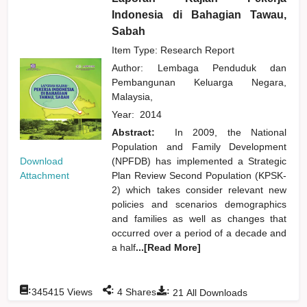
Indonesia di Bahagian Tawau,
Sabah
Item Type: Research Report
Author:
Lembaga Penduduk dan
Pembangunan Keluarga Negara,
Malaysia,
Year:
2014
Abstract:
In 2009, the National
Population and Family Development
Download
(NPFDB) has implemented a Strategic
Attachment
Plan Review Second Population (KPSK-
2) which takes consider relevant new
policies and scenarios demographics
and families as well as changes that
occurred over a period of a decade and
a half
...[Read More]
:
:
:
345415
Views
4
Shares
21
All Downloads