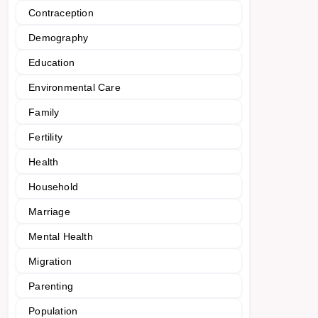
Contraception
Demography
Education
Environmental Care
Family
Fertility
Health
Household
Marriage
Mental Health
Migration
Parenting
Population