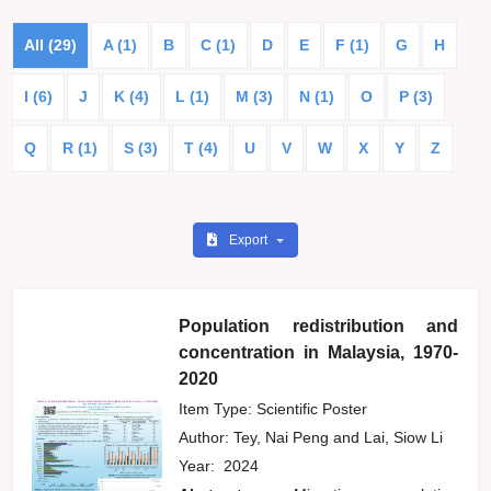
All (29)
A (1)
B
C (1)
D
E
F (1)
G
H
I (6)
J
K (4)
L (1)
M (3)
N (1)
O
P (3)
Q
R (1)
S (3)
T (4)
U
V
W
X
Y
Z
Export
Population redistribution and
concentration in Malaysia, 1970-
2020
Item Type: Scientific Poster
Author:
Tey, Nai Peng
and
Lai, Siow Li
Year:
2024