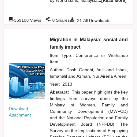
by World Bank, Malaysia
...[Read More]
:
:
:
359108
Views
0
Shares
21
All Downloads
Migration in Malaysia: social and
family impact
Item Type: Conference or Workshop
Item
Author:
Doshi-Gandhi, Anjli
and
Ishak,
Ismahalil
and
Azman, Nur Airena Aireen
Year:
2013
Abstract:
This paper highlights the key
findings from surveys done by the
Ministry of Women, Family and
Download
Community Development (MWFCD)
Attachment
and the National Population and Family
Development Board (NPFDB). The
Survey on the Implications of Employing
Foreign Domestic Helpers (FDH) on the