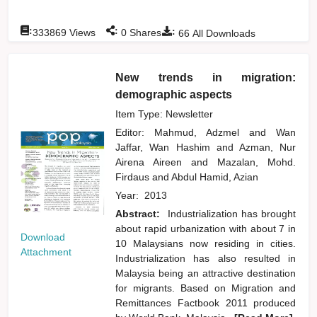
:
:
:
333869
Views
0
Shares
66
All Downloads
New trends in migration:
demographic aspects
Item Type: Newsletter
Editor:
Mahmud, Adzmel
and
Wan
Jaffar, Wan Hashim
and
Azman, Nur
Airena Aireen
and
Mazalan, Mohd.
Firdaus
and
Abdul Hamid, Azian
Year:
2013
Abstract:
Industrialization has brought
about rapid urbanization with about 7 in
Download
10 Malaysians now residing in cities.
Attachment
Industrialization has also resulted in
Malaysia being an attractive destination
for migrants. Based on Migration and
Remittances Factbook 2011 produced