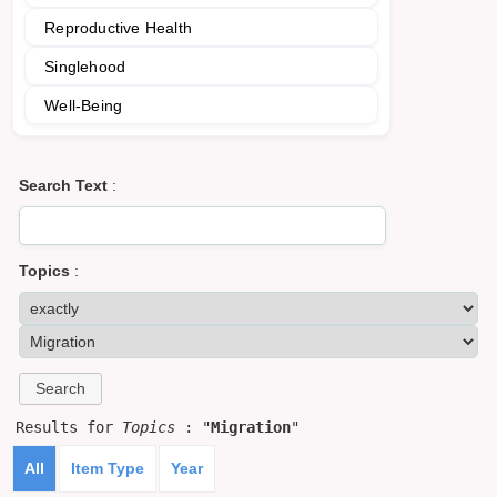
Reproductive Health
Singlehood
Well-Being
Search Text
:
Topics
:
Results for
Topics
: "
Migration
"
All
Item Type
Year