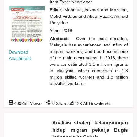
Item Type: Newsletter
Editor:
Mahmud, Adzmel
and
Mazalan,
Mohd Firdaus
and
Abdul Razak, Ahmad
Rasyidee
Year:
2018
Abstract:
Over the past decades,
Malaysia has experienced and influx of
migrant workers, and has become one
Download
of the main destinations. In 2016, there
Attachment
were an estimated 3.1 million migrants
in Malaysia, which comprises of 1.3
million skilled workers and 1.8 million
unskilled workers.
:
:
:
409258
Views
0
Shares
23
All Downloads
Analisis strategi kelangsungan
hidup migran pekerja Bugis