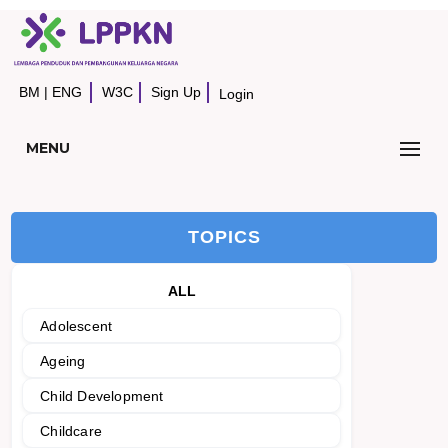
BM
|
ENG
W3C
Sign Up
Login
MENU
TOPICS
ALL
Adolescent
Ageing
Child Development
Childcare