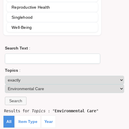
Reproductive Health
Singlehood
Well-Being
Search Text
:
Topics
:
Results for
Topics
: "
Environmental Care
"
All
Item Type
Year