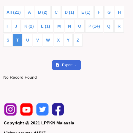
All (21)
A
B (2)
C
D (1)
E (1)
F
G
H
I
J
K (2)
L (1)
M
N
O
P (14)
Q
R
S
T
U
V
W
X
Y
Z
Export
No Record Found
Copyright @ 2021 LPPKN Malaysia
Visitor count :
41517