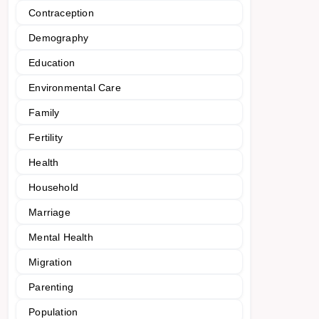
Contraception
Demography
Education
Environmental Care
Family
Fertility
Health
Household
Marriage
Mental Health
Migration
Parenting
Population