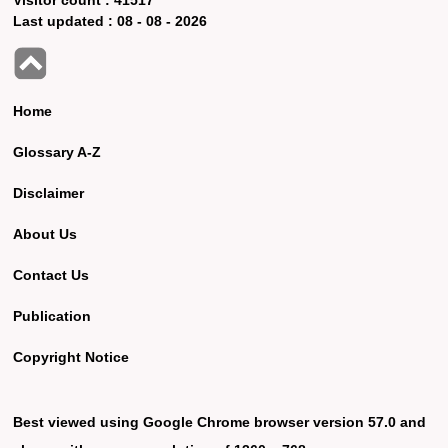
Last updated :
08 - 08 - 2026
Home
Glossary A-Z
Disclaimer
About Us
Contact Us
Publication
Copyright Notice
Best viewed using Google Chrome browser version 57.0 and