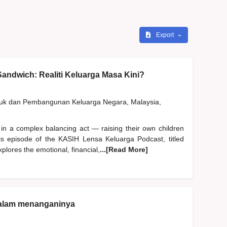
Export
andwich: Realiti Keluarga Masa Kini?
duk dan Pembangunan Keluarga Negara, Malaysia,
 in a complex balancing act — raising their own children
his episode of the KASIH Lensa Keluarga Podcast, titled
plores the emotional, financial,
...[Read More]
dalam menanganinya