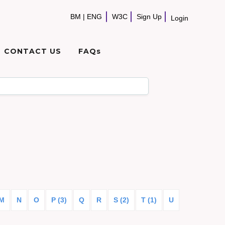
BM
|
ENG
W3C
Sign Up
Login
CONTACT US
FAQs
M
N
O
P (3)
Q
R
S (2)
T (1)
U