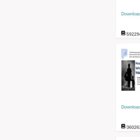
Download
:
59229
Download
:
36026