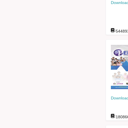
Download
:
54489
Download
:
18086