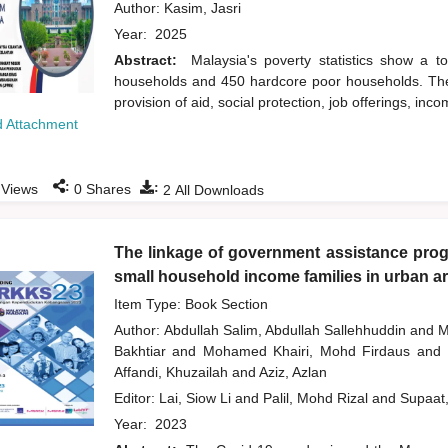
Author:
Kasim, Jasri
Year:
2025
Abstract:
Malaysia's poverty statistics show a t
households and 450 hardcore poor households. The 
provision of aid, social protection, job offerings, 
 Attachment
:
:
Views
0
Shares
2
All Downloads
The linkage of government assistance progr
small household income families in urban a
Item Type: Book Section
Author:
Abdullah Salim, Abdullah Sallehhuddin
and
M
Bakhtiar
and
Mohamed Khairi, Mohd Firdaus
and
Affandi, Khuzailah
and
Aziz, Azlan
Editor:
Lai, Siow Li
and
Palil, Mohd Rizal
and
Supaat
Year:
2023