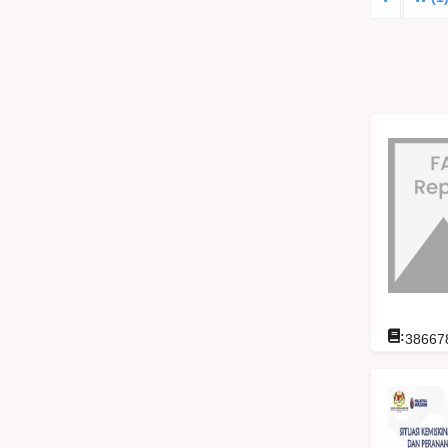
:
38667