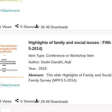
 Attachment
:
:
1
Views
0
Shares
36
All Downloads
Highlights of family and social issues : Fi
5-2014)
Item Type: Conference or Workshop Item
Author:
Doshi-Gandhi, Anjli
Year:
2015
Abstract:
This slide Highlights of Family and Social
Family Survey (MPFS 5-2014).
 Attachment
:
:
3
Views
0
Shares
29
All Downloads