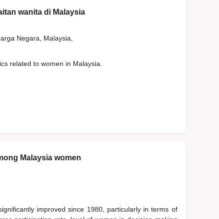
aitan wanita di Malaysia
rga Negara, Malaysia,
tics related to women in Malaysia.
among Malaysia women
nificantly improved since 1980, particularly in terms of