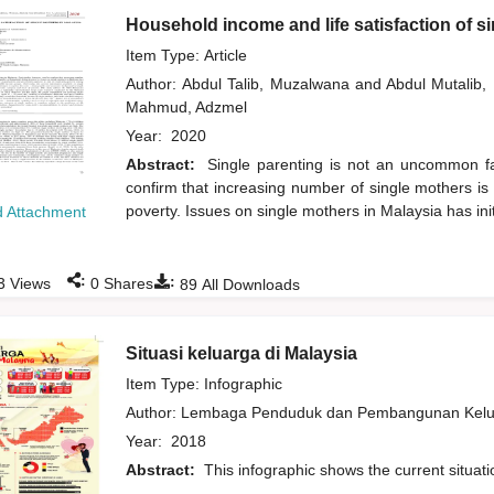
Household income and life satisfaction of s
Item Type: Article
Author:
Abdul Talib, Muzalwana
and
Abdul Mutalib
Mahmud, Adzmel
Year:
2020
Abstract:
Single parenting is not an uncommon fam
confirm that increasing number of single mothers is 
poverty. Issues on single mothers in Malaysia has ini
 Attachment
:
:
3
Views
0
Shares
89
All Downloads
Situasi keluarga di Malaysia
Item Type: Infographic
Author:
Lembaga Penduduk dan Pembangunan Kelua
Year:
2018
Abstract:
This infographic shows the current situati