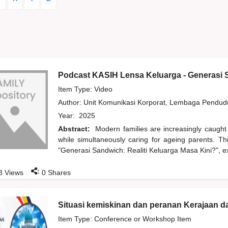
Podcast KASIH Lensa Keluarga - Generasi S
Item Type: Video
Author:
Unit Komunikasi Korporat, Lembaga Pendu
Year:
2025
Abstract:
Modern families are increasingly caught
while simultaneously caring for ageing parents. T
"Generasi Sandwich: Realiti Keluarga Masa Kini?", ex
:
8
Views
0
Shares
Situasi kemiskinan dan peranan Kerajaan 
Item Type: Conference or Workshop Item