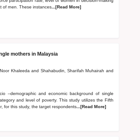
ce participation rate, level of women in decision-making
hat of men. These instances
...[Read More]
ingle mothers in Malaysia
, Noor Khaleeda
and
Shahabudin, Sharifah Muhairah
and
ocio –demographic and economic background of single
egory and level of poverty. This study utilizes the Fifth
for this study, the target respondents
...[Read More]