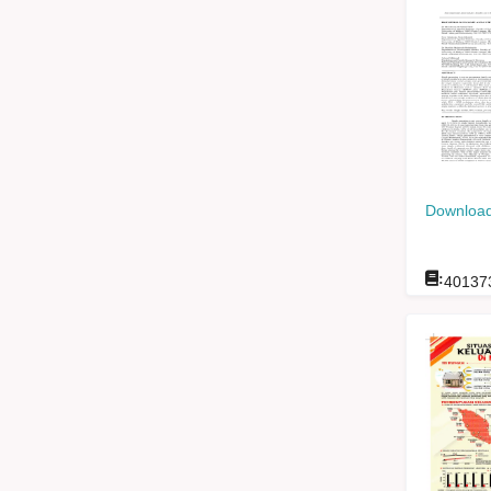
Download
:
40137