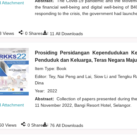
Abstract:
The Covid-19 pandemic and the Moveme
 Attachment
the financial well-being and digital well-being of 
responding to the crisis, the government had launch
:
:
3
Views
0
Shares
11
All Downloads
Prosiding Persidangan Kependudukan K
Penduduk dan Keluarga, Teras Negara Maju
Item Type: Book
Editor:
Tey, Nai Peng
and
Lai, Siow Li
and
Tengku Ra
Dina
Year:
2022
Abstract:
Collection of papers presented during t
 Attachment
11 November 2022, Bangi Resort Hotel, Selangor.
:
:
60
Views
0
Shares
76
All Downloads