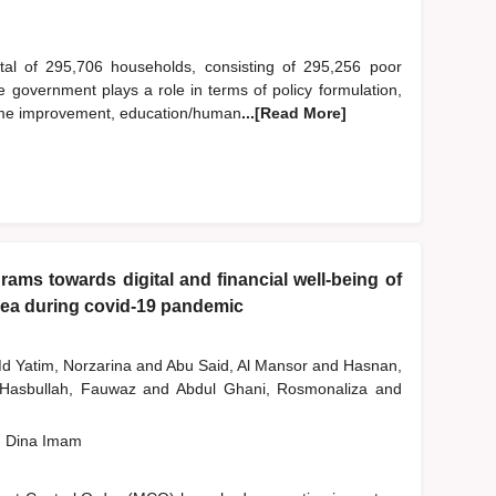
otal of 295,706 households, consisting of 295,256 poor
government plays a role in terms of policy formulation,
income improvement, education/human
...[Read More]
ams towards digital and financial well-being of
rea during covid-19 pandemic
d Yatim, Norzarina
and
Abu Said, Al Mansor
and
Hasnan,
Hasbullah, Fauwaz
and
Abdul Ghani, Rosmonaliza
and
, Dina Imam