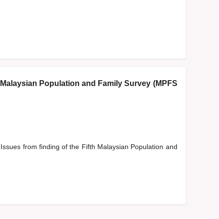
fth Malaysian Population and Family Survey (MPFS
 Issues from finding of the Fifth Malaysian Population and