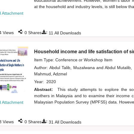
educational achievement. However, women's labor for
at the household and industry levels, is still below t
 Attachment
:
:
4
Views
0
Shares
11
All Downloads
Household income and life satisfaction of s
Item Type: Conference or Workshop Item
Author:
Abdul Talib, Muzalwana
and
Abdul Mutalib
Mahmud, Adzmel
Year:
2020
Abstract:
This study attempts to explore the s
mothers in Malaysia and to examine their income cat
Malaysian Population Survey (MPFS5) data. However, 
 Attachment
:
:
3
Views
0
Shares
31
All Downloads