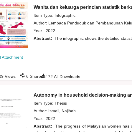
Wanita dan keluarga perincian statistik berk
Item Type: Infographic
Author:
Lembaga Penduduk dan Pembangunan Kelua
Year:
2022
Abstract:
The infographic shows the detailed statis
 Attachment
:
:
09
Views
6
Shares
72
All Downloads
Autonomy in household decision-making 
Item Type: Thesis
Author:
Ismail, Najihah
Year:
2022
Abstract:
The progress of Malaysian women has sig