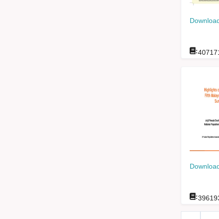
Download
:
40717
Download
:
39619