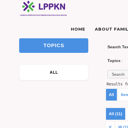
HOME
ABOUT FAMIL
TOPICS
Search Te
Topics
:
ALL
Results 
All
Ite
All (11)
V
W (1