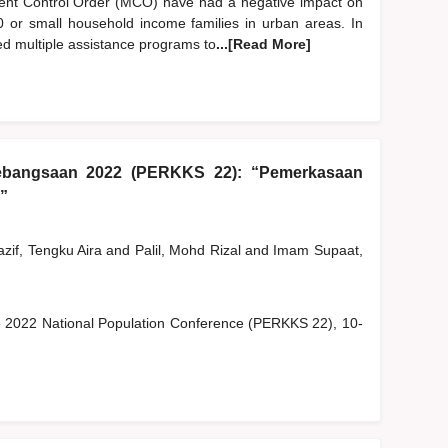
nt Control Order (MCO) have had a negative impact on
B40 or small household income families in urban areas. In
ed multiple assistance programs to
...[Read More]
ebangsaan 2022 (PERKKS 22): “Pemerkasaan
”
zif, Tengku Aira
and
Palil, Mohd Rizal
and
Imam Supaat,
he 2022 National Population Conference (PERKKS 22), 10-