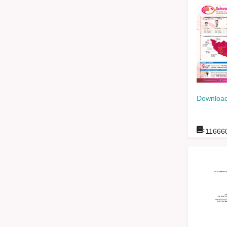
Download
:
11666