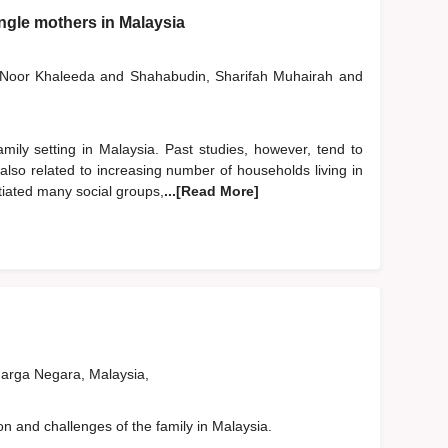
ingle mothers in Malaysia
, Noor Khaleeda
and
Shahabudin, Sharifah Muhairah
and
ily setting in Malaysia. Past studies, however, tend to
also related to increasing number of households living in
tiated many social groups,
...[Read More]
rga Negara, Malaysia,
on and challenges of the family in Malaysia.