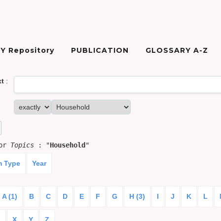
Y Repository
PUBLICATION
GLOSSARY A-Z
xt
:
for
Topics
: "
Household
"
m Type
Year
A (1)
B
C
D
E
F
G
H (3)
I
J
K
L
)
X
Y
Z