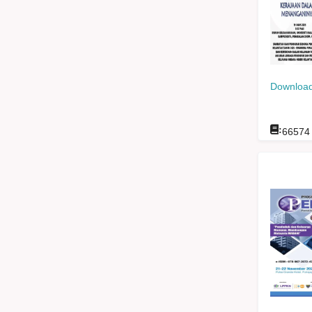
Download
:
66574