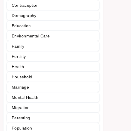
Contraception
Demography
Education
Environmental Care
Family
Fertility
Health
Household
Marriage
Mental Health
Migration
Parenting
Population