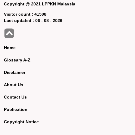
Copyright @ 2021 LPPKN Malaysia
Visitor count :
41508
Last updated :
06 - 08 - 2026
Home
Glossary A-Z
Disclaimer
About Us
Contact Us
Publication
Copyright Notice