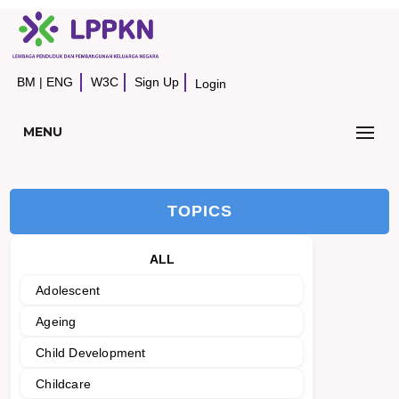
BM
|
ENG
W3C
Sign Up
Login
MENU
TOPICS
ALL
Adolescent
Ageing
Child Development
Childcare