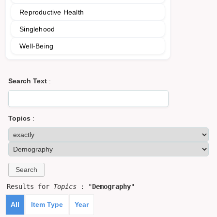
Reproductive Health
Singlehood
Well-Being
Search Text
:
Topics
:
Results for
Topics
: "
Demography
"
All
Item Type
Year