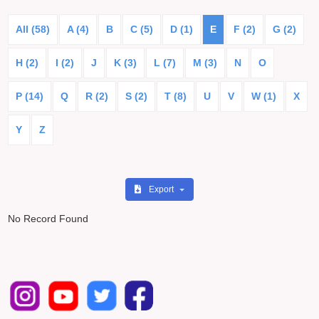
All (58)
A (4)
B
C (5)
D (1)
E
F (2)
G (2)
H (2)
I (2)
J
K (3)
L (7)
M (3)
N
O
P (14)
Q
R (2)
S (2)
T (8)
U
V
W (1)
X
Y
Z
Export
No Record Found