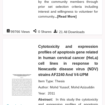
by the community members through
prior set selection criteria including
interest and willingness to volunteer for
community
...[Read More]
:
:
:
99766
Views
0
Shares
21
All Downloads
Cytotoxicity and expression
profiles of apoptosis gene related
in human cervical cancer (HeLa)
cell lines in response to
Newcastle disease virus (NDV)
strains AF2240 And V4-UPM
Item Type: Thesis
Author:
Mohd Yussof, Mohd Azizuddin
Year:
2011
Abstract:
In this study the cytotoxicity
and expression profiles of apoptosis