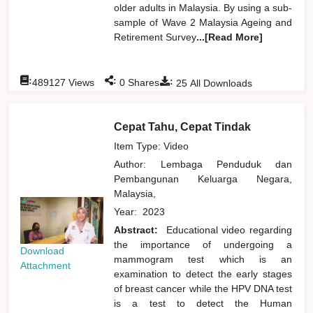
older adults in Malaysia. By using a sub-
sample of Wave 2 Malaysia Ageing and
Retirement Survey
...[Read More]
:
:
:
489127
Views
0
Shares
25
All Downloads
Cepat Tahu, Cepat Tindak
Item Type: Video
Author:
Lembaga Penduduk dan
Pembangunan Keluarga Negara,
Malaysia,
Year:
2023
Abstract:
Educational video regarding
the importance of undergoing a
Download
mammogram test which is an
Attachment
examination to detect the early stages
of breast cancer while the HPV DNA test
is a test to detect the Human