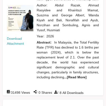
Author:
Abdul Razak, Ahmad
Rasyidee
and
Khairitszi Mamat,
Suszma
and
George Albert, Wanda
Kiyah
and
Bali, Norafifah
and
Ayub,
Norzihan
and
Sombuling, Agnis
and
Yusof, Husmiati
Year:
2026
Download
Abstract:
In Malaysia, the Total Fertility
Attachment
Rate (TFR) has declined to 1.6 births per
woman (2024), which is below the
replacement level of 2.1. Over the past
decade, the world has experienced
significant demographic and cultural
changes, particularly in family structures,
including declining
...[Read More]
:
:
:
31498
Views
0
Shares
8
All Downloads