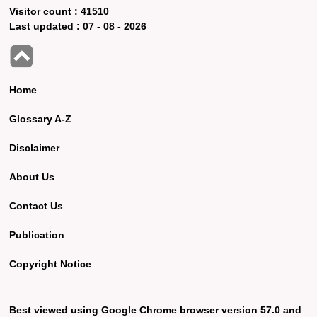
Visitor count :
41510
Last updated :
07 - 08 - 2026
Home
Glossary A-Z
Disclaimer
About Us
Contact Us
Publication
Copyright Notice
Best viewed using Google Chrome browser version 57.0 and