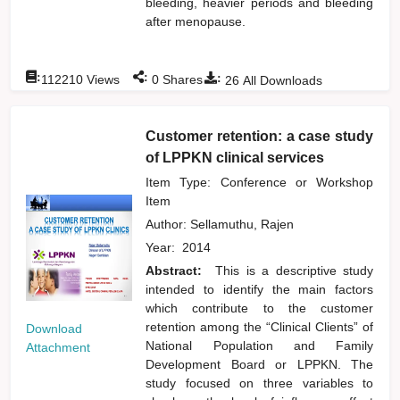
bleeding, heavier periods and bleeding
after menopause.
:
:
:
112210
Views
0
Shares
26
All Downloads
Customer retention: a case study
of LPPKN clinical services
Item Type: Conference or Workshop
Item
Author:
Sellamuthu, Rajen
Year:
2014
Abstract:
This is a descriptive study
intended to identify the main factors
which contribute to the customer
retention among the “Clinical Clients” of
Download
National Population and Family
Attachment
Development Board or LPPKN. The
study focused on three variables to