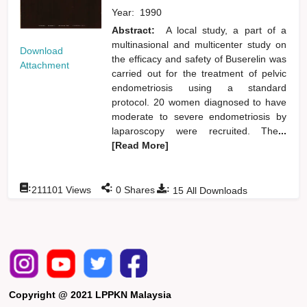
Year:
1990
Abstract:
A local study, a part of a
multinasional and multicenter study on
Download
the efficacy and safety of Buserelin was
Attachment
carried out for the treatment of pelvic
endometriosis using a standard
protocol. 20 women diagnosed to have
moderate to severe endometriosis by
laparoscopy were recruited. The
...
[Read More]
:
:
:
211101
Views
0
Shares
15
All Downloads
Copyright @ 2021 LPPKN Malaysia