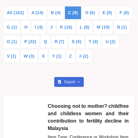
All (162)
A (14)
B (4)
C (9)
D (6)
E (9)
F (8)
G (1)
H
I (4)
J
K (16)
L (8)
M (19)
N (1)
O (1)
P (32)
Q
R (7)
S (5)
T (9)
U (2)
V (1)
W (3)
X
Y (1)
Z
# (2)
Export
Choosing not to mother? childfree
and childless women and their
contribution to fertility decline in
Malaysia
Item Type: Conference or Workshop Item