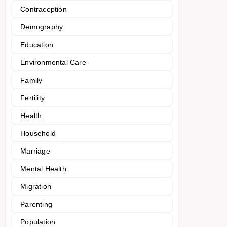
Contraception
Demography
Education
Environmental Care
Family
Fertility
Health
Household
Marriage
Mental Health
Migration
Parenting
Population