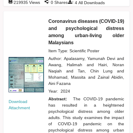
:
:
:
219935
Views
0
Shares
4
All Downloads
Coronavirus diseases (COVID-19)
and psychological distress
among urban-living older
Malaysians
Item Type: Scientific Poster
Author:
Apalasamy, Yamunah Devi
and
Awang, Halimah
and
Hairi, Noran
Naqiah
and
Tan, Chin Lung
and
Mohamad, Massita
and
Zainal Abidin,
Aini Fazana
Year:
2024
Abstract:
The COVID-19 pandemic
Download
has resulted in a heightened
Attachment
psychological distress among older
adults. This study examines the impact
of COVID-19 pandemic on the
psychological distress among urban