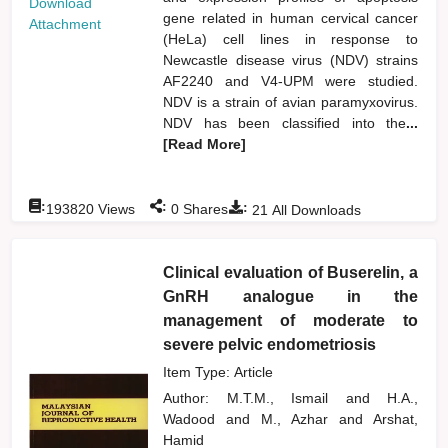
Download
gene related in human cervical cancer
Attachment
(HeLa) cell lines in response to
Newcastle disease virus (NDV) strains
AF2240 and V4-UPM were studied.
NDV is a strain of avian paramyxovirus.
NDV has been classified into the
...
[Read More]
:
:
:
193820
Views
0
Shares
21
All Downloads
Clinical evaluation of Buserelin, a
GnRH analogue in the
management of moderate to
severe pelvic endometriosis
Item Type: Article
Author:
M.T.M., Ismail
and
H.A.,
Wadood
and
M., Azhar
and
Arshat,
Hamid