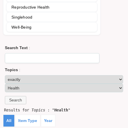
Reproductive Health
Singlehood
Well-Being
Search Text
:
Topics
:
Results for
Topics
: "
Health
"
All
Item Type
Year