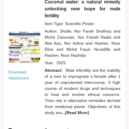
Coconut water: a natural remedy
unlocking new hope for male
fertility
Item Type: Scientific Poster
Author:
Shafie, Nur Farah Shafinaz
and
Mohd Zainurian, Nur Faizah Nadia
and
Abd Aziz, Nor Azlina
and
Hashim, Noor
Eliza
and
Mohd Fauzi, Nuradilla
and
Hashim, Noor Hashida
Year:
2025
Abstract:
Male infertility are the inability
Download
of a men to impregnate a female after 1
Attachment
year of unprotected intercourse. It high
course of modern drugs and techniques
to heal and involve ethical concerns.
Then rely in alternative remedies derived
from medicinal plants. Objectives of this
study are
...[Read More]