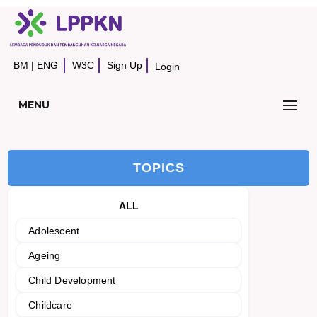
BM
|
ENG
W3C
Sign Up
Login
MENU
TOPICS
ALL
Adolescent
Ageing
Child Development
Childcare