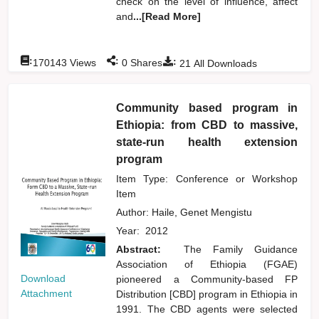
check on the level of influence, affect
and
...[Read More]
:
:
:
170143
Views
0
Shares
21
All Downloads
Community based program in
Ethiopia: from CBD to massive,
state-run health extension
program
Item Type: Conference or Workshop
Item
Author:
Haile, Genet Mengistu
Year:
2012
Abstract:
The Family Guidance
Association of Ethiopia (FGAE)
Download
pioneered a Community-based FP
Attachment
Distribution [CBD] program in Ethiopia in
1991. The CBD agents were selected