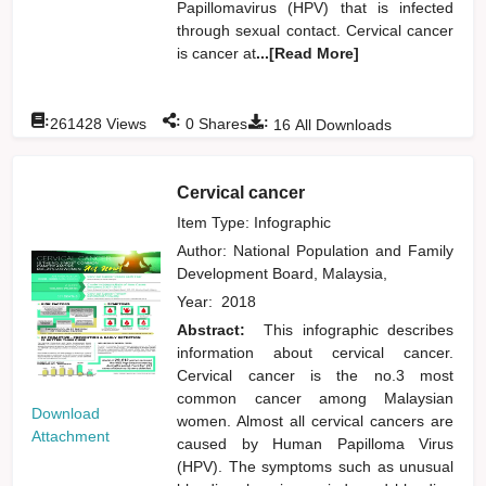
Papillomavirus (HPV) that is infected
through sexual contact. Cervical cancer
is cancer at
...[Read More]
:
:
:
261428
Views
0
Shares
16
All Downloads
Cervical cancer
Item Type: Infographic
Author:
National Population and Family
Development Board, Malaysia,
Year:
2018
Abstract:
This infographic describes
information about cervical cancer.
Cervical cancer is the no.3 most
common cancer among Malaysian
Download
women. Almost all cervical cancers are
Attachment
caused by Human Papilloma Virus
(HPV). The symptoms such as unusual