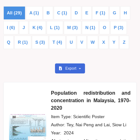
All (29)
A (1)
B
C (1)
D
E
F (1)
G
H
I (6)
J
K (4)
L (1)
M (3)
N (1)
O
P (3)
Q
R (1)
S (3)
T (4)
U
V
W
X
Y
Z
Export
Population redistribution and
concentration in Malaysia, 1970-
2020
Item Type: Scientific Poster
Author:
Tey, Nai Peng
and
Lai, Siow Li
Year:
2024