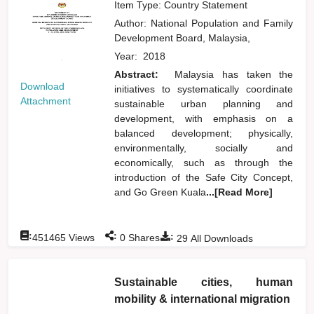
Item Type: Country Statement
Author:
National Population and Family
Development Board, Malaysia,
Year:
2018
Abstract:
Malaysia has taken the
Download
initiatives to systematically coordinate
Attachment
sustainable urban planning and
development, with emphasis on a
balanced development; physically,
environmentally, socially and
economically, such as through the
introduction of the Safe City Concept,
and Go Green Kuala
...[Read More]
:
:
:
451465
Views
0
Shares
29
All Downloads
Sustainable cities, human
mobility & international migration