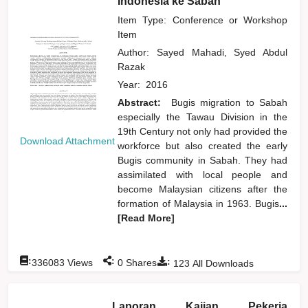
Indonesia ke Sabah
Item Type: Conference or Workshop
Item
Author:
Sayed Mahadi, Syed Abdul
Razak
Year:
2016
Abstract:
Bugis migration to Sabah
especially the Tawau Division in the
19th Century not only had provided the
Download Attachment
workforce but also created the early
Bugis community in Sabah. They had
assimilated with local people and
become Malaysian citizens after the
formation of Malaysia in 1963. Bugis
...
[Read More]
:
:
:
336083
Views
0
Shares
123
All Downloads
Laporan Kajian Pekerja