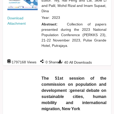
Editor:
Tey, Nai Peng
and
Lai, Siow Li
and
Palil, Mohd Rizal
and
Imam Supaat,
Dina
Year:
2023
Download
Attachment
Abstract:
Collection of papers
presented during the 2023 National
Population Conference (PERKKS 23),
21-22 November 2023, Pulse Grande
Hotel, Putrajaya.
:
:
:
1797168
Views
0
Shares
40
All Downloads
The 51st session of the
commission on population and
development :general debate on
sustainable cities, human
mobility and international
migration, New York