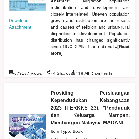
Abstract:
Migration, population
redistribution and development are
closely interrelated. Uneven population
Download
growth and distribution are the results
Attachment
and causes of religion and urban-rural
disparities in development. Population
distribution has changed significantly
since 1970. 22% of the national
...[Read
More]
:
:
:
679157
Views
4
Shares
18
All Downloads
Prosiding Persidangan
Kependudukan Kebangsaan
2023 (PERKKS 23): “Penduduk
dan Keluarga Mampan,
Membangun Malaysia MADANI”
Item Type: Book