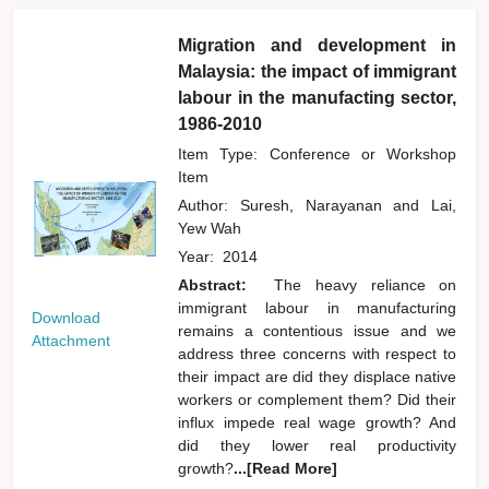
Migration and development in
Malaysia: the impact of immigrant
labour in the manufacting sector,
1986-2010
Item Type: Conference or Workshop
Item
Author:
Suresh, Narayanan
and
Lai,
Yew Wah
Year:
2014
Abstract:
The heavy reliance on
immigrant labour in manufacturing
Download
remains a contentious issue and we
Attachment
address three concerns with respect to
their impact are did they displace native
workers or complement them? Did their
influx impede real wage growth? And
did they lower real productivity
growth?
...[Read More]