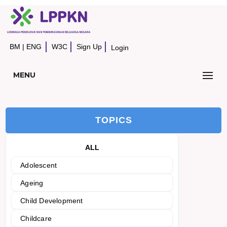
BM
|
ENG
W3C
Sign Up
Login
MENU
TOPICS
ALL
Adolescent
Ageing
Child Development
Childcare