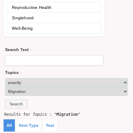
Reproductive Health
Singlehood
Well-Being
Search Text
:
Topics
:
Results for
Topics
: "
Migration
"
All
Item Type
Year