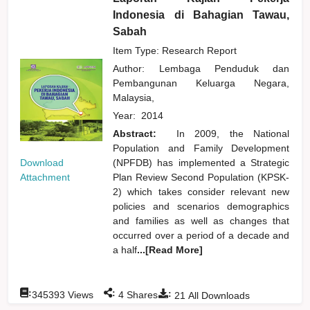
Indonesia di Bahagian Tawau,
Sabah
Item Type: Research Report
Author:
Lembaga Penduduk dan
Pembangunan Keluarga Negara,
Malaysia,
Year:
2014
Abstract:
In 2009, the National
Population and Family Development
Download
(NPFDB) has implemented a Strategic
Attachment
Plan Review Second Population (KPSK-
2) which takes consider relevant new
policies and scenarios demographics
and families as well as changes that
occurred over a period of a decade and
a half
...[Read More]
:
:
:
345393
Views
4
Shares
21
All Downloads