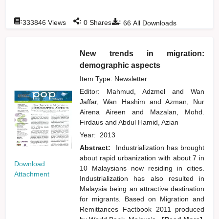
:
:
:
333846
Views
0
Shares
66
All Downloads
New trends in migration:
demographic aspects
Item Type: Newsletter
Editor:
Mahmud, Adzmel
and
Wan
Jaffar, Wan Hashim
and
Azman, Nur
Airena Aireen
and
Mazalan, Mohd.
Firdaus
and
Abdul Hamid, Azian
Year:
2013
Abstract:
Industrialization has brought
about rapid urbanization with about 7 in
Download
10 Malaysians now residing in cities.
Attachment
Industrialization has also resulted in
Malaysia being an attractive destination
for migrants. Based on Migration and
Remittances Factbook 2011 produced