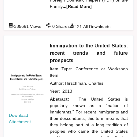
Family
...[Read More]
:
:
:
385661
Views
0
Shares
21
All Downloads
Immigration to the United States:
recent trends and future
prospects
Item Type: Conference or Workshop
Item
Author:
Hirschman, Charles
Year:
2013
Abstract:
The United States is
popularly known as a “nation of
immigrants.” For recent immigrants and
Download
their descendants, this term means that
Attachment
they belong part of a long tradition of
peoples who came the United States