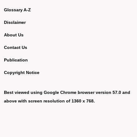
Glossary A-Z
Disclaimer
About Us
Contact Us
Publication
Copyright Notice
Best viewed using Google Chrome browser version 57.0 and
above with screen resolution of 1360 x 768.