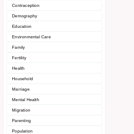
Contraception
Demography
Education
Environmental Care
Family
Fertility
Health
Household
Marriage
Mental Health
Migration
Parenting
Population