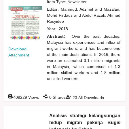
Item Type: Newsletter
Editor:
Mahmud, Adzmel
and
Mazalan,
Mohd Firdaus
and
Abdul Razak, Ahmad
Rasyidee
Year:
2018
Abstract:
Over the past decades,
Malaysia has experienced and influx of
migrant workers, and has become one
Download
of the main destinations. In 2016, there
Attachment
were an estimated 3.1 million migrants
in Malaysia, which comprises of 1.3
million skilled workers and 1.8 million
unskilled workers.
:
:
:
409229
Views
0
Shares
23
All Downloads
Analisis strategi kelangsungan
hidup migran pekerja Bugis