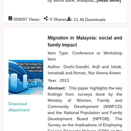
by World Bank, Malaysia
...[Read More]
:
:
:
359097
Views
0
Shares
21
All Downloads
Migration in Malaysia: social and
family impact
Item Type: Conference or Workshop
Item
Author:
Doshi-Gandhi, Anjli
and
Ishak,
Ismahalil
and
Azman, Nur Airena Aireen
Year:
2013
Abstract:
This paper highlights the key
findings from surveys done by the
Ministry of Women, Family and
Download
Community Development (MWFCD)
Attachment
and the National Population and Family
Development Board (NPFDB). The
Survey on the Implications of Employing
Foreign Domestic Helpers (FDH) on the