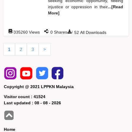
seeking economic opportunity, fleeing
injustice or oppression in their
...[Read
More]
:
:
:
335260
Views
0
Shares
52
All Downloads
1
2
3
>
Copyright @ 2021 LPPKN Malaysia
Visitor count :
41524
Last updated :
08 - 08 - 2026
Home