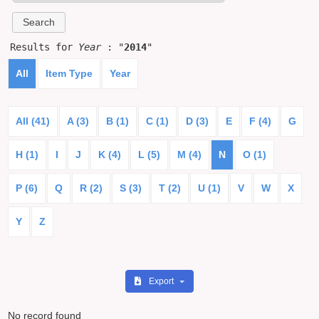
Results for
Year
: "
2014
"
All
Item Type
Year
All (41)
A (3)
B (1)
C (1)
D (3)
E
F (4)
G
H (1)
I
J
K (4)
L (5)
M (4)
N
O (1)
P (6)
Q
R (2)
S (3)
T (2)
U (1)
V
W
X
Y
Z
Export
No record found