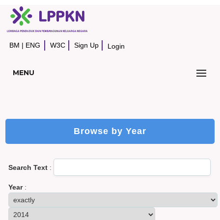
BM
|
ENG
W3C
Sign Up
Login
MENU
Browse by Year
Search Text
:
Year
: