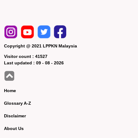
Copyright @ 2021 LPPKN Malaysia
Visitor count :
41527
Last updated :
09 - 08 - 2026
Home
Glossary A-Z
Disclaimer
About Us