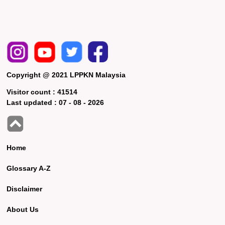
Copyright @ 2021 LPPKN Malaysia
Visitor count :
41514
Last updated :
07 - 08 - 2026
Home
Glossary A-Z
Disclaimer
About Us