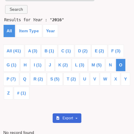
Results for
Year
: "
2016
"
All
Item Type
Year
All (41)
A (3)
B (1)
C (1)
D (2)
E (2)
F (3)
G (1)
H
I (1)
J
K (2)
L (3)
M (5)
N
O
P (7)
Q
R (2)
S (5)
T (2)
U
V
W
X
Y
Z
# (1)
Export
No record found