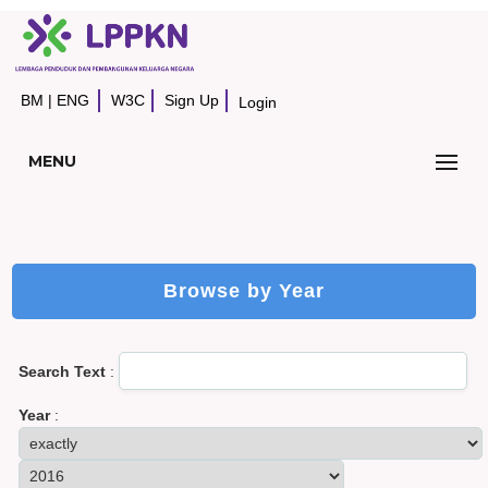
BM
|
ENG
W3C
Sign Up
Login
MENU
Browse by Year
Search Text
:
Year
: