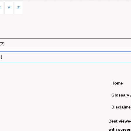
X
Y
Z
(7)
1)
Home
Glossary 
Disclaime
Best viewe
with screen