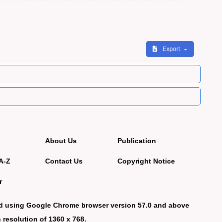
Export
About Us
Publication
A-Z
Contact Us
Copyright Notice
r
d using Google Chrome browser version 57.0 and above
 resolution of 1360 x 768.