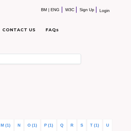
BM
|
ENG
W3C
Sign Up
Login
CONTACT US
FAQs
M (1)
N
O (1)
P (1)
Q
R
S
T (1)
U