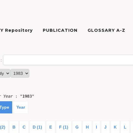
Y Repository
PUBLICATION
GLOSSARY A-Z
:
or
Year
: "
1983
"
 Type
Year
(2)
B
C
D (1)
E
F (1)
G
H
I
J
K
L