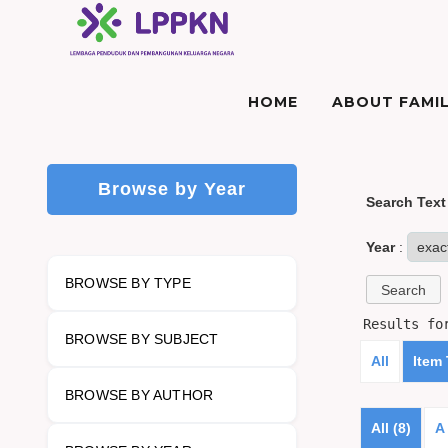
HOME
ABOUT FAMIL
Browse by Year
Search Text
Year
:
BROWSE BY TYPE
Results f
BROWSE BY SUBJECT
All
Item
BROWSE BY AUTHOR
All (8)
A 