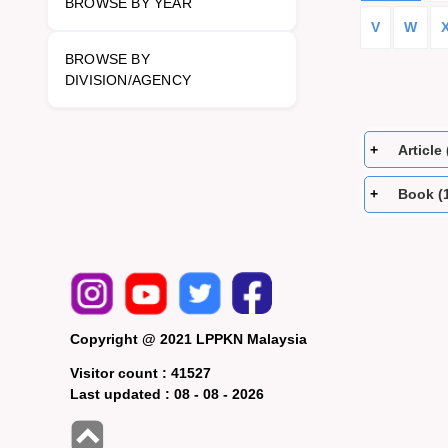
BROWSE BY YEAR
V
W
BROWSE BY
DIVISION/AGENCY
Article 
Book (
Copyright @ 2021 LPPKN Malaysia
Visitor count :
41527
Last updated :
08 - 08 - 2026