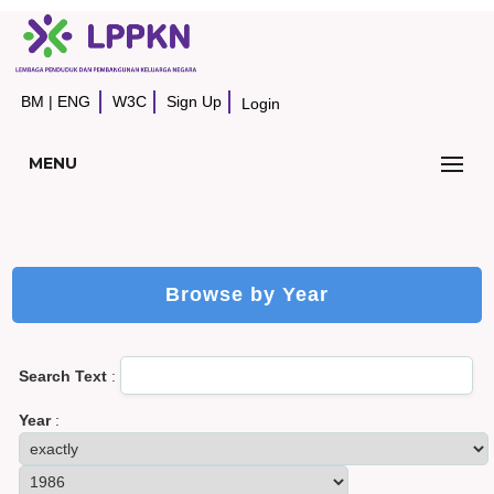
BM
|
ENG
W3C
Sign Up
Login
MENU
Browse by Year
Search Text
:
Year
: