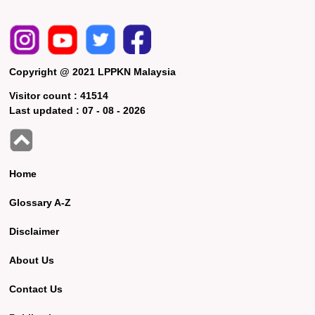
Copyright @ 2021 LPPKN Malaysia
Visitor count :
41514
Last updated :
07 - 08 - 2026
Home
Glossary A-Z
Disclaimer
About Us
Contact Us