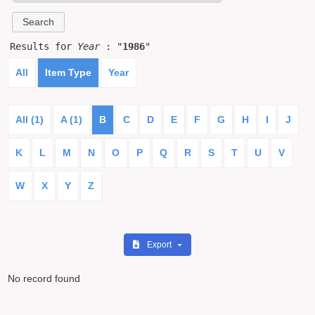
Results for
Year
: "
1986
"
All
Item Type
Year
All (1)
A (1)
B
C
D
E
F
G
H
I
J
K
L
M
N
O
P
Q
R
S
T
U
V
W
X
Y
Z
Export
No record found