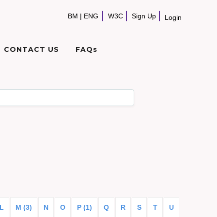
BM
|
ENG
W3C
Sign Up
Login
CONTACT US
FAQs
L
M (3)
N
O
P (1)
Q
R
S
T
U