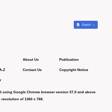
Export
About Us
Publication
A-Z
Contact Us
Copyright Notice
r
d using Google Chrome browser version 57.0 and above
 resolution of 1360 x 768.