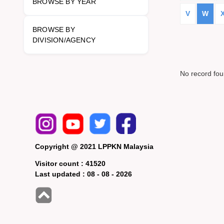
BROWSE BY YEAR
V
W
BROWSE BY
DIVISION/AGENCY
No record fo
Copyright @ 2021 LPPKN Malaysia
Visitor count :
41520
Last updated :
08 - 08 - 2026