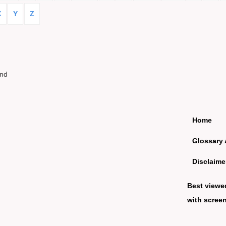
X
Y
Z
und
Home
Glossary 
Disclaime
Best viewe
with screen