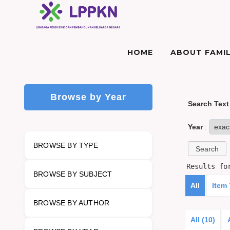
HOME
ABOUT FAMIL
Browse by Year
Search Text
Year
:
BROWSE BY TYPE
Results f
BROWSE BY SUBJECT
All
Item
BROWSE BY AUTHOR
All (10)