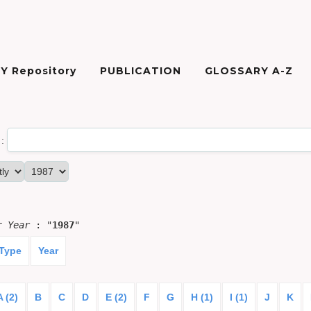
Y Repository
PUBLICATION
GLOSSARY A-Z
:
or
Year
: "
1987
"
 Type
Year
A (2)
B
C
D
E (2)
F
G
H (1)
I (1)
J
K