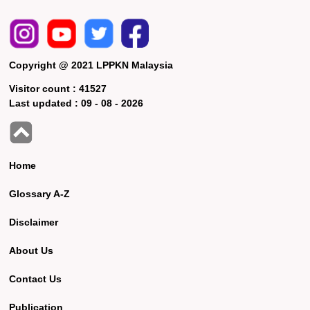
Copyright @ 2021 LPPKN Malaysia
Visitor count :
41527
Last updated :
09 - 08 - 2026
Home
Glossary A-Z
Disclaimer
About Us
Contact Us
Publication