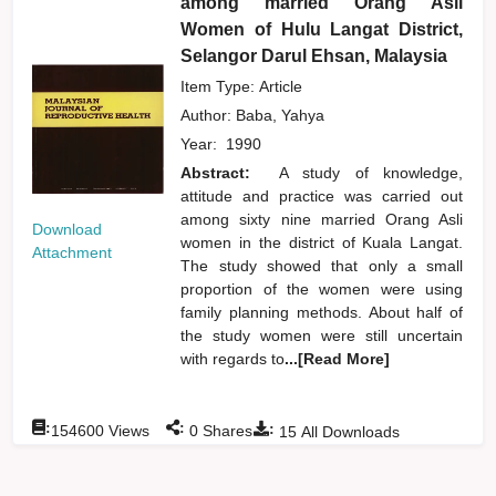
among married Orang Asli
Women of Hulu Langat District,
Selangor Darul Ehsan, Malaysia
Item Type: Article
Author:
Baba, Yahya
Year:
1990
Abstract:
A study of knowledge,
attitude and practice was carried out
among sixty nine married Orang Asli
Download
women in the district of Kuala Langat.
Attachment
The study showed that only a small
proportion of the women were using
family planning methods. About half of
the study women were still uncertain
with regards to
...[Read More]
:
:
:
154600
Views
0
Shares
15
All Downloads