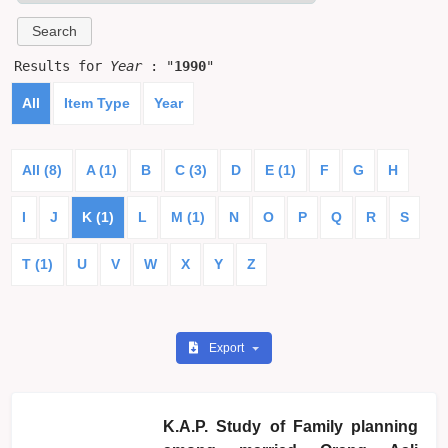
Results for
Year
: "
1990
"
All
Item Type
Year
All (8)
A (1)
B
C (3)
D
E (1)
F
G
H
I
J
K (1)
L
M (1)
N
O
P
Q
R
S
T (1)
U
V
W
X
Y
Z
Export
K.A.P. Study of Family planning