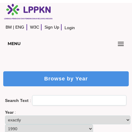
BM
|
ENG
W3C
Sign Up
Login
MENU
Browse by Year
Search Text
:
Year
: