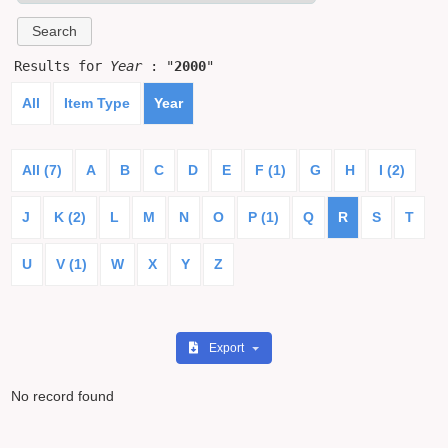
Results for
Year
: "
2000
"
All
Item Type
Year
All (7)
A
B
C
D
E
F (1)
G
H
I (2)
J
K (2)
L
M
N
O
P (1)
Q
R
S
T
U
V (1)
W
X
Y
Z
Export
No record found