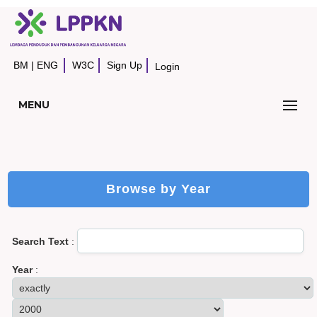
BM
|
ENG
W3C
Sign Up
Login
MENU
Browse by Year
Search Text
:
Year
: