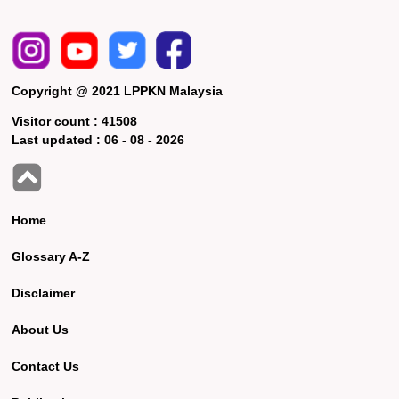
Copyright @ 2021 LPPKN Malaysia
Visitor count :
41508
Last updated :
06 - 08 - 2026
Home
Glossary A-Z
Disclaimer
About Us
Contact Us