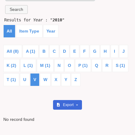
Results for
Year
: "
2010
"
All
Item Type
Year
All (8)
A (1)
B
C
D
E
F
G
H
I
J
K (2)
L (1)
M (1)
N
O
P (1)
Q
R
S (1)
T (1)
U
V
W
X
Y
Z
Export
No record found