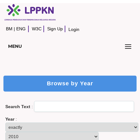
BM
|
ENG
W3C
Sign Up
Login
MENU
Browse by Year
Search Text
:
Year
: