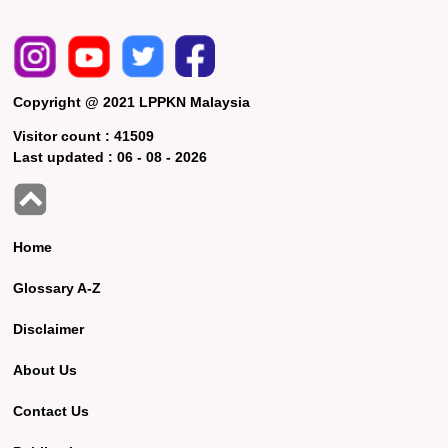
Copyright @ 2021 LPPKN Malaysia
Visitor count :
41509
Last updated :
06 - 08 - 2026
Home
Glossary A-Z
Disclaimer
About Us
Contact Us