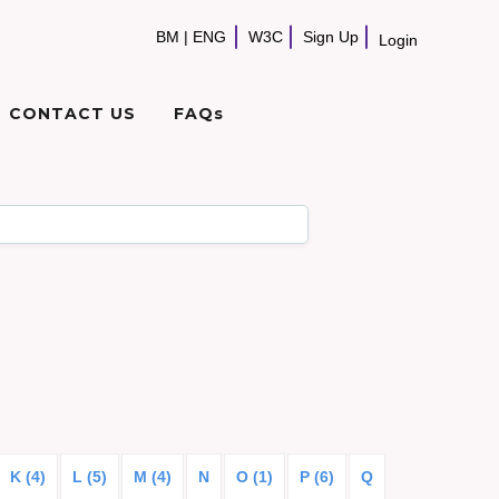
BM
|
ENG
W3C
Sign Up
Login
CONTACT US
FAQs
K (4)
L (5)
M (4)
N
O (1)
P (6)
Q