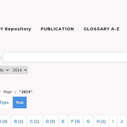
Y Repository
PUBLICATION
GLOSSARY A-Z
:
or
Year
: "
2014
"
 Type
Year
A (3)
B (1)
C (1)
D (3)
E
F (4)
G
H (1)
I
J