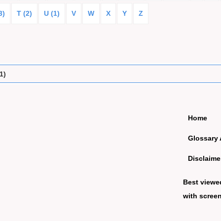
3)
T (2)
U (1)
V
W
X
Y
Z
1)
Home
Glossary 
Disclaime
Best viewe
with screen