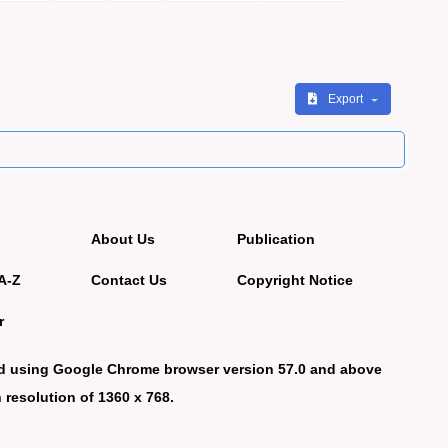
Export
About Us
Publication
A-Z
Contact Us
Copyright Notice
r
d using Google Chrome browser version 57.0 and above
 resolution of 1360 x 768.