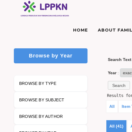
HOME
ABOUT FAMIL
Browse by Year
Search Text
Year
:
BROWSE BY TYPE
Results f
BROWSE BY SUBJECT
All
Item
BROWSE BY AUTHOR
All (41)