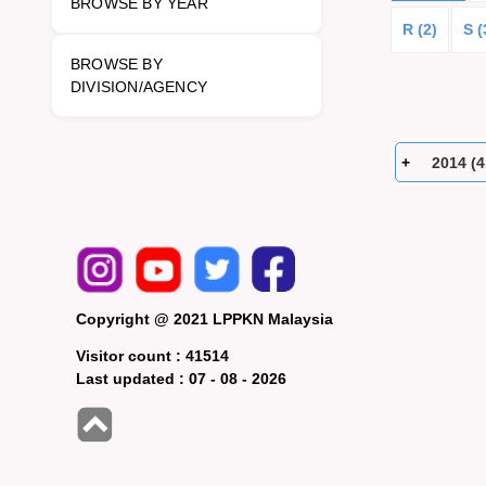
BROWSE BY YEAR
R (2)
S (
BROWSE BY
DIVISION/AGENCY
2014 (4
Copyright @ 2021 LPPKN Malaysia
Visitor count :
41514
Last updated :
07 - 08 - 2026