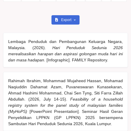
Export
Lembaga Penduduk dan Pembangunan Keluarga Negara,
Malaysia. (2026).
Hari Penduduk Sedunia 2026
merealisasikan harapan dan aspirasi golongan muda hari ini
dan masa hadapan.
[Infographic]. FAMILY Repository.
Rahimah Ibrahim, Mohammad Mujaheed Hassan, Mohamad
Naqiuddin Dahamat Azam, Puvaneswaran Kunasekaran,
Ahmad Hashimi Mohammad, Chai Sen Tyng, Siti Farra Zillah
Abdullah. (2026, July 14-15).
Feasibility of a household
registry system for the panel study of malaysian families
(MyHoPS)
[PowerPoint Presentation]. Seminar Hasil Geran
Penyelidikan LPPKN (GP LPPKN) 2025 bersempena
Sambutan Hari Penduduk Sedunia 2026, Kuala Lumpur.