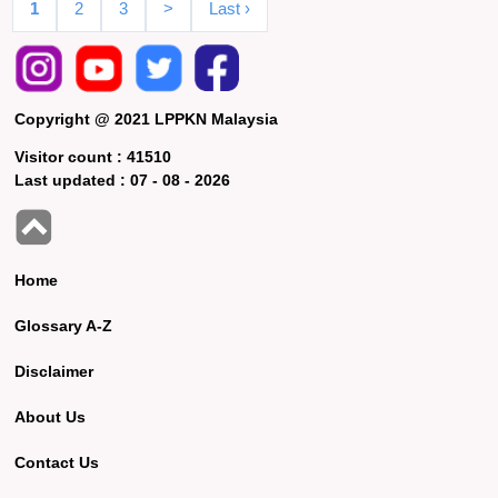
1
2
3
>
Last ›
Copyright @ 2021 LPPKN Malaysia
Visitor count :
41510
Last updated :
07 - 08 - 2026
Home
Glossary A-Z
Disclaimer
About Us
Contact Us