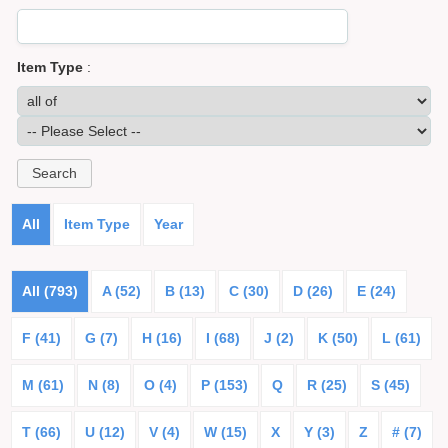
Item Type
:
All
Item Type
Year
All (793)
A (52)
B (13)
C (30)
D (26)
E (24)
F (41)
G (7)
H (16)
I (68)
J (2)
K (50)
L (61)
M (61)
N (8)
O (4)
P (153)
Q
R (25)
S (45)
T (66)
U (12)
V (4)
W (15)
X
Y (3)
Z
# (7)