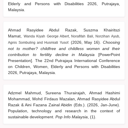
Elderly and Persons with Disabilities 2026, Putrajaya,
Malaysia.
Ahmad Rasyidee Abdul Razak, Suszma Khairitszi
Mamat,
Wanda Kiyah George Albert, Norafifah Bali, Norzihan Ayub,
(2026, May 16).
Choosing
Agnis Sombuling and Husmiati Yusof.
not to mother? childfree and childless women and their
contribution to fertility decline in Malaysia
[PowerPoint
Presentation]. The 22nd Putrajaya International Conference
on Children, Women, Elderly and Persons with Disabilities
2026, Putrajaya, Malaysia.
Adzmel Mahmud, Sureena Thurairajah, Ahmad Hashimi
Mohammad, Mohd Firdaus Mazalan, Ahmad Rasyidee Abdul
Razak & Aini Fazana Zainal Abidin (Eds.). (2026, Jan-June).
Population, technology and research in the context of
sustainable development.
Pop Info Malaysia
, (1).