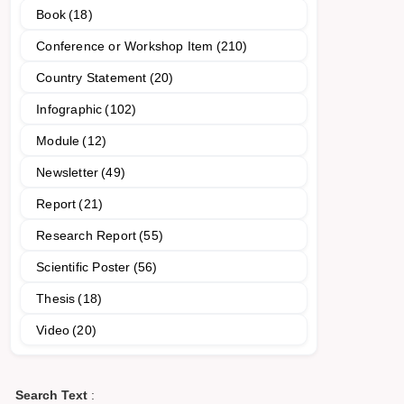
Book
(18)
Conference or Workshop Item
(210)
Country Statement
(20)
Infographic
(102)
Module
(12)
Newsletter
(49)
Report
(21)
Research Report
(55)
Scientific Poster
(56)
Thesis
(18)
Video
(20)
Search Text
: