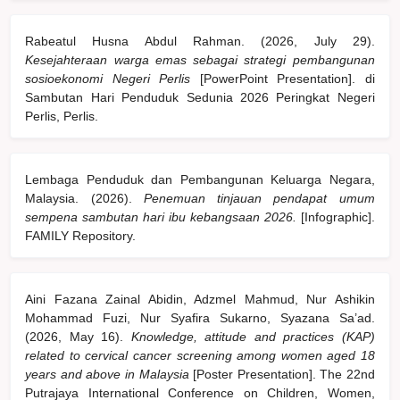
Rabeatul Husna Abdul Rahman. (2026, July 29).
Kesejahteraan warga emas sebagai strategi pembangunan
sosioekonomi Negeri Perlis
[PowerPoint Presentation]. di
Sambutan Hari Penduduk Sedunia 2026 Peringkat Negeri
Perlis, Perlis.
Lembaga Penduduk dan Pembangunan Keluarga Negara,
Malaysia. (2026).
Penemuan tinjauan pendapat umum
sempena sambutan hari ibu kebangsaan 2026.
[Infographic].
FAMILY Repository.
Aini Fazana Zainal Abidin, Adzmel Mahmud, Nur Ashikin
Mohammad Fuzi, Nur Syafira Sukarno, Syazana Sa’ad.
(2026, May 16).
Knowledge, attitude and practices (KAP)
related to cervical cancer screening among women aged 18
years and above in Malaysia
[Poster Presentation]. The 22nd
Putrajaya International Conference on Children, Women,