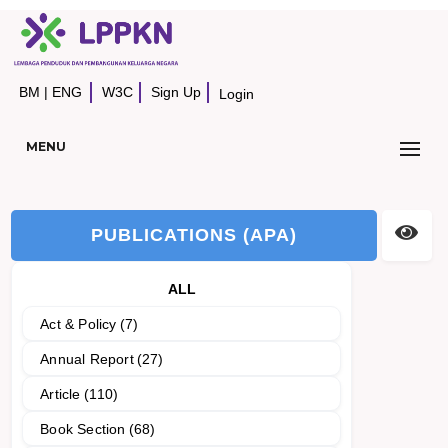
BM
|
ENG
W3C
Sign Up
Login
MENU
PUBLICATIONS (APA)
ALL
Act & Policy
(7)
Annual Report
(27)
Article
(110)
Book Section
(68)