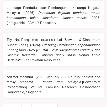
Lembaga Penduduk dan Pembangunan Keluarga Negara,
Malaysia. (2026).
Penemuan tinjauan pendapat umum
bersempena bulan kesedaran kanser serviks 2026.
[Infographic]. FAMILY Repository.
Tey, Nai Peng,
Lai, Siow Li, & Dina Imam
Mohd Rizal Palil,
Supaat. (eds.). (2026).
Prosiding Persidangan Kependudukan
Kebangsaan 2025 (PERKKS 25): “Megatrend Penduduk dan
Dinamik Keluarga: Cabaran untuk Masa Depan Lebih
Berkualiti”.
Zes Rokman Resources.
Adzmel Mahmud. (2026, January 29).
Country context and
family research : trends from Malaysia.
[PowerPoint
Presentation]. ASEAN Families Research Collaboration
Roundtable, Singapore.