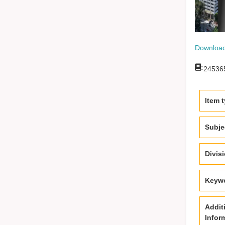
Download
:
24536
Item 
Subje
Divis
Keyw
Addit
Infor