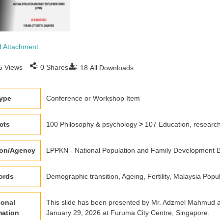
 Attachment
:
:
5
Views
0
Shares
18
All Downloads
type
Conference or Workshop Item
cts
100 Philosophy & psychology
>
107 Education, research 
ion/Agency
LPPKN - National Population and Family Development B
ords
Demographic transition, Ageing, Fertility, Malaysia Popu
ional
This slide has been presented by Mr. Adzmel Mahmud a
mation
January 29, 2026 at Furuma City Centre, Singapore.