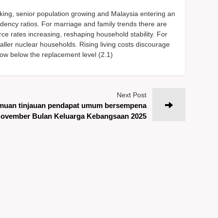
king, senior population growing and Malaysia entering an
ndency ratios. For marriage and family trends there are
rce rates increasing, reshaping household stability. For
maller nuclear households. Rising living costs discourage
is now below the replacement level (2.1)
Next Post
muan tinjauan pendapat umum bersempena
ovember Bulan Keluarga Kebangsaan 2025