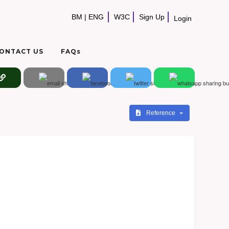
BM
|
ENG
W3C
Sign Up
Login
ONTACT US
FAQs
Reference