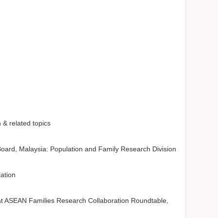
& related topics
oard, Malaysia: Population and Family Research Division
lation
t ASEAN Families Research Collaboration Roundtable,