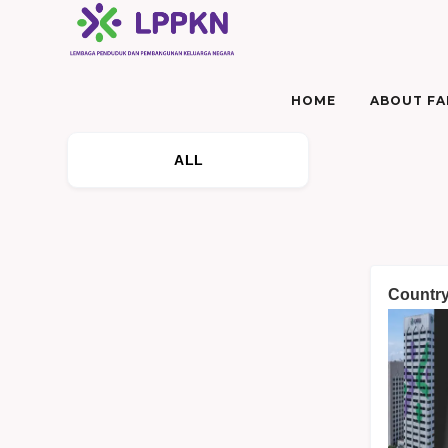
HOME
ABOUT FAM
ALL
Country