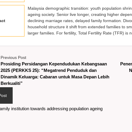
Malaysia demographic transition: youth population shrin
ageing society. Senior live longer, creating higher depe
act
declining marriage rates, delayed family formation. Divo
household structure it shift from extended families to s
larger families. For fertility, Total Fertility Rate (TFR) 
Previous Post
Prosiding Persidangan Kependudukan Kebangsaan
Pene
2025 (PERKKS 25): “Megatrend Penduduk dan
N
Dinamik Keluarga: Cabaran untuk Masa Depan Lebih
Berkualiti”
Post
amily institution towards addressing population ageing