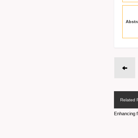
Abstr
Related 
Enhancing f