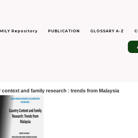
ILY Repository
PUBLICATION
GLOSSARY A-Z
C
 context and family research : trends from Malaysia