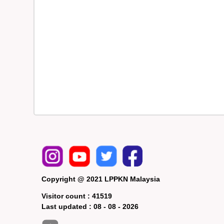
Copyright @ 2021 LPPKN Malaysia
Visitor count :
41519
Last updated :
08 - 08 - 2026