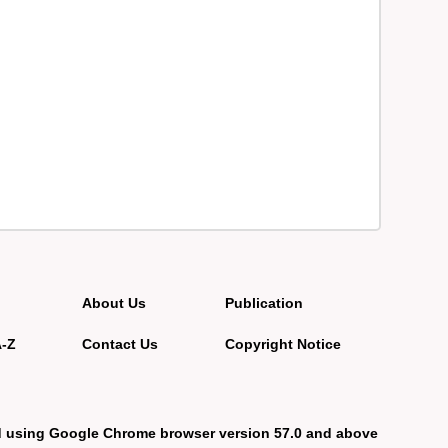
About Us
Publication
A-Z
Contact Us
Copyright Notice
d using Google Chrome browser version 57.0 and above