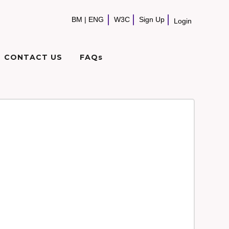
BM
|
ENG
W3C
Sign Up
Login
CONTACT US
FAQs