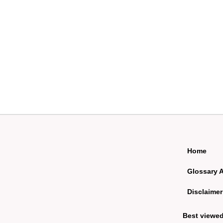
Home
Glossary 
Disclaimer
Best viewe