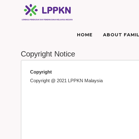
HOME
ABOUT FAMIL
Copyright Notice
Copyright
Copyright @ 2021 LPPKN Malaysia