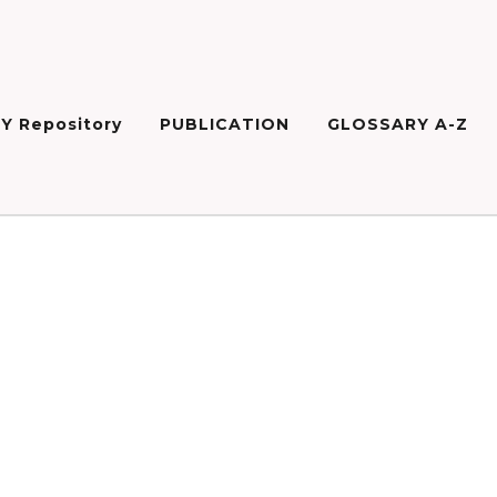
Y Repository
PUBLICATION
GLOSSARY A-Z