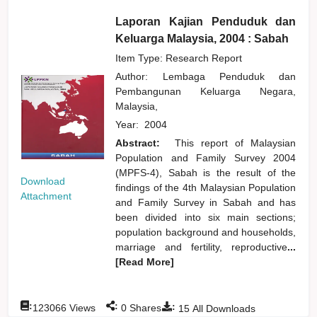
Laporan Kajian Penduduk dan
Keluarga Malaysia, 2004 : Sabah
Item Type: Research Report
Author:
Lembaga Penduduk dan
Pembangunan Keluarga Negara,
Malaysia,
Year:
2004
Abstract:
This report of Malaysian
Population and Family Survey 2004
(MPFS-4), Sabah is the result of the
Download
findings of the 4th Malaysian Population
Attachment
and Family Survey in Sabah and has
been divided into six main sections;
population background and households,
marriage and fertility, reproductive
...
[Read More]
:
:
:
123066
Views
0
Shares
15
All Downloads