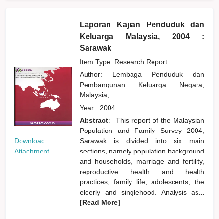
Laporan Kajian Penduduk dan
Keluarga Malaysia, 2004 :
Sarawak
Item Type: Research Report
Author:
Lembaga Penduduk dan
Pembangunan Keluarga Negara,
Malaysia,
Year:
2004
Abstract:
This report of the Malaysian
Population and Family Survey 2004,
Download
Sarawak is divided into six main
Attachment
sections, namely population background
and households, marriage and fertility,
reproductive health and health
practices, family life, adolescents, the
elderly and singlehood. Analysis as
...
[Read More]