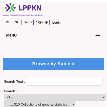
BM
|
ENG
W3C
Sign Up
Login
MENU
Browse by Subject
Search Text
:
Search
: