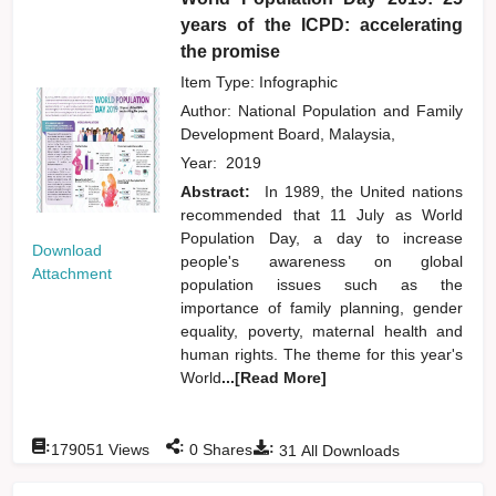
years of the ICPD: accelerating
the promise
Item Type: Infographic
Author:
National Population and Family
Development Board, Malaysia,
Year:
2019
Abstract:
In 1989, the United nations
recommended that 11 July as World
Population Day, a day to increase
Download
people's awareness on global
Attachment
population issues such as the
importance of family planning, gender
equality, poverty, maternal health and
human rights. The theme for this year's
World
...[Read More]
:
:
:
179051
Views
0
Shares
31
All Downloads