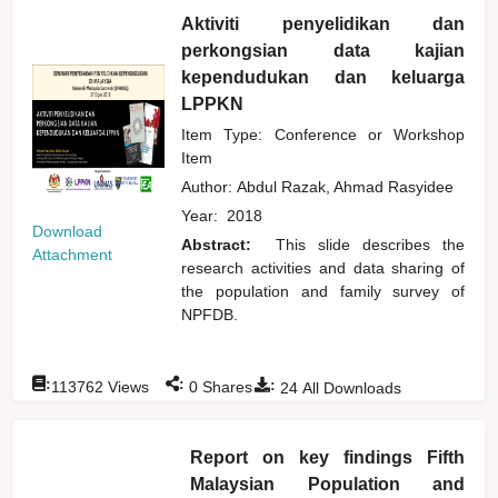
Aktiviti penyelidikan dan
perkongsian data kajian
kependudukan dan keluarga
LPPKN
Item Type: Conference or Workshop
Item
Author:
Abdul Razak, Ahmad Rasyidee
Year:
2018
Download
Abstract:
This slide describes the
Attachment
research activities and data sharing of
the population and family survey of
NPFDB.
:
:
:
113762
Views
0
Shares
24
All Downloads
Report on key findings Fifth
Malaysian Population and