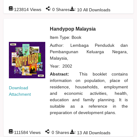
:
:
:
123814
Views
0
Shares
10
All Downloads
Handypop Malaysia
Item Type: Book
Author:
Lembaga Penduduk dan
Pembangunan Keluarga Negara,
Malaysia,
Year:
2002
Abstract:
This booklet contains
information on population, place of
residence, households, employment
Download
and economic activities, health,
Attachment
education and family planning. It is
suitable as a reference in the
preparation of development plans.
:
:
:
111584
Views
0
Shares
13
All Downloads