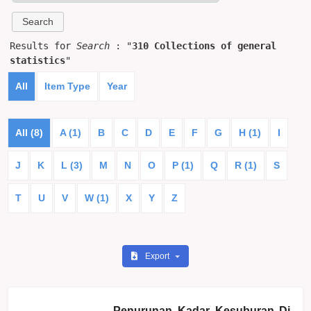
Results for
Search
: "
310 Collections of general
statistics
"
All
Item Type
Year
All (8)
A (1)
B
C
D
E
F
G
H (1)
I
J
K
L (3)
M
N
O
P (1)
Q
R (1)
S
T
U
V
W (1)
X
Y
Z
Export
Penurunan Kadar Kesuburan Di