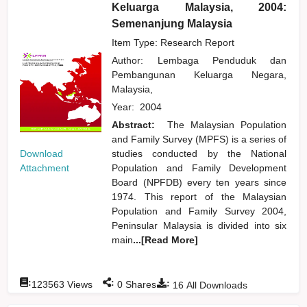
Keluarga Malaysia, 2004:
Semenanjung Malaysia
Item Type: Research Report
Author:
Lembaga Penduduk dan
Pembangunan Keluarga Negara,
Malaysia,
Year:
2004
Abstract:
The Malaysian Population
and Family Survey (MPFS) is a series of
Download
studies conducted by the National
Attachment
Population and Family Development
Board (NPFDB) every ten years since
1974. This report of the Malaysian
Population and Family Survey 2004,
Peninsular Malaysia is divided into six
main
...[Read More]
:
:
:
123563
Views
0
Shares
16
All Downloads