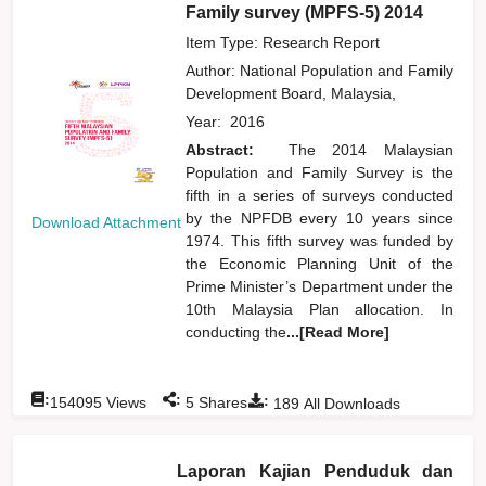
Family survey (MPFS-5) 2014
Item Type: Research Report
Author:
National Population and Family
Development Board, Malaysia,
Year:
2016
Abstract:
The 2014 Malaysian
Population and Family Survey is the
fifth in a series of surveys conducted
by the NPFDB every 10 years since
Download Attachment
1974. This fifth survey was funded by
the Economic Planning Unit of the
Prime Minister’s Department under the
10th Malaysia Plan allocation. In
conducting the
...[Read More]
:
:
:
154095
Views
5
Shares
189
All Downloads
Laporan Kajian Penduduk dan