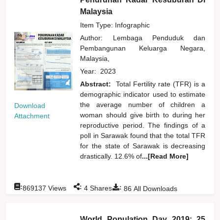
Malaysia
Item Type: Infographic
Author:
Lembaga Penduduk dan
Pembangunan Keluarga Negara,
Malaysia,
Year:
2023
Abstract:
Total Fertility rate (TFR) is a
demographic indicator used to estimate
the average number of children a
Download
woman should give birth to during her
Attachment
reproductive period. The findings of a
poll in Sarawak found that the total TFR
for the state of Sarawak is decreasing
drastically. 12.6% of
...[Read More]
:
:
:
869137
Views
4
Shares
86
All Downloads
World Population Day 2019: 25