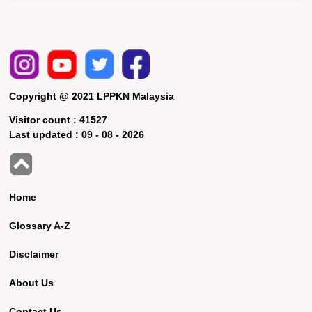
Copyright @ 2021 LPPKN Malaysia
Visitor count :
41527
Last updated :
09 - 08 - 2026
Home
Glossary A-Z
Disclaimer
About Us
Contact Us