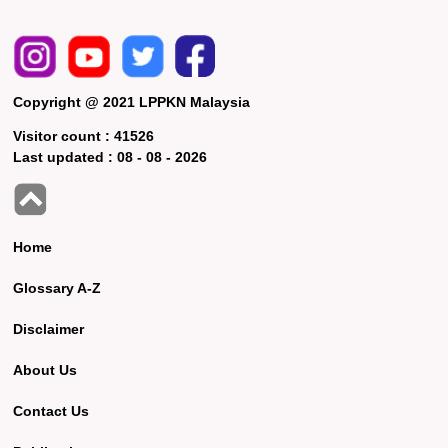
Copyright @ 2021 LPPKN Malaysia
Visitor count :
41526
Last updated :
08 - 08 - 2026
Home
Glossary A-Z
Disclaimer
About Us
Contact Us