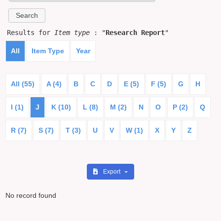
Results for
Item type
: "
Research Report
"
All
Item Type
Year
All (55)
A (4)
B
C
D
E (5)
F (5)
G
H
I (1)
J
K (10)
L (8)
M (2)
N
O
P (2)
Q
R (7)
S (7)
T (3)
U
V
W (1)
X
Y
Z
Export
No record found