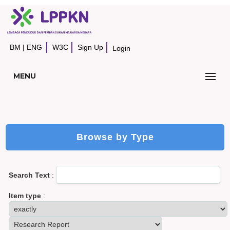
BM
|
ENG
W3C
Sign Up
Login
MENU
Browse by Type
Search Text
:
Item type
: