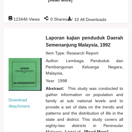
:
:
:
123446
Views
0
Shares
10
All Downloads
Laporan kajian penduduk Daerah
Semenanjung Malaysia, 1992
Item Type: Research Report
Author:
Lembaga Penduduk dan
Pembangunan Keluarga Negara,
Malaysia,
Year:
1998
Abstract:
This study was conducted to
gather information on population and
Download
family at sub national levels and to
Attachment
provide a set of data on the trends and
patterns and the distribution of life in the
state and district. This study covers all
eighty-two districts in Peninsular
Malaysia. A total of
...[Read More]