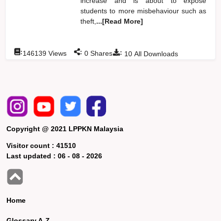
increase and is about to expose
students to more misbehaviour such as
theft,
...[Read More]
:
:
:
146139
Views
0
Shares
10
All Downloads
Copyright @ 2021 LPPKN Malaysia
Visitor count :
41510
Last updated :
06 - 08 - 2026
Home
Glossary A-Z