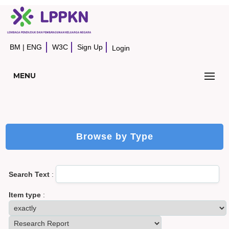
BM
|
ENG
W3C
Sign Up
Login
MENU
Browse by Type
Search Text
:
Item type
: