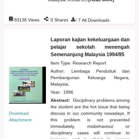
:
:
:
93138
Views
0
Shares
7
All Downloads
Laporan kajian kekeluargaan dan
pelajar sekolah menengah
Semenanjung Malaysia 1994/95
Item Type: Research Report
Author:
Lembaga Penduduk dan
Pembangunan Keluarga Negara,
Malaysia,
Year:
1996
Abstract:
Disciplinary problems among
the student are the hot issue that being
Download
discuss in our community nowadays. If
Attachment
this problem is not prevented
immediately, misbehaviour or
disciplinary cases will continue to