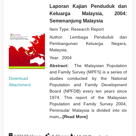
Laporan Kajian Penduduk dan
Keluarga Malaysia, 2004:
Semenanjung Malaysia
Item Type: Research Report
Author:
Lembaga Penduduk dan
Pembangunan Keluarga Negara,
Malaysia,
Year:
2004
Abstract:
The Malaysian Population
and Family Survey (MPFS) is a series of
Download
studies conducted by the National
Attachment
Population and Family Development
Board (NPFDB) every ten years since
1974. This report of the Malaysian
Population and Family Survey 2004,
Peninsular Malaysia is divided into six
main
...[Read More]
:
:
: