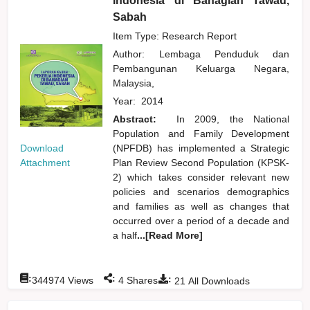
Indonesia di Bahagian Tawau,
Sabah
Item Type: Research Report
Author:
Lembaga Penduduk dan
Pembangunan Keluarga Negara,
Malaysia,
Year:
2014
Abstract:
In 2009, the National
Population and Family Development
Download
(NPFDB) has implemented a Strategic
Attachment
Plan Review Second Population (KPSK-
2) which takes consider relevant new
policies and scenarios demographics
and families as well as changes that
occurred over a period of a decade and
a half
...[Read More]
:
:
:
344974
Views
4
Shares
21
All Downloads