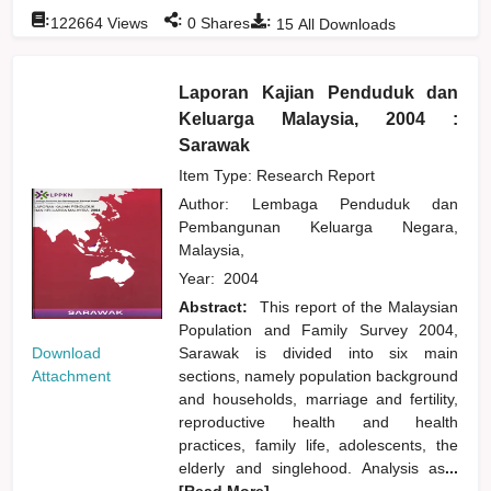
:
:
:
122664
Views
0
Shares
15
All Downloads
Laporan Kajian Penduduk dan
Keluarga Malaysia, 2004 :
Sarawak
Item Type: Research Report
Author:
Lembaga Penduduk dan
Pembangunan Keluarga Negara,
Malaysia,
Year:
2004
Abstract:
This report of the Malaysian
Population and Family Survey 2004,
Download
Sarawak is divided into six main
Attachment
sections, namely population background
and households, marriage and fertility,
reproductive health and health
practices, family life, adolescents, the
elderly and singlehood. Analysis as
...
[Read More]