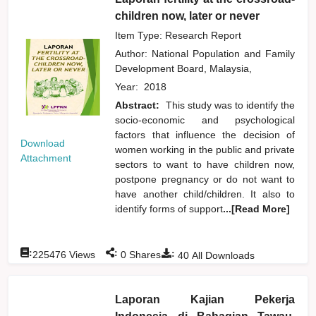
children now, later or never
Item Type: Research Report
Author:
National Population and Family
Development Board, Malaysia,
Year:
2018
Abstract:
This study was to identify the
socio-economic and psychological
factors that influence the decision of
Download
women working in the public and private
Attachment
sectors to want to have children now,
postpone pregnancy or do not want to
have another child/children. It also to
identify forms of support
...[Read More]
:
:
:
225476
Views
0
Shares
40
All Downloads
Laporan Kajian Pekerja