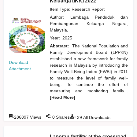
Keluarga (IKK) 2022
Item Type: Research Report
Author:
Lembaga Penduduk dan
Pembangunan Keluarga Negara,
Malaysia,
Year:
2025
Abstract:
The National Population and
Family Development Board (LPPKN)
established a new framework for family
Download
research in Malaysia by introducing the
Attachment
Family Well-Being Index (FWBI) in 2011
to measure the level of family well-
being. To continue the effort of
measuring and monitoring family
...
[Read More]
:
:
:
286897
Views
0
Shares
39
All Downloads
Laporan fertility at the crossroad-