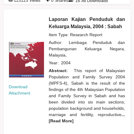
123123
Views
0
Shares
16
All Downloads
Laporan Kajian Penduduk dan
Keluarga Malaysia, 2004 : Sabah
Item Type: Research Report
Author:
Lembaga Penduduk dan
Pembangunan Keluarga Negara,
Malaysia,
Year:
2004
Abstract:
This report of Malaysian
Population and Family Survey 2004
(MPFS-4), Sabah is the result of the
Download
findings of the 4th Malaysian Population
Attachment
and Family Survey in Sabah and has
been divided into six main sections;
population background and households,
marriage and fertility, reproductive
...
[Read More]