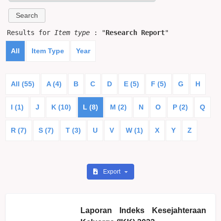
Results for
Item type
: "
Research Report
"
All
Item Type
Year
All (55)
A (4)
B
C
D
E (5)
F (5)
G
H
I (1)
J
K (10)
L (8)
M (2)
N
O
P (2)
Q
R (7)
S (7)
T (3)
U
V
W (1)
X
Y
Z
Export
Laporan Indeks Kesejahteraan